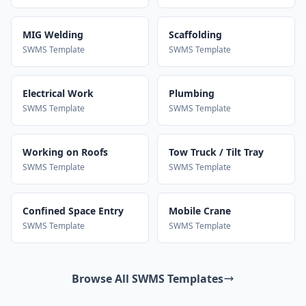
MIG Welding
Scaffolding
SWMS Template
SWMS Template
Electrical Work
Plumbing
SWMS Template
SWMS Template
Working on Roofs
Tow Truck / Tilt Tray
SWMS Template
SWMS Template
Confined Space Entry
Mobile Crane
SWMS Template
SWMS Template
Browse All SWMS Templates