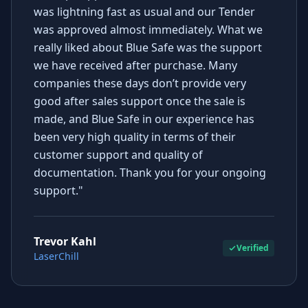
was lightning fast as usual and our Tender
was approved almost immediately. What we
really liked about Blue Safe was the support
we have received after purchase. Many
companies these days don’t provide very
good after sales support once the sale is
made, and Blue Safe in our experience has
been very high quality in terms of their
customer support and quality of
documentation. Thank you for your ongoing
support."
Trevor Kahl
Verified
LaserChill