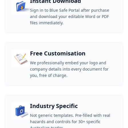
Instant Download
Sign in to Blue Safe Portal after purchase
and download your editable Word or PDF
files immediately.
Free Customisation
We professionally embed your logo and
company details into every document for
you, free of charge.
Industry Specific
Not generic templates. Pre-filled with real
hazards and controls for 30+ specific
Australian trades.