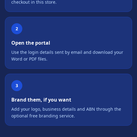
checkout in this store.
2
Open the portal
Use the login details sent by email and download your
Word or PDF files.
3
Brand them, if you want
Add your logo, business details and ABN through the
optional free branding service.