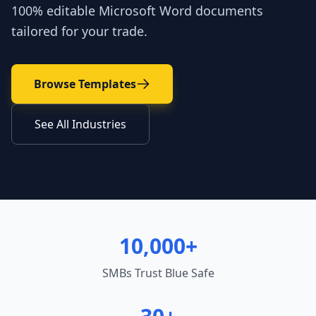
100% editable Microsoft Word documents
tailored for your trade.
Browse Templates
See All Industries
10,000+
SMBs Trust Blue Safe