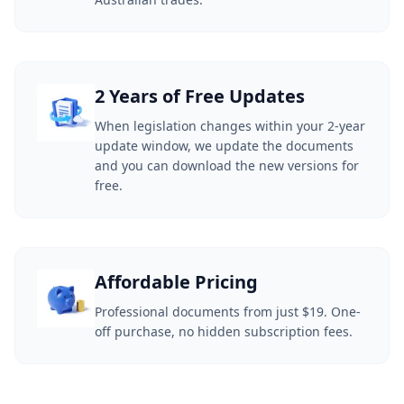
2 Years of Free Updates
When legislation changes within your 2-year
update window, we update the documents
and you can download the new versions for
free.
Affordable Pricing
Professional documents from just $19. One-
off purchase, no hidden subscription fees.