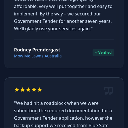
affordable, very well put together and easy to
implement. By the way – we secured our
Government Tender for another seven years.
We’ll gladly use your services again."
Rodney Prendergast
Verified
Mow Me Lawns Australia
"We had hit a roadblock when we were
submitting the required documentation for a
Government Tender application, however the
backup support we received from Blue Safe