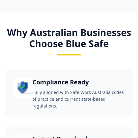
Why Australian Businesses
Choose Blue Safe
Compliance Ready
Fully aligned with Safe Work Australia codes
of practice and current state-based
regulations.