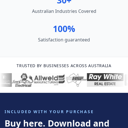
30+
Australian Industries Covered
100%
Satisfaction guaranteed
TRUSTED BY BUSINESSES ACROSS AUSTRALIA
INCLUDED WITH YOUR PURCHASE
Buy here. Download and