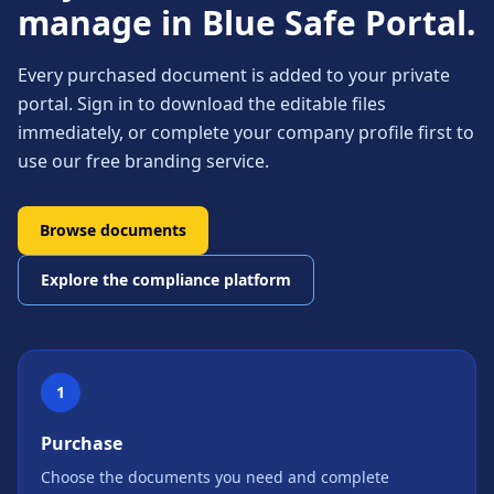
manage in Blue Safe Portal.
Every purchased document is added to your private
portal. Sign in to download the editable files
immediately, or complete your company profile first to
use our free branding service.
Browse documents
Explore the compliance platform
1
Purchase
Choose the documents you need and complete