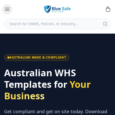
AUSTRALIAN MADE & COMPLIANT
Australian WHS
Templates for
Your
Business
Get compliant and get on site today. Download