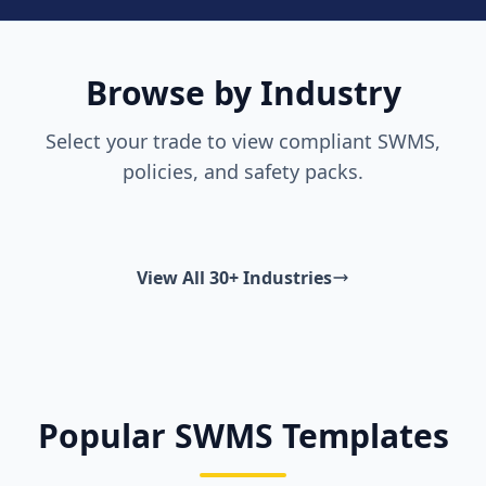
Browse by Industry
Select your trade to view compliant SWMS,
policies, and safety packs.
View All 30+ Industries
Popular SWMS Templates