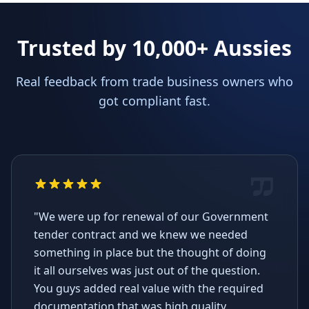
Trusted by 10,000+ Aussies
Real feedback from trade business owners who
got compliant fast.
"We were up for renewal of our Government
tender contract and we knew we needed
something in place but the thought of doing
it all ourselves was just out of the question.
You guys added real value with the required
documentation that was high quality,