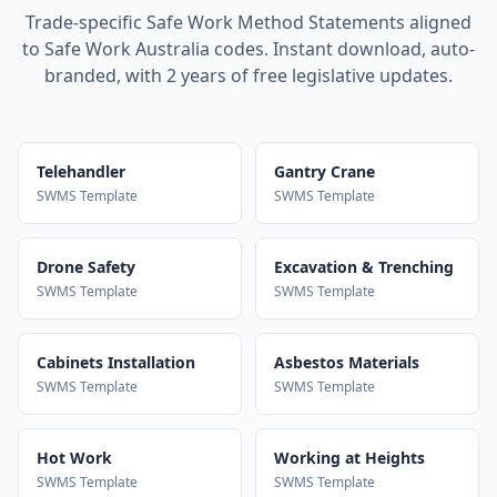
Trade-specific Safe Work Method Statements aligned
to Safe Work Australia codes. Instant download, auto-
branded, with 2 years of free legislative updates.
Telehandler
Gantry Crane
SWMS Template
SWMS Template
Drone Safety
Excavation & Trenching
SWMS Template
SWMS Template
Cabinets Installation
Asbestos Materials
SWMS Template
SWMS Template
Hot Work
Working at Heights
SWMS Template
SWMS Template