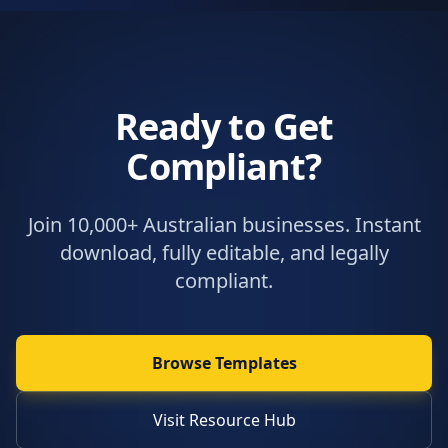
Ready to Get
Compliant?
Join 10,000+ Australian businesses. Instant
download, fully editable, and legally
compliant.
Browse Templates
Visit Resource Hub