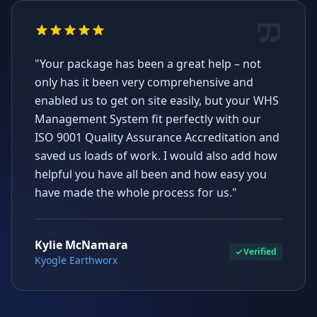
"Your package has been a great help – not
only has it been very comprehensive and
enabled us to get on site easily, but your WHS
Management System fit perfectly with our
ISO 9001 Quality Assurance Accreditation and
saved us loads of work. I would also add how
helpful you have all been and how easy you
have made the whole process for us."
Kylie McNamara
Verified
Kyogle Earthworx