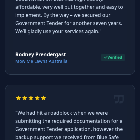
affordable, very well put together and easy to
implement. By the way – we secured our
Government Tender for another seven years.
We’ll gladly use your services again."
Rodney Prendergast
Verified
Mow Me Lawns Australia
"We had hit a roadblock when we were
submitting the required documentation for a
Government Tender application, however the
backup support we received from Blue Safe