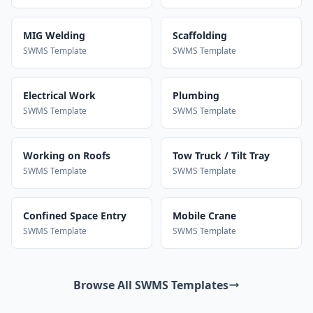
MIG Welding
Scaffolding
SWMS Template
SWMS Template
Electrical Work
Plumbing
SWMS Template
SWMS Template
Working on Roofs
Tow Truck / Tilt Tray
SWMS Template
SWMS Template
Confined Space Entry
Mobile Crane
SWMS Template
SWMS Template
Browse All SWMS Templates