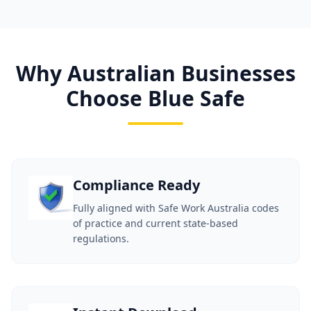
Why Australian Businesses
Choose Blue Safe
Compliance Ready
Fully aligned with Safe Work Australia codes
of practice and current state-based
regulations.