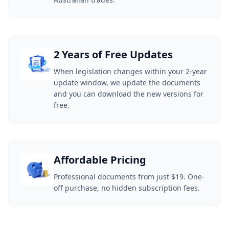
2 Years of Free Updates
When legislation changes within your 2-year
update window, we update the documents
and you can download the new versions for
free.
Affordable Pricing
Professional documents from just $19. One-
off purchase, no hidden subscription fees.