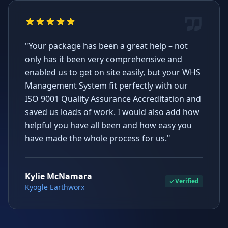
"Your package has been a great help – not
only has it been very comprehensive and
enabled us to get on site easily, but your WHS
Management System fit perfectly with our
ISO 9001 Quality Assurance Accreditation and
saved us loads of work. I would also add how
helpful you have all been and how easy you
have made the whole process for us."
Kylie McNamara
Verified
Kyogle Earthworx