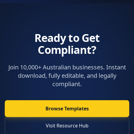
Ready to Get
Compliant?
Join 10,000+ Australian businesses. Instant
download, fully editable, and legally
compliant.
Browse Templates
Visit Resource Hub