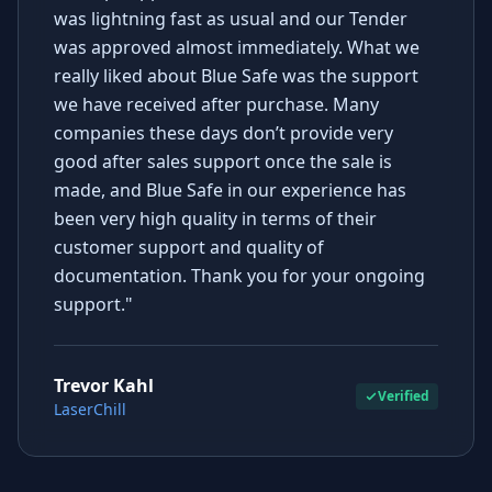
was lightning fast as usual and our Tender
was approved almost immediately. What we
really liked about Blue Safe was the support
we have received after purchase. Many
companies these days don’t provide very
good after sales support once the sale is
made, and Blue Safe in our experience has
been very high quality in terms of their
customer support and quality of
documentation. Thank you for your ongoing
support."
Trevor Kahl
Verified
LaserChill