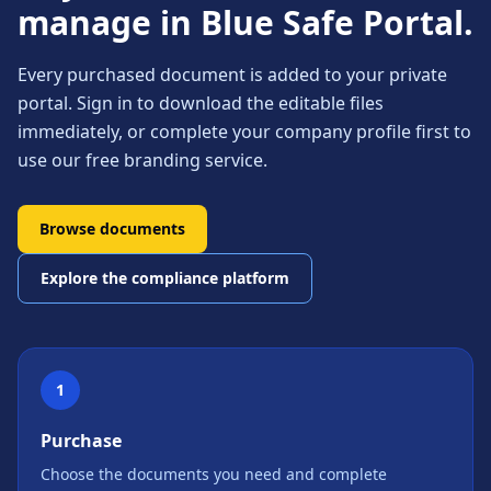
manage in Blue Safe Portal.
Every purchased document is added to your private
portal. Sign in to download the editable files
immediately, or complete your company profile first to
use our free branding service.
Browse documents
Explore the compliance platform
1
Purchase
Choose the documents you need and complete