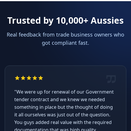
Trusted by 10,000+ Aussies
Real feedback from trade business owners who
got compliant fast.
"We were up for renewal of our Government
tender contract and we knew we needed
something in place but the thought of doing
it all ourselves was just out of the question.
You guys added real value with the required
documentation that was high quality,