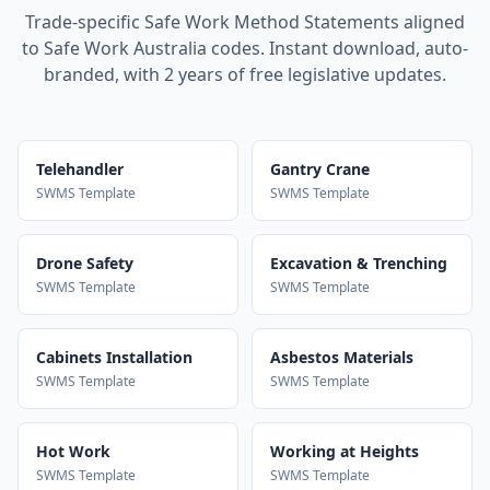
Trade-specific Safe Work Method Statements aligned
to Safe Work Australia codes. Instant download, auto-
branded, with 2 years of free legislative updates.
Telehandler
Gantry Crane
SWMS Template
SWMS Template
Drone Safety
Excavation & Trenching
SWMS Template
SWMS Template
Cabinets Installation
Asbestos Materials
SWMS Template
SWMS Template
Hot Work
Working at Heights
SWMS Template
SWMS Template