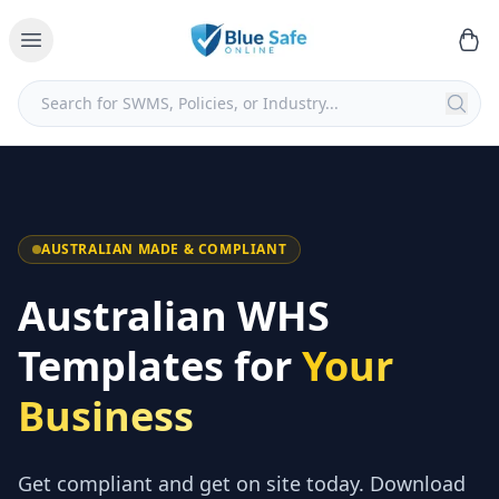
AUSTRALIAN MADE & COMPLIANT
Australian WHS
Templates for
Your
Business
Get compliant and get on site today. Download