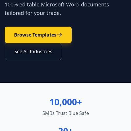
100% editable Microsoft Word documents
tailored for your trade.
Browse Templates
See All Industries
10,000+
SMBs Trust Blue Safe