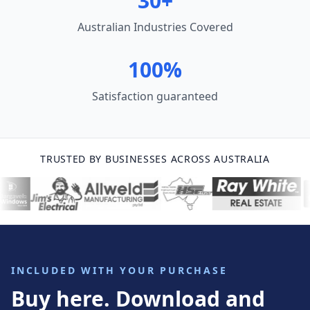
30+
Australian Industries Covered
100%
Satisfaction guaranteed
TRUSTED BY BUSINESSES ACROSS AUSTRALIA
INCLUDED WITH YOUR PURCHASE
Buy here. Download and