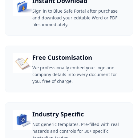
Instant Download
Sign in to Blue Safe Portal after purchase
and download your editable Word or PDF
files immediately.
Free Customisation
We professionally embed your logo and
company details into every document for
you, free of charge.
Industry Specific
Not generic templates. Pre-filled with real
hazards and controls for 30+ specific
Australian trades.