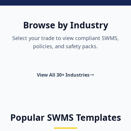
Browse by Industry
Select your trade to view compliant SWMS,
policies, and safety packs.
View All 30+ Industries
Popular SWMS Templates