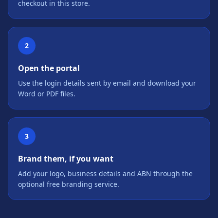
checkout in this store.
2
Open the portal
Use the login details sent by email and download your
Word or PDF files.
3
Brand them, if you want
Add your logo, business details and ABN through the
optional free branding service.