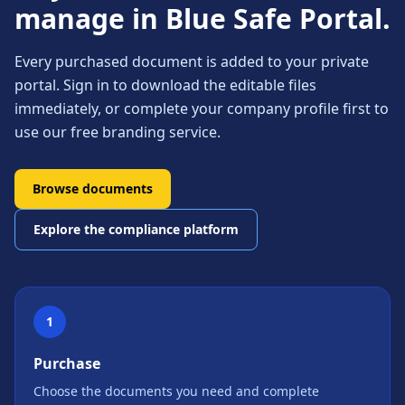
manage in Blue Safe Portal.
Every purchased document is added to your private
portal. Sign in to download the editable files
immediately, or complete your company profile first to
use our free branding service.
Browse documents
Explore the compliance platform
1
Purchase
Choose the documents you need and complete