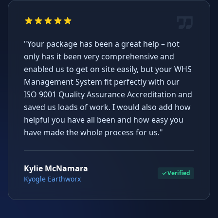
"Your package has been a great help – not
only has it been very comprehensive and
enabled us to get on site easily, but your WHS
Management System fit perfectly with our
ISO 9001 Quality Assurance Accreditation and
saved us loads of work. I would also add how
helpful you have all been and how easy you
have made the whole process for us."
Kylie McNamara
Verified
Kyogle Earthworx