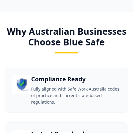
Why Australian Businesses
Choose Blue Safe
Compliance Ready
Fully aligned with Safe Work Australia codes
of practice and current state-based
regulations.