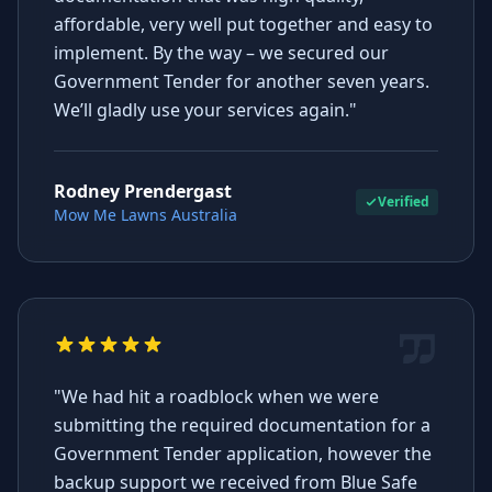
affordable, very well put together and easy to
implement. By the way – we secured our
Government Tender for another seven years.
We’ll gladly use your services again."
Rodney Prendergast
Verified
Mow Me Lawns Australia
"We had hit a roadblock when we were
submitting the required documentation for a
Government Tender application, however the
backup support we received from Blue Safe