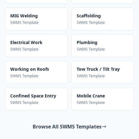
MIG Welding
Scaffolding
SWMS Template
SWMS Template
Electrical Work
Plumbing
SWMS Template
SWMS Template
Working on Roofs
Tow Truck / Tilt Tray
SWMS Template
SWMS Template
Confined Space Entry
Mobile Crane
SWMS Template
SWMS Template
Browse All SWMS Templates