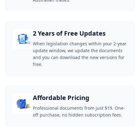
2 Years of Free Updates
When legislation changes within your 2-year
update window, we update the documents
and you can download the new versions for
free.
Affordable Pricing
Professional documents from just $19. One-
off purchase, no hidden subscription fees.