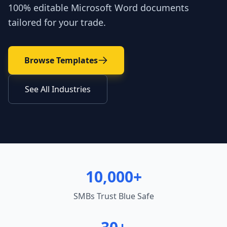
100% editable Microsoft Word documents
tailored for your trade.
Browse Templates
See All Industries
10,000+
SMBs Trust Blue Safe