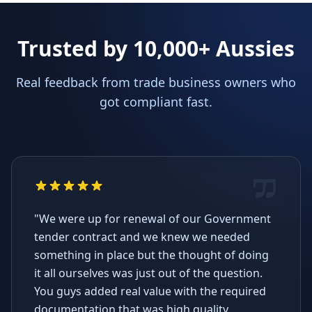
Trusted by 10,000+ Aussies
Real feedback from trade business owners who
got compliant fast.
"We were up for renewal of our Government
tender contract and we knew we needed
something in place but the thought of doing
it all ourselves was just out of the question.
You guys added real value with the required
documentation that was high quality,