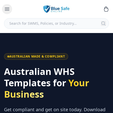
AUSTRALIAN MADE & COMPLIANT
Australian WHS
Templates for
Your
Business
Get compliant and get on site today. Download