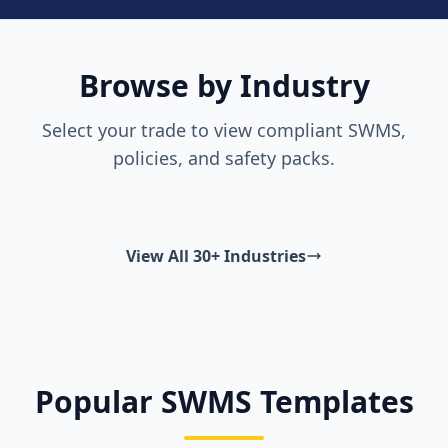
Browse by Industry
Select your trade to view compliant SWMS,
policies, and safety packs.
View All 30+ Industries
Popular SWMS Templates