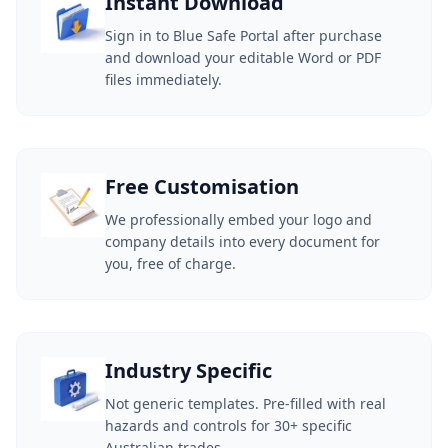
Instant Download
Sign in to Blue Safe Portal after purchase
and download your editable Word or PDF
files immediately.
Free Customisation
We professionally embed your logo and
company details into every document for
you, free of charge.
Industry Specific
Not generic templates. Pre-filled with real
hazards and controls for 30+ specific
Australian trades.