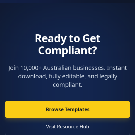
Ready to Get
Compliant?
Join 10,000+ Australian businesses. Instant
download, fully editable, and legally
compliant.
Browse Templates
Visit Resource Hub