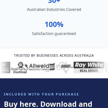
30+
Australian Industries Covered
100%
Satisfaction guaranteed
TRUSTED BY BUSINESSES ACROSS AUSTRALIA
INCLUDED WITH YOUR PURCHASE
Buy here. Download and