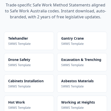
Trade-specific Safe Work Method Statements aligned
to Safe Work Australia codes. Instant download, auto-
branded, with 2 years of free legislative updates.
Telehandler
Gantry Crane
SWMS Template
SWMS Template
Drone Safety
Excavation & Trenching
SWMS Template
SWMS Template
Cabinets Installation
Asbestos Materials
SWMS Template
SWMS Template
Hot Work
Working at Heights
SWMS Template
SWMS Template