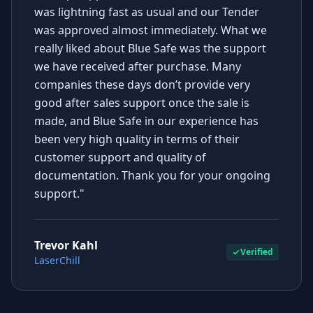
was lightning fast as usual and our Tender
was approved almost immediately. What we
really liked about Blue Safe was the support
we have received after purchase. Many
companies these days don’t provide very
good after sales support once the sale is
made, and Blue Safe in our experience has
been very high quality in terms of their
customer support and quality of
documentation. Thank you for your ongoing
support."
Trevor Kahl
Verified
LaserChill