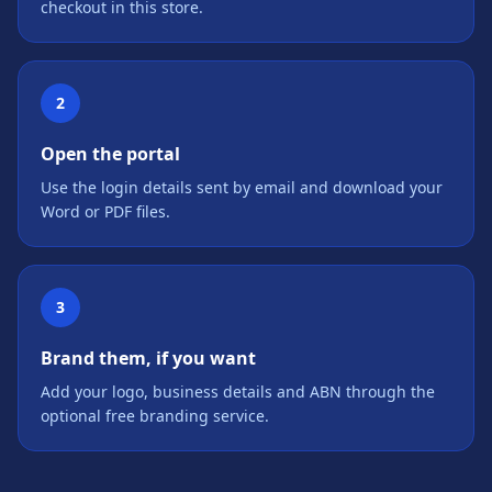
checkout in this store.
2
Open the portal
Use the login details sent by email and download your
Word or PDF files.
3
Brand them, if you want
Add your logo, business details and ABN through the
optional free branding service.