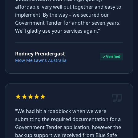
affordable, very well put together and easy to
implement. By the way – we secured our
Government Tender for another seven years.
We’ll gladly use your services again."
Rodney Prendergast
Verified
Mow Me Lawns Australia
"We had hit a roadblock when we were
submitting the required documentation for a
Government Tender application, however the
backup support we received from Blue Safe