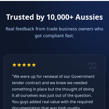
Trusted by 10,000+ Aussies
Real feedback from trade business owners who
got compliant fast.
"We were up for renewal of our Government
tender contract and we knew we needed
something in place but the thought of doing
it all ourselves was just out of the question.
You guys added real value with the required
documentation that was high quality,