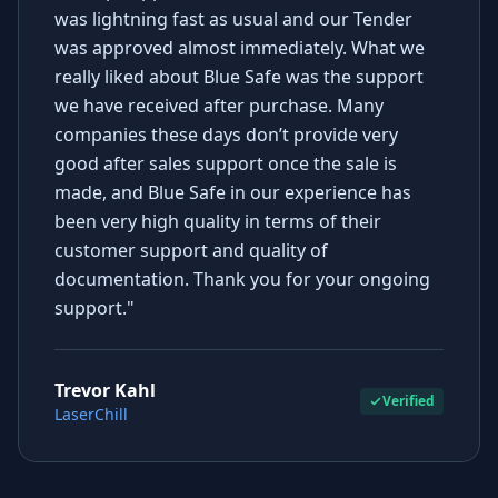
was lightning fast as usual and our Tender
was approved almost immediately. What we
really liked about Blue Safe was the support
we have received after purchase. Many
companies these days don’t provide very
good after sales support once the sale is
made, and Blue Safe in our experience has
been very high quality in terms of their
customer support and quality of
documentation. Thank you for your ongoing
support."
Trevor Kahl
Verified
LaserChill