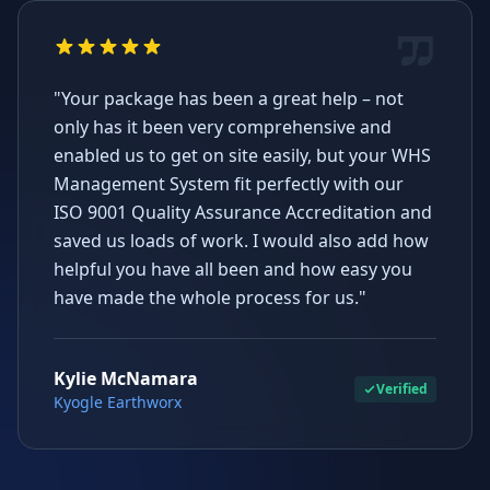
"Your package has been a great help – not
only has it been very comprehensive and
enabled us to get on site easily, but your WHS
Management System fit perfectly with our
ISO 9001 Quality Assurance Accreditation and
saved us loads of work. I would also add how
helpful you have all been and how easy you
have made the whole process for us."
Kylie McNamara
Verified
Kyogle Earthworx