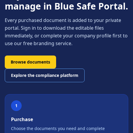
manage in Blue Safe Portal.
Every purchased document is added to your private
portal. Sign in to download the editable files
immediately, or complete your company profile first to
use our free branding service.
Browse documents
Explore the compliance platform
1
Purchase
Choose the documents you need and complete