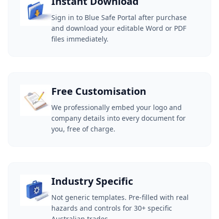
Instant Download
Sign in to Blue Safe Portal after purchase
and download your editable Word or PDF
files immediately.
Free Customisation
We professionally embed your logo and
company details into every document for
you, free of charge.
Industry Specific
Not generic templates. Pre-filled with real
hazards and controls for 30+ specific
Australian trades.