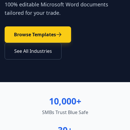
100% editable Microsoft Word documents
tailored for your trade.
Browse Templates
See All Industries
10,000+
SMBs Trust Blue Safe