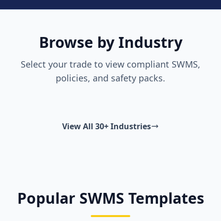
Browse by Industry
Select your trade to view compliant SWMS,
policies, and safety packs.
View All 30+ Industries
Popular SWMS Templates