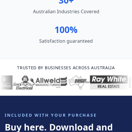
30+
Australian Industries Covered
100%
Satisfaction guaranteed
TRUSTED BY BUSINESSES ACROSS AUSTRALIA
INCLUDED WITH YOUR PURCHASE
Buy here. Download and