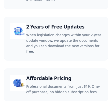
2 Years of Free Updates
When legislation changes within your 2-year
update window, we update the documents
and you can download the new versions for
free.
Affordable Pricing
Professional documents from just $19. One-
off purchase, no hidden subscription fees.