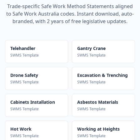
Trade-specific Safe Work Method Statements aligned
to Safe Work Australia codes. Instant download, auto-
branded, with 2 years of free legislative updates.
Telehandler
Gantry Crane
SWMS Template
SWMS Template
Drone Safety
Excavation & Trenching
SWMS Template
SWMS Template
Cabinets Installation
Asbestos Materials
SWMS Template
SWMS Template
Hot Work
Working at Heights
SWMS Template
SWMS Template