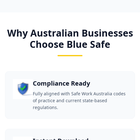
Why Australian Businesses
Choose Blue Safe
Compliance Ready
Fully aligned with Safe Work Australia codes
of practice and current state-based
regulations.