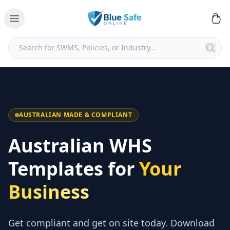
AUSTRALIAN MADE & COMPLIANT
Australian WHS
Templates for
Your
Business
Get compliant and get on site today. Download