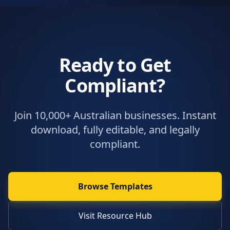
Ready to Get
Compliant?
Join 10,000+ Australian businesses. Instant
download, fully editable, and legally
compliant.
Browse Templates
Visit Resource Hub