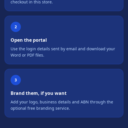
checkout in this store.
2
Open the portal
Use the login details sent by email and download your
Word or PDF files.
3
Brand them, if you want
Add your logo, business details and ABN through the
optional free branding service.