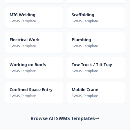
MIG Welding
Scaffolding
SWMS Template
SWMS Template
Electrical Work
Plumbing
SWMS Template
SWMS Template
Working on Roofs
Tow Truck / Tilt Tray
SWMS Template
SWMS Template
Confined Space Entry
Mobile Crane
SWMS Template
SWMS Template
Browse All SWMS Templates