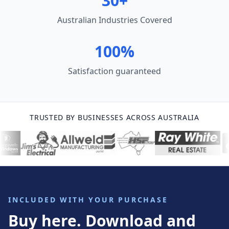
30+
Australian Industries Covered
100%
Satisfaction guaranteed
TRUSTED BY BUSINESSES ACROSS AUSTRALIA
INCLUDED WITH YOUR PURCHASE
Buy here. Download and