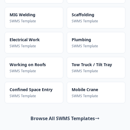
MIG Welding
Scaffolding
SWMS Template
SWMS Template
Electrical Work
Plumbing
SWMS Template
SWMS Template
Working on Roofs
Tow Truck / Tilt Tray
SWMS Template
SWMS Template
Confined Space Entry
Mobile Crane
SWMS Template
SWMS Template
Browse All SWMS Templates