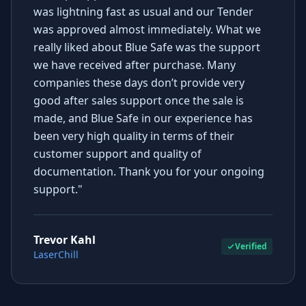
was lightning fast as usual and our Tender
was approved almost immediately. What we
really liked about Blue Safe was the support
we have received after purchase. Many
companies these days don’t provide very
good after sales support once the sale is
made, and Blue Safe in our experience has
been very high quality in terms of their
customer support and quality of
documentation. Thank you for your ongoing
support."
Trevor Kahl
Verified
LaserChill