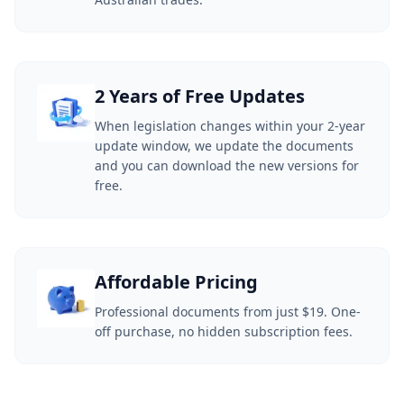
2 Years of Free Updates
When legislation changes within your 2-year
update window, we update the documents
and you can download the new versions for
free.
Affordable Pricing
Professional documents from just $19. One-
off purchase, no hidden subscription fees.