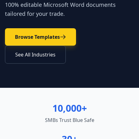
100% editable Microsoft Word documents
tailored for your trade.
Browse Templates
See All Industries
10,000+
SMBs Trust Blue Safe