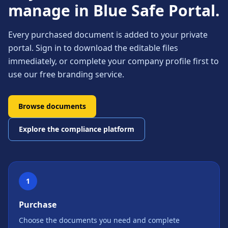
manage in Blue Safe Portal.
Every purchased document is added to your private
portal. Sign in to download the editable files
immediately, or complete your company profile first to
use our free branding service.
Browse documents
Explore the compliance platform
1
Purchase
Choose the documents you need and complete