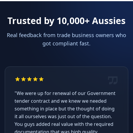
Trusted by 10,000+ Aussies
Real feedback from trade business owners who
got compliant fast.
"We were up for renewal of our Government
tender contract and we knew we needed
something in place but the thought of doing
it all ourselves was just out of the question.
You guys added real value with the required
documentation that was high quality,