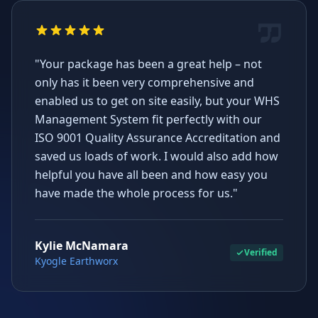
"Your package has been a great help – not
only has it been very comprehensive and
enabled us to get on site easily, but your WHS
Management System fit perfectly with our
ISO 9001 Quality Assurance Accreditation and
saved us loads of work. I would also add how
helpful you have all been and how easy you
have made the whole process for us."
Kylie McNamara
Verified
Kyogle Earthworx