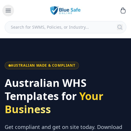
AUSTRALIAN MADE & COMPLIANT
Australian WHS
Templates for
Your
Business
Get compliant and get on site today. Download