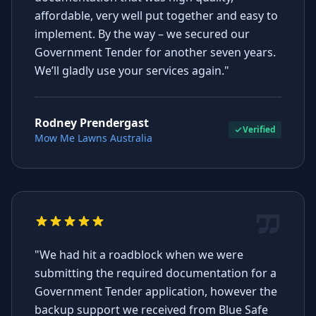
affordable, very well put together and easy to
implement. By the way – we secured our
Government Tender for another seven years.
We’ll gladly use your services again."
Rodney Prendergast
Verified
Mow Me Lawns Australia
"We had hit a roadblock when we were
submitting the required documentation for a
Government Tender application, however the
backup support we received from Blue Safe