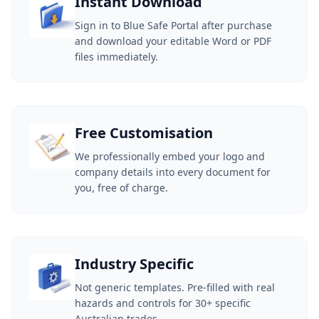
Instant Download
Sign in to Blue Safe Portal after purchase
and download your editable Word or PDF
files immediately.
Free Customisation
We professionally embed your logo and
company details into every document for
you, free of charge.
Industry Specific
Not generic templates. Pre-filled with real
hazards and controls for 30+ specific
Australian trades.