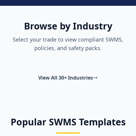
Browse by Industry
Select your trade to view compliant SWMS,
policies, and safety packs.
View All 30+ Industries
Popular SWMS Templates