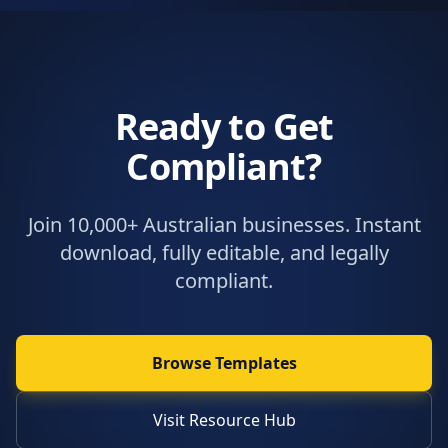
Ready to Get
Compliant?
Join 10,000+ Australian businesses. Instant
download, fully editable, and legally
compliant.
Browse Templates
Visit Resource Hub