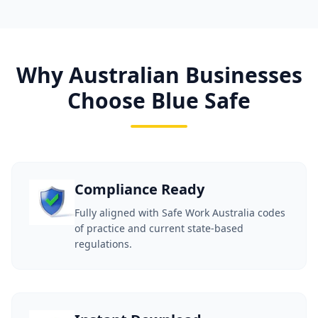
Why Australian Businesses
Choose Blue Safe
Compliance Ready
Fully aligned with Safe Work Australia codes
of practice and current state-based
regulations.