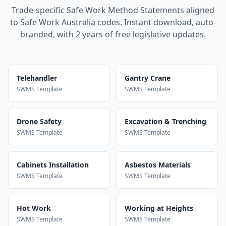
Trade-specific Safe Work Method Statements aligned
to Safe Work Australia codes. Instant download, auto-
branded, with 2 years of free legislative updates.
Telehandler
Gantry Crane
SWMS Template
SWMS Template
Drone Safety
Excavation & Trenching
SWMS Template
SWMS Template
Cabinets Installation
Asbestos Materials
SWMS Template
SWMS Template
Hot Work
Working at Heights
SWMS Template
SWMS Template