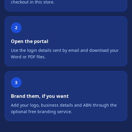
checkout in this store.
2
Open the portal
Use the login details sent by email and download your
Word or PDF files.
3
Brand them, if you want
Add your logo, business details and ABN through the
optional free branding service.