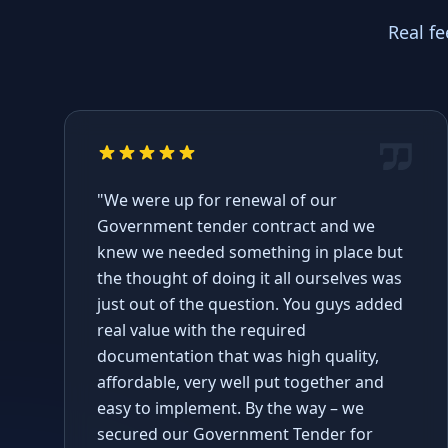
Real f
"We were up for renewal of our
Government tender contract and we
knew we needed something in place but
the thought of doing it all ourselves was
just out of the question. You guys added
real value with the required
documentation that was high quality,
affordable, very well put together and
easy to implement. By the way – we
secured our Government Tender for