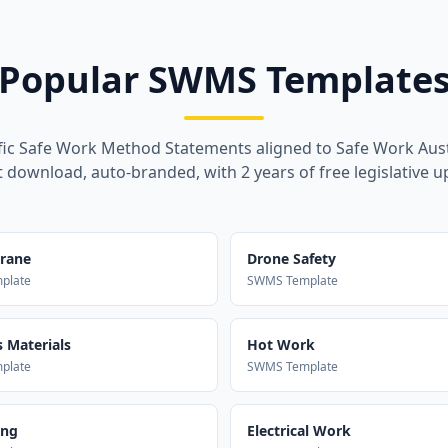
Popular SWMS Template
fic Safe Work Method Statements aligned to Safe Work Aust
t download, auto-branded, with 2 years of free legislative u
Crane
Drone Safety
plate
SWMS Template
 Materials
Hot Work
plate
SWMS Template
ing
Electrical Work