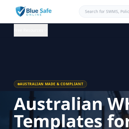
Free Resources
AUSTRALIAN MADE & COMPLIANT
Australian W
Templates fo