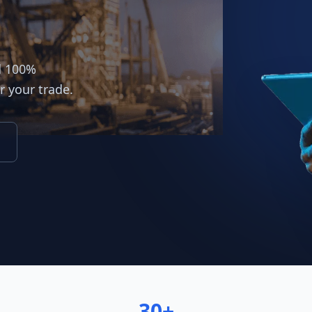
d 100%
r your trade.
30+