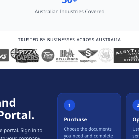
Australian Industries Covered
TRUSTED BY BUSINESSES ACROSS AUSTRALIA
and
1
Portal.
Purchase
Op
Choose the documents
Use
portal. Sign in to
you need and complete
se
lete your company