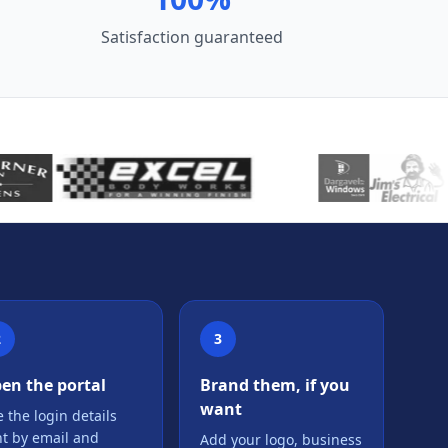
Satisfaction guaranteed
2
3
en the portal
Brand them, if you
want
 the login details
nt by email and
Add your logo, business