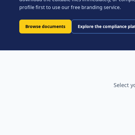
profile first to use our free branding service.
Browse documents
Explore the compliance pl
Select y