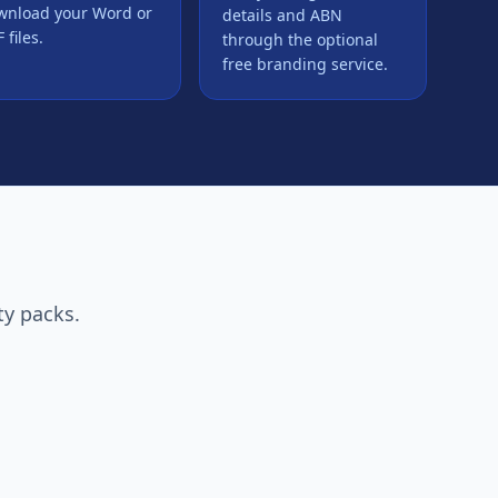
wnload your Word or
details and ABN
 files.
through the optional
free branding service.
ty packs.