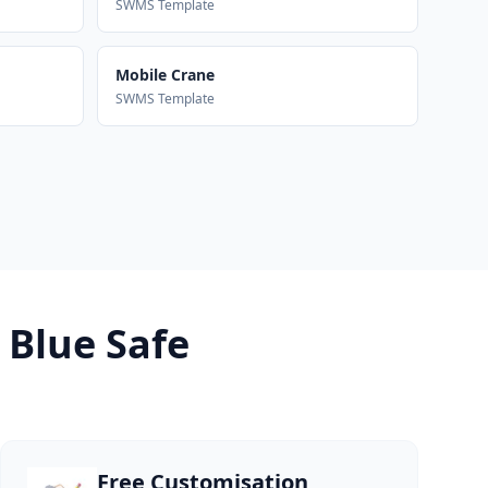
SWMS Template
Mobile Crane
SWMS Template
 Blue Safe
Free Customisation