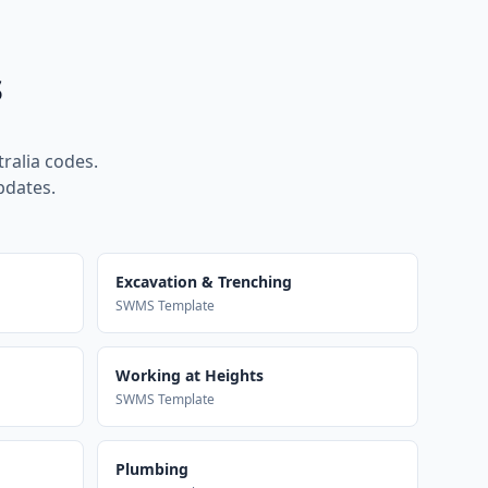
s
ralia codes.
pdates.
Excavation & Trenching
SWMS Template
Working at Heights
SWMS Template
Plumbing