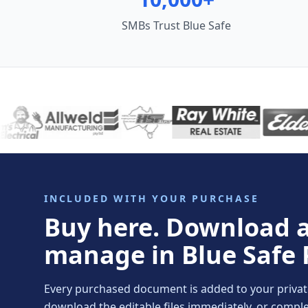
SMBs Trust Blue Safe
INCLUDED WITH YOUR PURCHASE
Buy here. Download 
manage in Blue Safe 
Every purchased document is added to your private 
download the editable files immediately, or comp