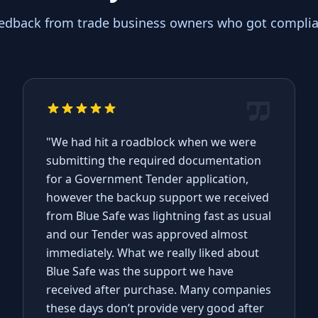
eedback from trade business owners who got complian
"We had hit a roadblock when we were
submitting the required documentation
for a Government Tender application,
however the backup support we received
from Blue Safe was lightning fast as usual
and our Tender was approved almost
immediately. What we really liked about
Blue Safe was the support we have
received after purchase. Many companies
these days don’t provide very good after