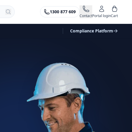
1300 877 609
Contact
Portal login
Cart
Compliance Platform