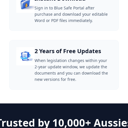
Sign in to Blue Safe Portal after
purchase and download your editable
Word or PDF files immediately.
2 Years of Free Updates
When legislation changes within your
2-year update window, we update the
documents and you can download the
new versions for free.
Trusted by 10,000+ Aussie