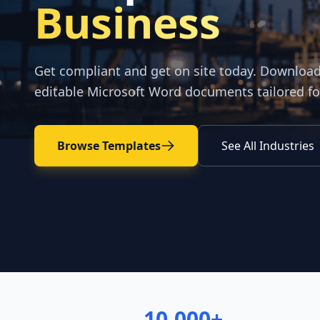
Business
Get compliant and get on site today. Downloa
editable Microsoft Word documents tailored fo
Browse Templates
See All Industries
10,000+