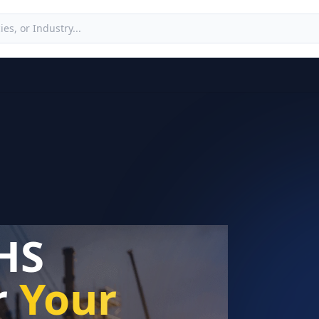
HS
r
Your