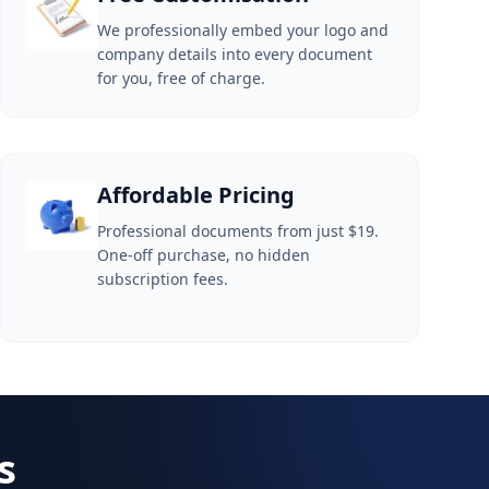
We professionally embed your logo and
company details into every document
for you, free of charge.
Affordable Pricing
Professional documents from just $19.
One-off purchase, no hidden
subscription fees.
s