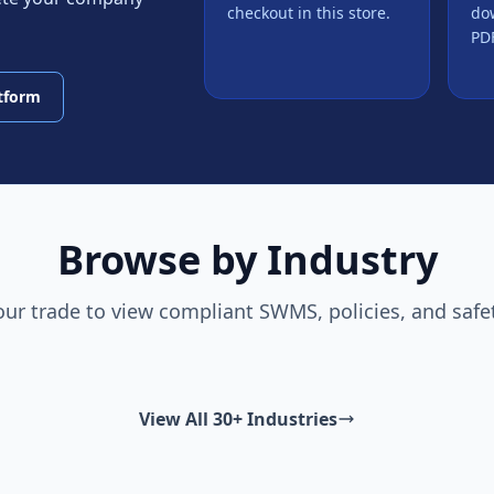
checkout in this store.
do
PDF
atform
Browse by Industry
our trade to view compliant SWMS, policies, and safe
View All 30+ Industries