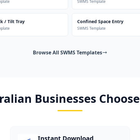
plate
SWMS Template
 / Tilt Tray
Confined Space Entry
plate
SWMS Template
Browse All SWMS Templates
alian Businesses Choose
Instant Download