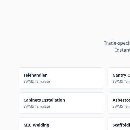
Trade-speci
Instan
Telehandler
Gantry 
SWMS Template
SWMS Tem
Cabinets Installation
Asbestos
SWMS Template
SWMS Tem
MIG Welding
Scaffold