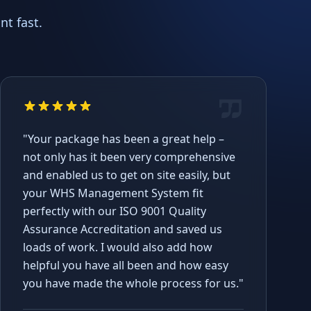
t fast.
"Your package has been a great help –
not only has it been very comprehensive
and enabled us to get on site easily, but
your WHS Management System fit
perfectly with our ISO 9001 Quality
Assurance Accreditation and saved us
loads of work. I would also add how
helpful you have all been and how easy
you have made the whole process for us."