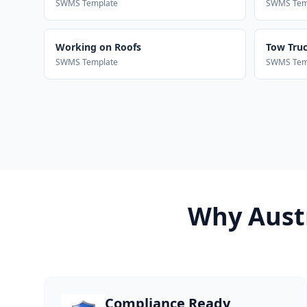
SWMS Template
SWMS Tem
Working on Roofs
Tow Truck
SWMS Template
SWMS Tem
Why Austr
Compliance Ready