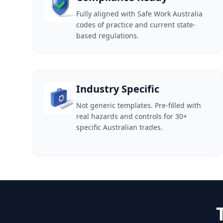
Fully aligned with Safe Work Australia
codes of practice and current state-
based regulations.
Industry Specific
Not generic templates. Pre-filled with
real hazards and controls for 30+
specific Australian trades.