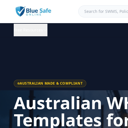
Free Resources
AUSTRALIAN MADE & COMPLIANT
Australian W
Templates fo