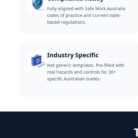
Fully aligned with Safe Work Australia
codes of practice and current state-
based regulations.
Industry Specific
Not generic templates. Pre-filled with
real hazards and controls for 30+
specific Australian trades.