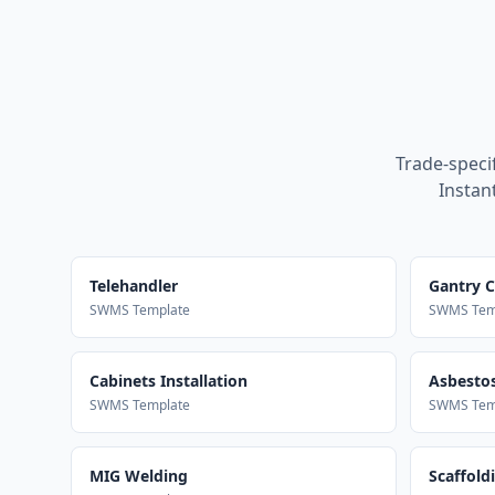
Trade-speci
Instan
Telehandler
Gantry 
SWMS Template
SWMS Tem
Cabinets Installation
Asbestos
SWMS Template
SWMS Tem
MIG Welding
Scaffold