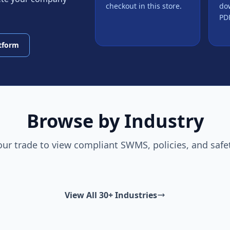
checkout in this store.
do
PDF
atform
Browse by Industry
our trade to view compliant SWMS, policies, and safe
View All 30+ Industries