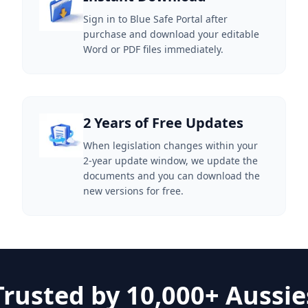
Sign in to Blue Safe Portal after
purchase and download your editable
Word or PDF files immediately.
2 Years of Free Updates
When legislation changes within your
2-year update window, we update the
documents and you can download the
new versions for free.
Trusted by 10,000+ Aussie