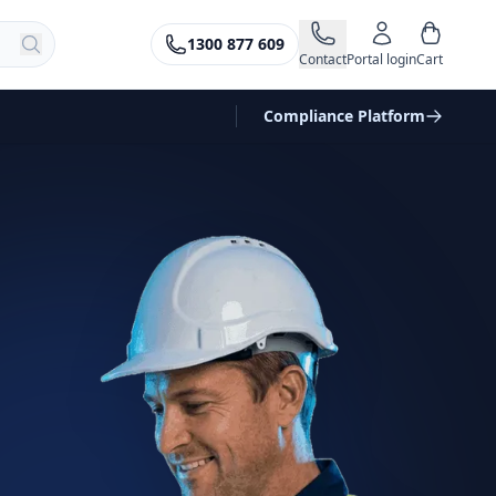
1300 877 609
Contact
Portal login
Cart
Compliance Platform