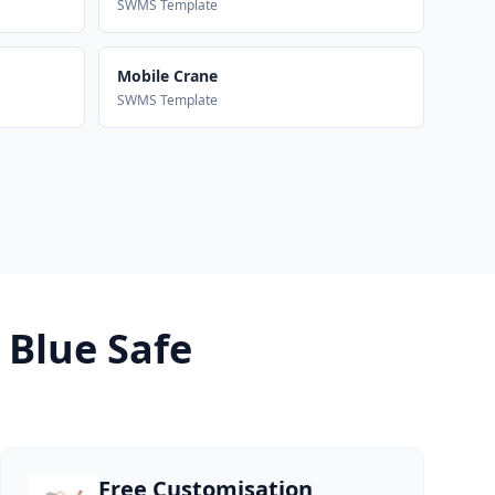
SWMS Template
Mobile Crane
SWMS Template
 Blue Safe
Free Customisation