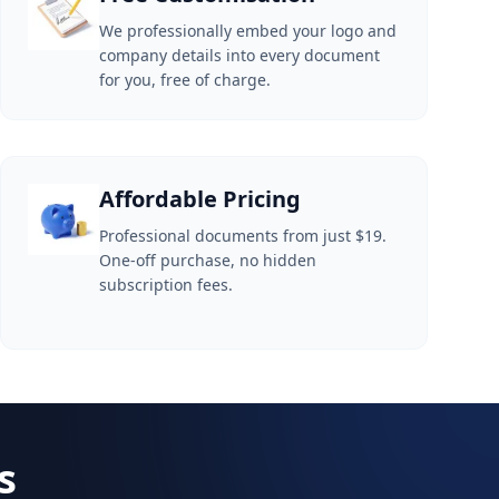
We professionally embed your logo and
company details into every document
for you, free of charge.
Affordable Pricing
Professional documents from just $19.
One-off purchase, no hidden
subscription fees.
s