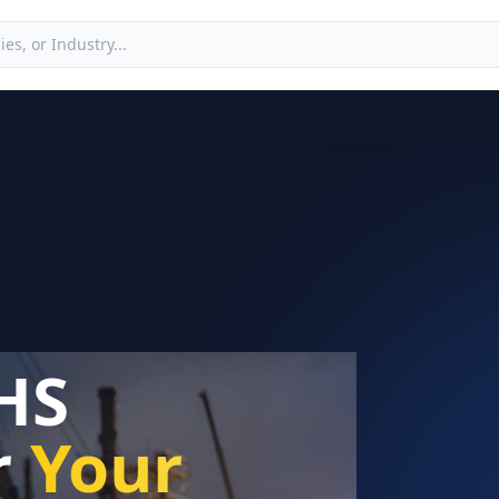
HS
r
Your