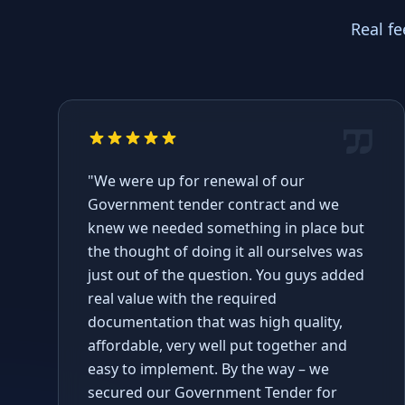
Real f
"We were up for renewal of our
Government tender contract and we
knew we needed something in place but
the thought of doing it all ourselves was
just out of the question. You guys added
real value with the required
documentation that was high quality,
affordable, very well put together and
easy to implement. By the way – we
secured our Government Tender for