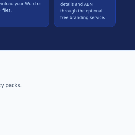
wnload your Word or
details and ABN
 files.
through the optional
free branding service.
ty packs.