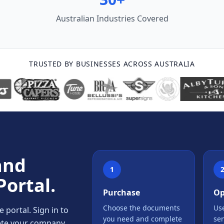
Australian Industries Covered
TRUSTED BY BUSINESSES ACROSS AUSTRALIA
and
1
Portal.
Purchase
Op
Choose the documents
Use
portal. Sign in to
you need and complete
se
lete your company