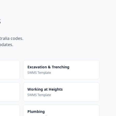
s
ralia codes.
pdates.
Excavation & Trenching
SWMS Template
Working at Heights
SWMS Template
Plumbing