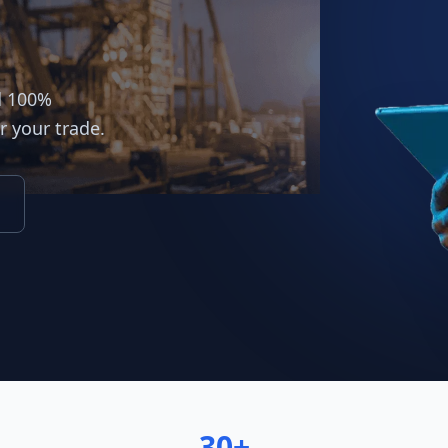
d 100%
r your trade.
30+