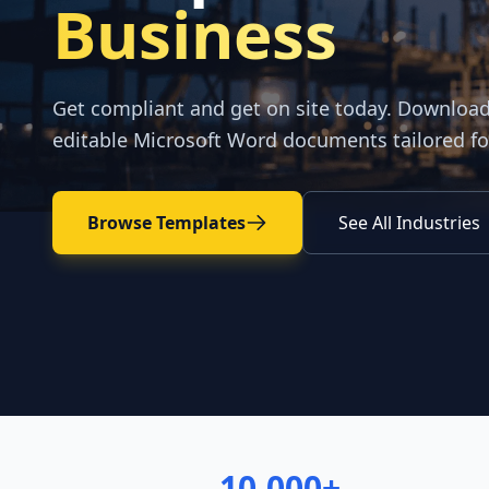
Business
Get compliant and get on site today. Downloa
editable Microsoft Word documents tailored fo
Browse Templates
See All Industries
10,000+