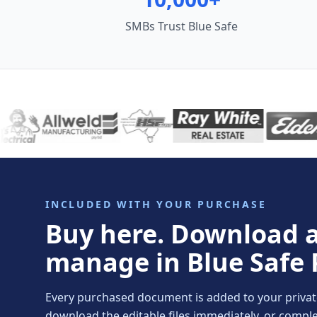
SMBs Trust Blue Safe
INCLUDED WITH YOUR PURCHASE
Buy here. Download 
manage in Blue Safe 
Every purchased document is added to your private 
download the editable files immediately, or comp