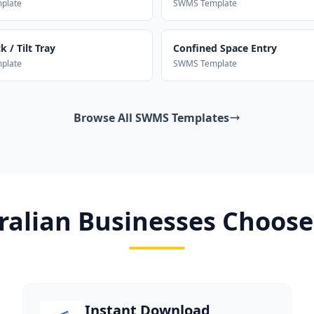
plate
SWMS Template
 / Tilt Tray
Confined Space Entry
plate
SWMS Template
Browse All SWMS Templates
alian Businesses Choose
Instant Download