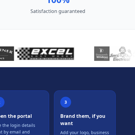
Satisfaction guaranteed
2
3
en the portal
Brand them, if you
want
 the login details
nt by email and
Add your logo, business