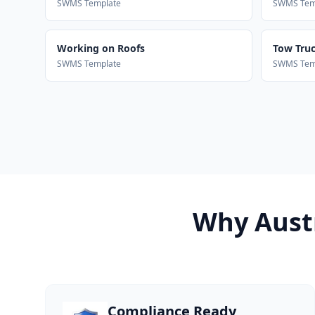
SWMS Template
SWMS Tem
Working on Roofs
Tow Truck
SWMS Template
SWMS Tem
Why Austr
Compliance Ready