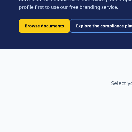
profile first to use our free branding service.
Browse documents
Explore the compliance pl
Select y