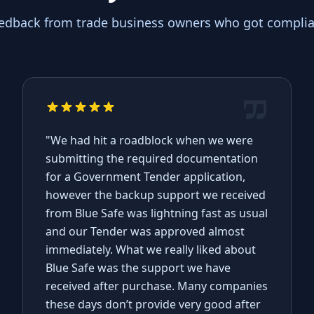
eedback from trade business owners who got complian
"We had hit a roadblock when we were
submitting the required documentation
for a Government Tender application,
however the backup support we received
from Blue Safe was lightning fast as usual
and our Tender was approved almost
immediately. What we really liked about
Blue Safe was the support we have
received after purchase. Many companies
these days don’t provide very good after