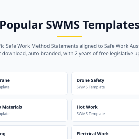
Popular SWMS Template
fic Safe Work Method Statements aligned to Safe Work Aust
t download, auto-branded, with 2 years of free legislative u
Crane
Drone Safety
plate
SWMS Template
 Materials
Hot Work
plate
SWMS Template
ing
Electrical Work