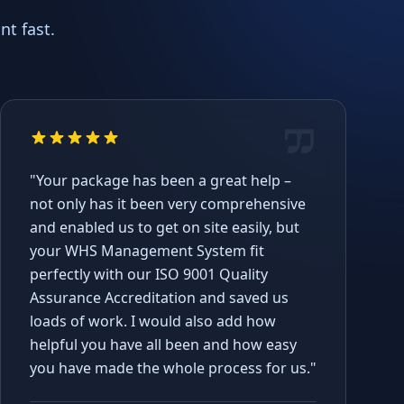
t fast.
"Your package has been a great help –
not only has it been very comprehensive
and enabled us to get on site easily, but
your WHS Management System fit
perfectly with our ISO 9001 Quality
Assurance Accreditation and saved us
loads of work. I would also add how
helpful you have all been and how easy
you have made the whole process for us."