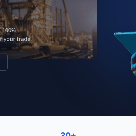
d 100%
r your trade.
30+