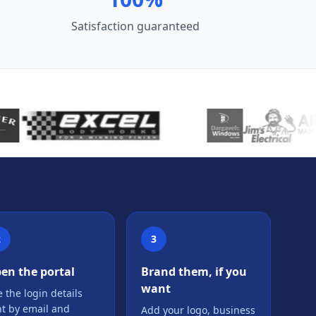
Satisfaction guaranteed
2
3
en the portal
Brand them, if you
want
 the login details
nt by email and
Add your logo, business