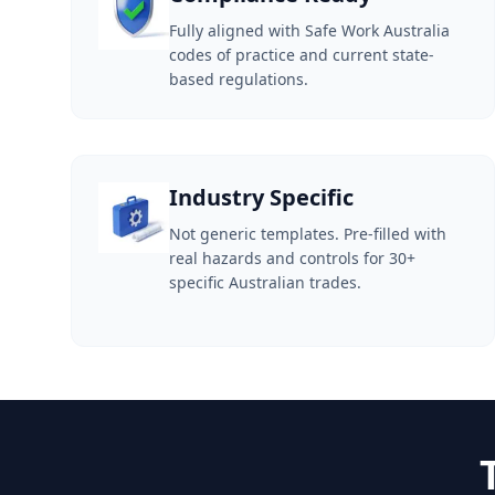
Fully aligned with Safe Work Australia
codes of practice and current state-
based regulations.
Industry Specific
Not generic templates. Pre-filled with
real hazards and controls for 30+
specific Australian trades.