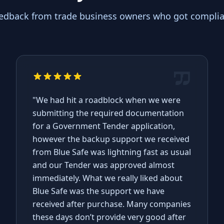
eedback from trade business owners who got complian
"We had hit a roadblock when we were
submitting the required documentation
for a Government Tender application,
however the backup support we received
from Blue Safe was lightning fast as usual
and our Tender was approved almost
immediately. What we really liked about
Blue Safe was the support we have
received after purchase. Many companies
these days don’t provide very good after