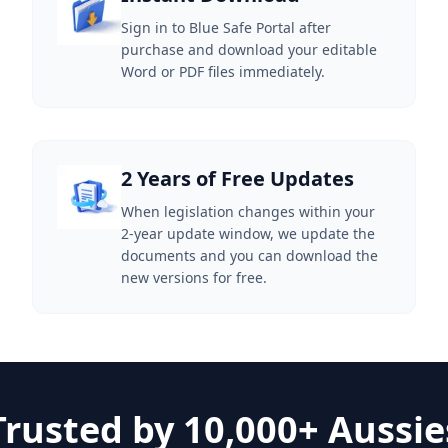
Sign in to Blue Safe Portal after
purchase and download your editable
Word or PDF files immediately.
2 Years of Free Updates
When legislation changes within your
2-year update window, we update the
documents and you can download the
new versions for free.
Trusted by 10,000+ Aussie