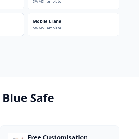
SWMS Template
Mobile Crane
SWMS Template
 Blue Safe
Free Customisation