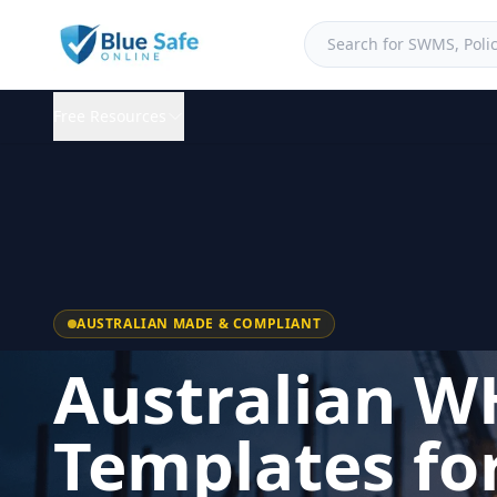
Free Resources
AUSTRALIAN MADE & COMPLIANT
Australian W
Templates fo