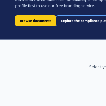
profile first to use our free branding service.
Browse documents
Explore the compliance pl
Select y