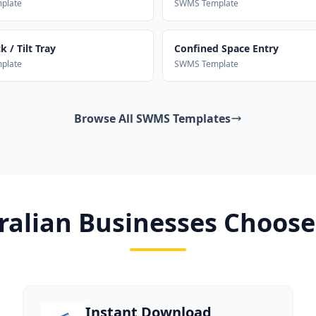
plate
SWMS Template
 / Tilt Tray
Confined Space Entry
plate
SWMS Template
Browse All SWMS Templates
alian Businesses Choose
Instant Download