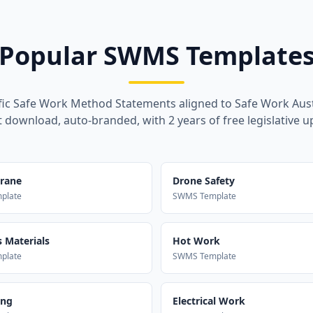
Popular SWMS Template
fic Safe Work Method Statements aligned to Safe Work Aust
t download, auto-branded, with 2 years of free legislative u
Crane
Drone Safety
plate
SWMS Template
 Materials
Hot Work
plate
SWMS Template
ing
Electrical Work