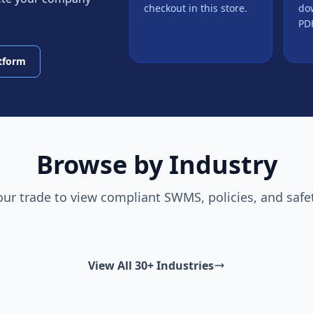
checkout in this store.
do
PDF
atform
Browse by Industry
our trade to view compliant SWMS, policies, and safe
View All 30+ Industries