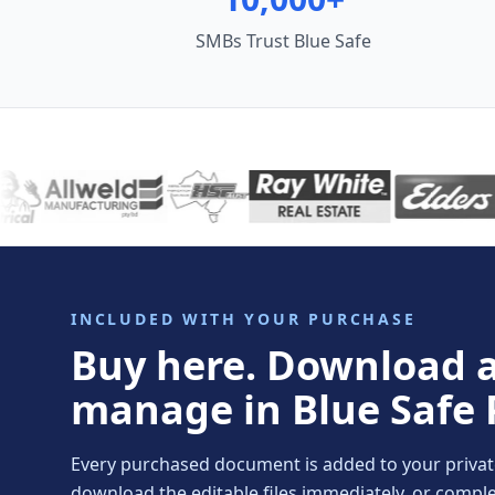
SMBs Trust Blue Safe
INCLUDED WITH YOUR PURCHASE
Buy here. Download 
manage in Blue Safe 
Every purchased document is added to your private 
download the editable files immediately, or comp