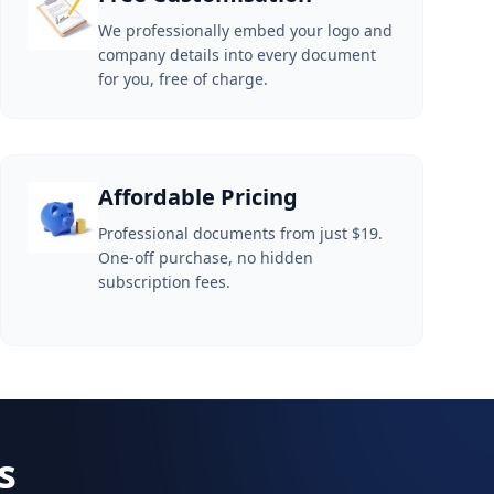
We professionally embed your logo and
company details into every document
for you, free of charge.
Affordable Pricing
Professional documents from just $19.
One-off purchase, no hidden
subscription fees.
s