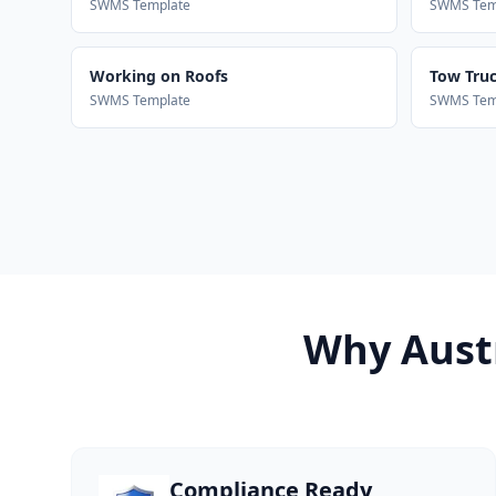
SWMS Template
SWMS Tem
Working on Roofs
Tow Truck
SWMS Template
SWMS Tem
Why Austr
Compliance Ready