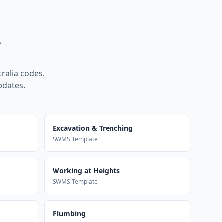
s
ralia codes.
pdates.
Excavation & Trenching
SWMS Template
Working at Heights
SWMS Template
Plumbing