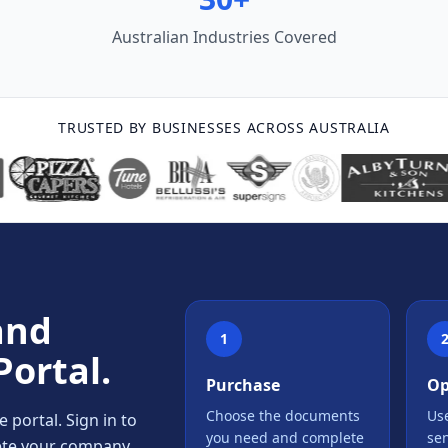
Australian Industries Covered
TRUSTED BY BUSINESSES ACROSS AUSTRALIA
and
1
Portal.
Purchase
Op
Choose the documents
Use
portal. Sign in to
you need and complete
se
lete your company