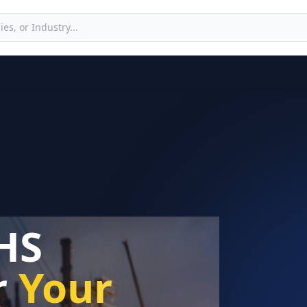
HS
r
Your