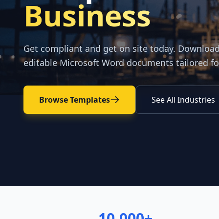
Business
Get compliant and get on site today. Downloa
editable Microsoft Word documents tailored fo
Browse Templates
See All Industries
10,000+