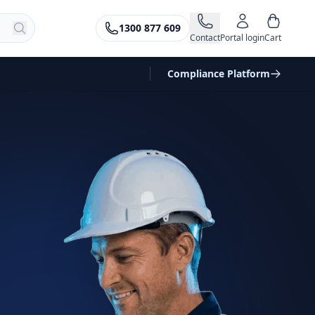
1300 877 609
Contact
Portal login
Cart
Compliance Platform