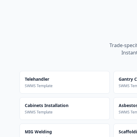
Trade-speci
Instan
Telehandler
Gantry 
SWMS Template
SWMS Tem
Cabinets Installation
Asbestos
SWMS Template
SWMS Tem
MIG Welding
Scaffold