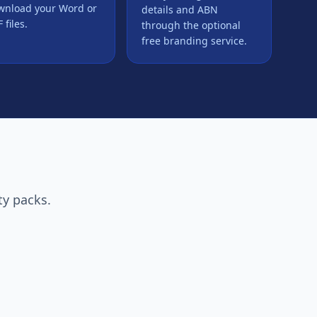
wnload your Word or
details and ABN
 files.
through the optional
free branding service.
ty packs.