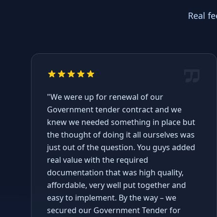
Real f
"We were up for renewal of our
Government tender contract and we
knew we needed something in place but
the thought of doing it all ourselves was
just out of the question. You guys added
real value with the required
documentation that was high quality,
affordable, very well put together and
easy to implement. By the way – we
secured our Government Tender for