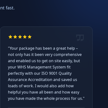
t fast.
"Your package has been a great help –
not only has it been very comprehensive
and enabled us to get on site easily, but
your WHS Management System fit
perfectly with our ISO 9001 Quality
Assurance Accreditation and saved us
loads of work. I would also add how
helpful you have all been and how easy
you have made the whole process for us."