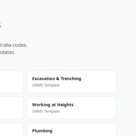
s
ralia codes.
pdates.
Excavation & Trenching
SWMS Template
Working at Heights
SWMS Template
Plumbing