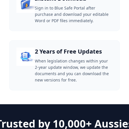
Sign in to Blue Safe Portal after
purchase and download your editable
Word or PDF files immediately.
2 Years of Free Updates
When legislation changes within your
2-year update window, we update the
documents and you can download the
new versions for free.
Trusted by 10,000+ Aussie