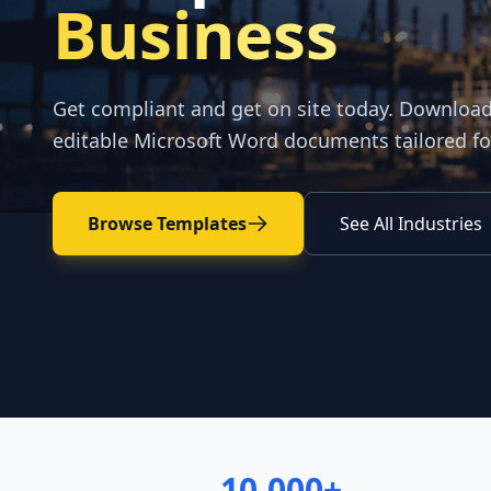
Business
Get compliant and get on site today. Downloa
editable Microsoft Word documents tailored fo
Browse Templates
See All Industries
10,000+