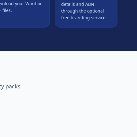
wnload your Word or
details and ABN
 files.
through the optional
free branding service.
ty packs.