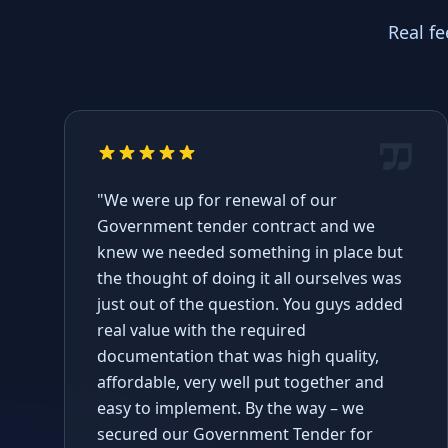
Real f
"We were up for renewal of our
Government tender contract and we
knew we needed something in place but
the thought of doing it all ourselves was
just out of the question. You guys added
real value with the required
documentation that was high quality,
affordable, very well put together and
easy to implement. By the way – we
secured our Government Tender for