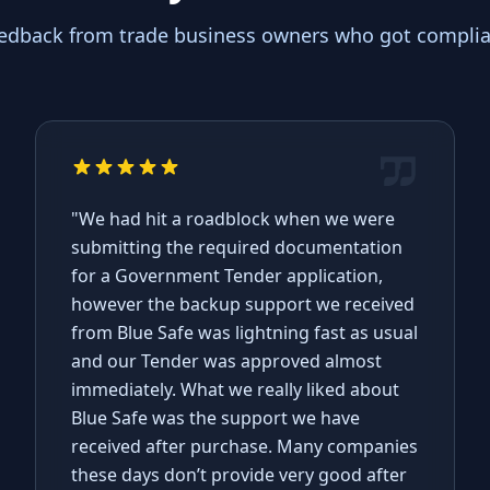
eedback from trade business owners who got complian
"We had hit a roadblock when we were
submitting the required documentation
for a Government Tender application,
however the backup support we received
from Blue Safe was lightning fast as usual
and our Tender was approved almost
immediately. What we really liked about
Blue Safe was the support we have
received after purchase. Many companies
these days don’t provide very good after