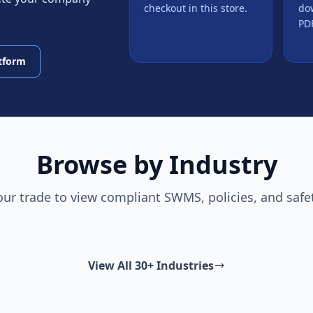
checkout in this store.
do
PDF
atform
Browse by Industry
our trade to view compliant SWMS, policies, and safe
View All 30+ Industries