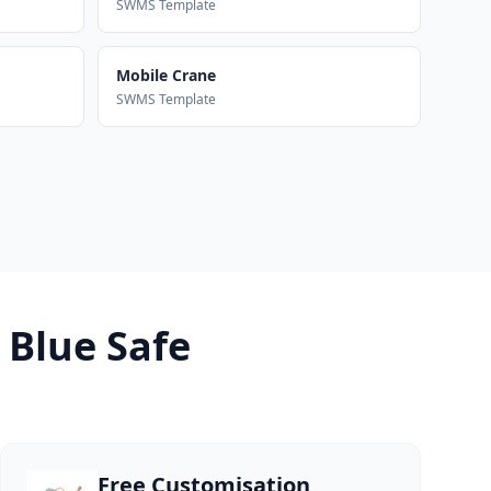
SWMS Template
Mobile Crane
SWMS Template
 Blue Safe
Free Customisation