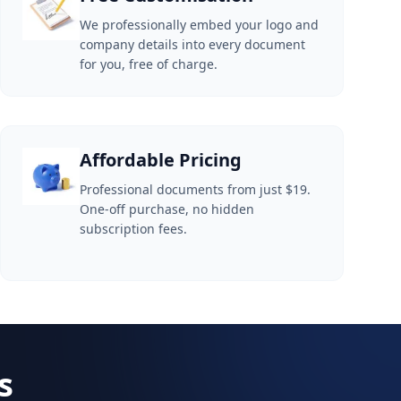
We professionally embed your logo and
company details into every document
for you, free of charge.
Affordable Pricing
Professional documents from just $19.
One-off purchase, no hidden
subscription fees.
s