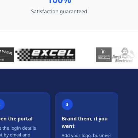
Satisfaction guaranteed
2
3
en the portal
Brand them, if you
want
 the login details
nt by email and
Add your logo, business