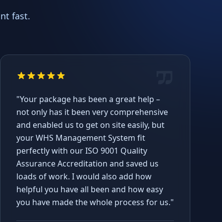
t fast.
"Your package has been a great help –
not only has it been very comprehensive
and enabled us to get on site easily, but
your WHS Management System fit
perfectly with our ISO 9001 Quality
Assurance Accreditation and saved us
loads of work. I would also add how
helpful you have all been and how easy
you have made the whole process for us."