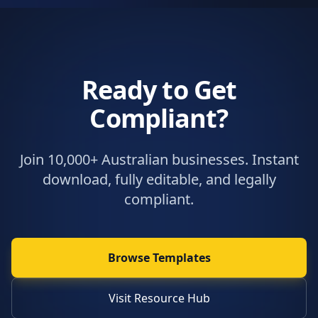
Ready to Get
Compliant?
Join 10,000+ Australian businesses. Instant
download, fully editable, and legally
compliant.
Browse Templates
Visit Resource Hub