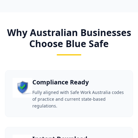
Why Australian Businesses
Choose Blue Safe
Compliance Ready
Fully aligned with Safe Work Australia codes
of practice and current state-based
regulations.