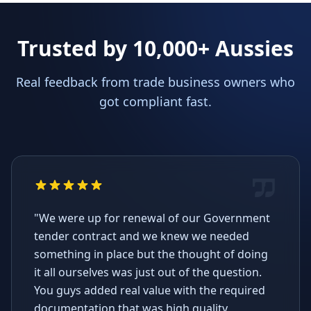
Trusted by 10,000+ Aussies
Real feedback from trade business owners who
got compliant fast.
"We were up for renewal of our Government
tender contract and we knew we needed
something in place but the thought of doing
it all ourselves was just out of the question.
You guys added real value with the required
documentation that was high quality,