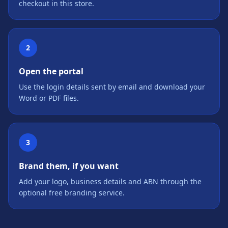
checkout in this store.
2
Open the portal
Use the login details sent by email and download your
Word or PDF files.
3
Brand them, if you want
Add your logo, business details and ABN through the
optional free branding service.