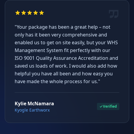
"Your package has been a great help – not
only has it been very comprehensive and
enabled us to get on site easily, but your WHS
Management System fit perfectly with our
ISO 9001 Quality Assurance Accreditation and
saved us loads of work. I would also add how
helpful you have all been and how easy you
have made the whole process for us."
Kylie McNamara
Verified
Kyogle Earthworx