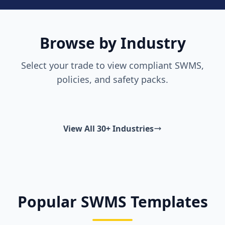
Browse by Industry
Select your trade to view compliant SWMS,
policies, and safety packs.
View All 30+ Industries
Popular SWMS Templates