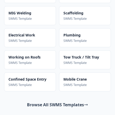
MIG Welding
Scaffolding
SWMS Template
SWMS Template
Electrical Work
Plumbing
SWMS Template
SWMS Template
Working on Roofs
Tow Truck / Tilt Tray
SWMS Template
SWMS Template
Confined Space Entry
Mobile Crane
SWMS Template
SWMS Template
Browse All SWMS Templates