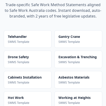
Trade-specific Safe Work Method Statements aligned
to Safe Work Australia codes. Instant download, auto-
branded, with 2 years of free legislative updates.
Telehandler
Gantry Crane
SWMS Template
SWMS Template
Drone Safety
Excavation & Trenching
SWMS Template
SWMS Template
Cabinets Installation
Asbestos Materials
SWMS Template
SWMS Template
Hot Work
Working at Heights
SWMS Template
SWMS Template