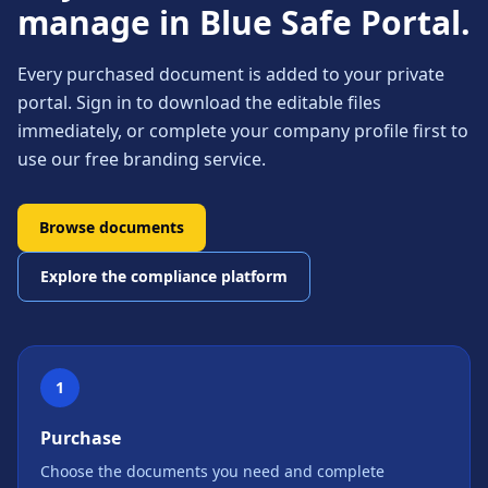
manage in Blue Safe Portal.
Every purchased document is added to your private
portal. Sign in to download the editable files
immediately, or complete your company profile first to
use our free branding service.
Browse documents
Explore the compliance platform
1
Purchase
Choose the documents you need and complete