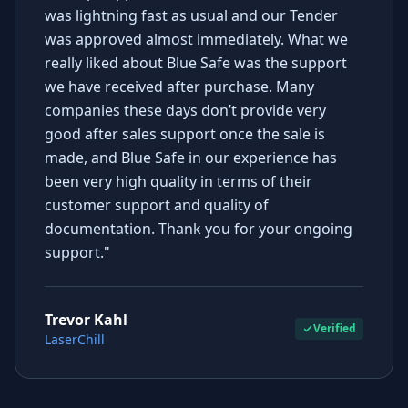
was lightning fast as usual and our Tender
was approved almost immediately. What we
really liked about Blue Safe was the support
we have received after purchase. Many
companies these days don’t provide very
good after sales support once the sale is
made, and Blue Safe in our experience has
been very high quality in terms of their
customer support and quality of
documentation. Thank you for your ongoing
support."
Trevor Kahl
Verified
LaserChill