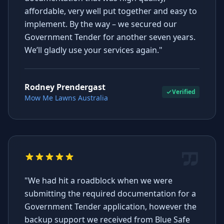
affordable, very well put together and easy to
implement. By the way – we secured our
Government Tender for another seven years.
We’ll gladly use your services again."
Rodney Prendergast
Verified
Mow Me Lawns Australia
"We had hit a roadblock when we were
submitting the required documentation for a
Government Tender application, however the
backup support we received from Blue Safe