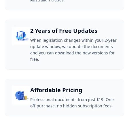
2 Years of Free Updates
When legislation changes within your 2-year
update window, we update the documents
and you can download the new versions for
free.
Affordable Pricing
Professional documents from just $19. One-
off purchase, no hidden subscription fees.