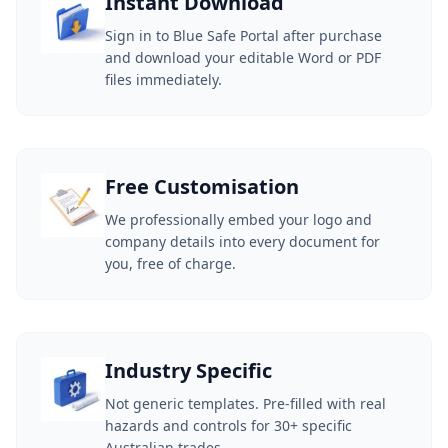
Instant Download
Sign in to Blue Safe Portal after purchase
and download your editable Word or PDF
files immediately.
Free Customisation
We professionally embed your logo and
company details into every document for
you, free of charge.
Industry Specific
Not generic templates. Pre-filled with real
hazards and controls for 30+ specific
Australian trades.