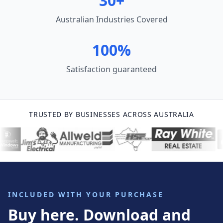
30+
Australian Industries Covered
100%
Satisfaction guaranteed
TRUSTED BY BUSINESSES ACROSS AUSTRALIA
INCLUDED WITH YOUR PURCHASE
Buy here. Download and