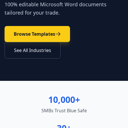
100% editable Microsoft Word documents
tailored for your trade.
Browse Templates
See All Industries
10,000+
SMBs Trust Blue Safe