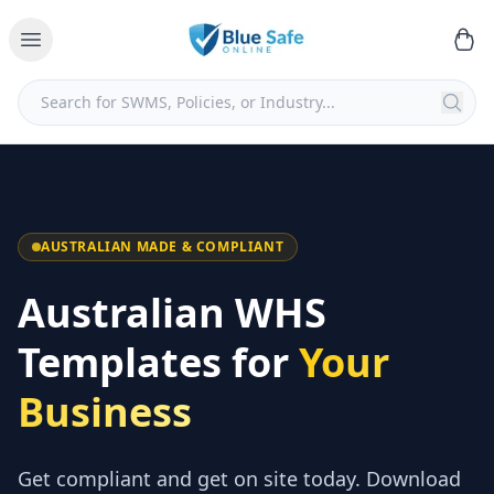
AUSTRALIAN MADE & COMPLIANT
Australian WHS
Templates for
Your
Business
Get compliant and get on site today. Download