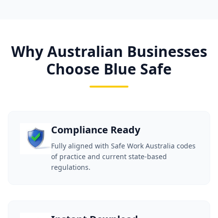
Why Australian Businesses
Choose Blue Safe
Compliance Ready
Fully aligned with Safe Work Australia codes
of practice and current state-based
regulations.