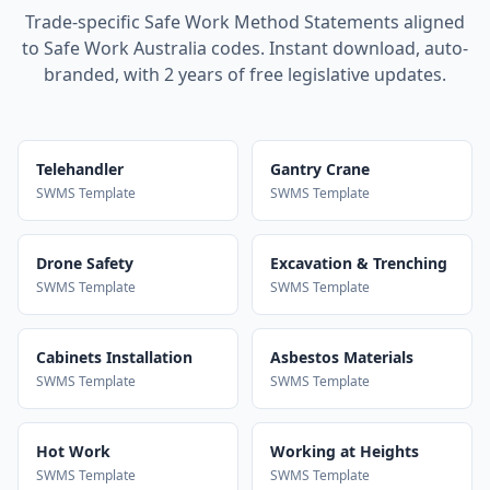
Trade-specific Safe Work Method Statements aligned
to Safe Work Australia codes. Instant download, auto-
branded, with 2 years of free legislative updates.
Telehandler
Gantry Crane
SWMS Template
SWMS Template
Drone Safety
Excavation & Trenching
SWMS Template
SWMS Template
Cabinets Installation
Asbestos Materials
SWMS Template
SWMS Template
Hot Work
Working at Heights
SWMS Template
SWMS Template