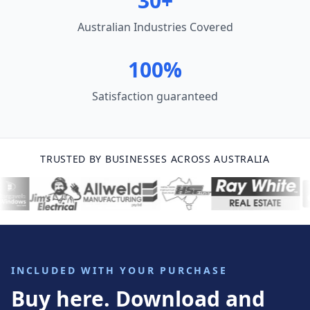
30+
Australian Industries Covered
100%
Satisfaction guaranteed
TRUSTED BY BUSINESSES ACROSS AUSTRALIA
INCLUDED WITH YOUR PURCHASE
Buy here. Download and