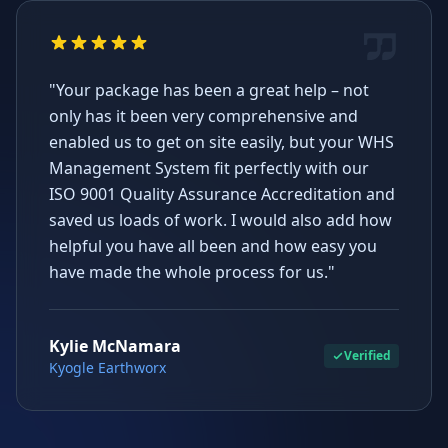
"Your package has been a great help – not
only has it been very comprehensive and
enabled us to get on site easily, but your WHS
Management System fit perfectly with our
ISO 9001 Quality Assurance Accreditation and
saved us loads of work. I would also add how
helpful you have all been and how easy you
have made the whole process for us."
Kylie McNamara
Verified
Kyogle Earthworx