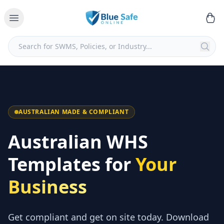
AUSTRALIAN MADE & COMPLIANT
Australian WHS
Templates for
Your
Business
Get compliant and get on site today. Download