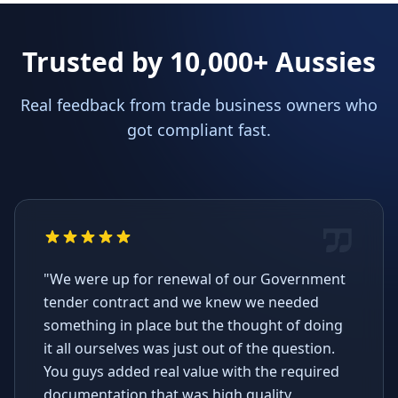
Trusted by 10,000+ Aussies
Real feedback from trade business owners who
got compliant fast.
"We were up for renewal of our Government
tender contract and we knew we needed
something in place but the thought of doing
it all ourselves was just out of the question.
You guys added real value with the required
documentation that was high quality,