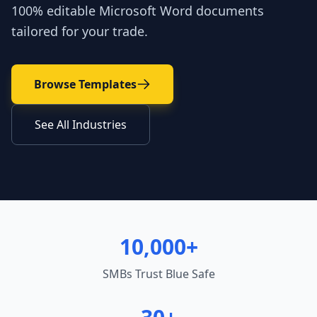
100% editable Microsoft Word documents
tailored for your trade.
Browse Templates
See All Industries
10,000+
SMBs Trust Blue Safe