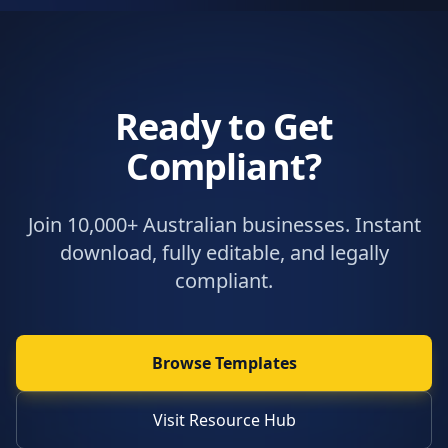
Ready to Get
Compliant?
Join 10,000+ Australian businesses. Instant
download, fully editable, and legally
compliant.
Browse Templates
Visit Resource Hub