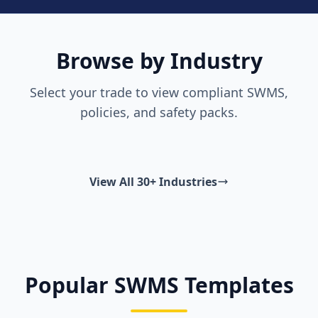
Browse by Industry
Select your trade to view compliant SWMS,
policies, and safety packs.
View All 30+ Industries
Popular SWMS Templates