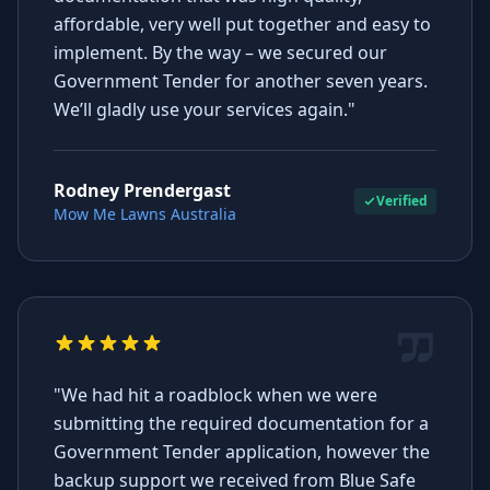
affordable, very well put together and easy to
implement. By the way – we secured our
Government Tender for another seven years.
We’ll gladly use your services again."
Rodney Prendergast
Verified
Mow Me Lawns Australia
"We had hit a roadblock when we were
submitting the required documentation for a
Government Tender application, however the
backup support we received from Blue Safe