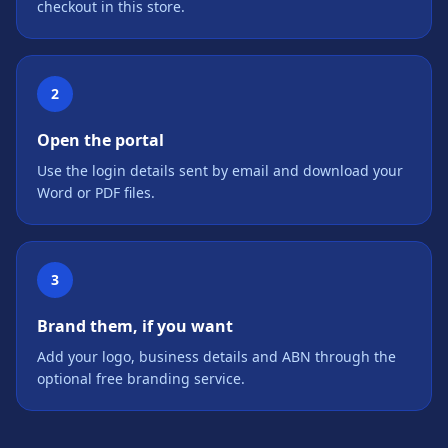
checkout in this store.
2
Open the portal
Use the login details sent by email and download your
Word or PDF files.
3
Brand them, if you want
Add your logo, business details and ABN through the
optional free branding service.