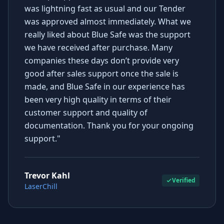
was lightning fast as usual and our Tender
was approved almost immediately. What we
really liked about Blue Safe was the support
we have received after purchase. Many
companies these days don’t provide very
good after sales support once the sale is
made, and Blue Safe in our experience has
been very high quality in terms of their
customer support and quality of
documentation. Thank you for your ongoing
support."
Trevor Kahl
Verified
LaserChill