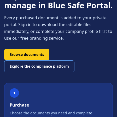
manage in Blue Safe Portal.
Every purchased document is added to your private
portal. Sign in to download the editable files
immediately, or complete your company profile first to
use our free branding service.
Browse documents
Explore the compliance platform
1
Purchase
Choose the documents you need and complete