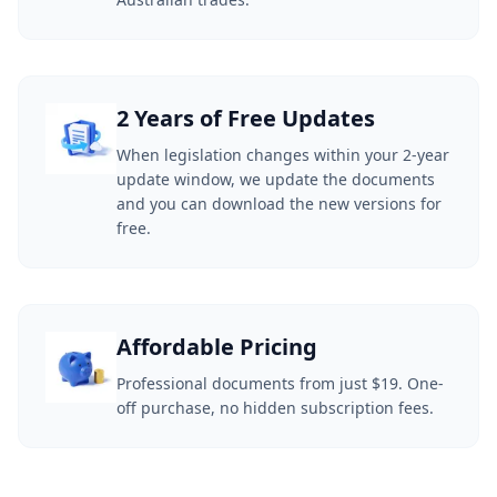
2 Years of Free Updates
When legislation changes within your 2-year
update window, we update the documents
and you can download the new versions for
free.
Affordable Pricing
Professional documents from just $19. One-
off purchase, no hidden subscription fees.