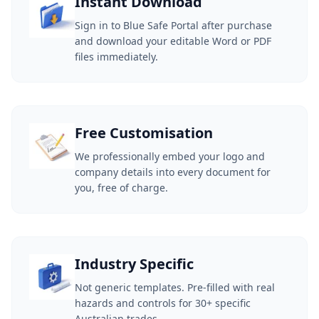
Instant Download
Sign in to Blue Safe Portal after purchase
and download your editable Word or PDF
files immediately.
Free Customisation
We professionally embed your logo and
company details into every document for
you, free of charge.
Industry Specific
Not generic templates. Pre-filled with real
hazards and controls for 30+ specific
Australian trades.