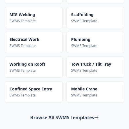
MIG Welding
Scaffolding
SWMS Template
SWMS Template
Electrical Work
Plumbing
SWMS Template
SWMS Template
Working on Roofs
Tow Truck / Tilt Tray
SWMS Template
SWMS Template
Confined Space Entry
Mobile Crane
SWMS Template
SWMS Template
Browse All SWMS Templates