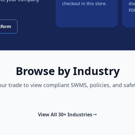
checkout in this store.
do
PDF
atform
Browse by Industry
our trade to view compliant SWMS, policies, and safe
View All 30+ Industries