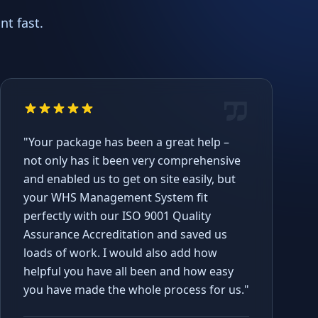
t fast.
"Your package has been a great help –
not only has it been very comprehensive
and enabled us to get on site easily, but
your WHS Management System fit
perfectly with our ISO 9001 Quality
Assurance Accreditation and saved us
loads of work. I would also add how
helpful you have all been and how easy
you have made the whole process for us."