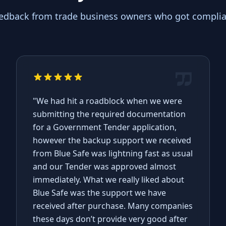
eedback from trade business owners who got complian
"We had hit a roadblock when we were
submitting the required documentation
for a Government Tender application,
however the backup support we received
from Blue Safe was lightning fast as usual
and our Tender was approved almost
immediately. What we really liked about
Blue Safe was the support we have
received after purchase. Many companies
these days don’t provide very good after