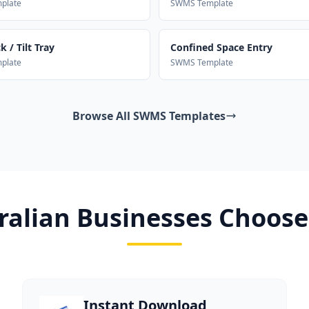
plate
SWMS Template
 / Tilt Tray
Confined Space Entry
plate
SWMS Template
Browse All SWMS Templates
alian Businesses Choose
Instant Download