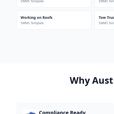
SWMS Template
SWMS Tem
Working on Roofs
Tow Truck
SWMS Template
SWMS Tem
Why Austr
Compliance Ready