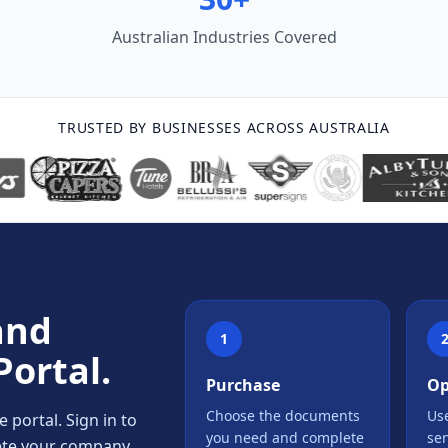
Australian Industries Covered
TRUSTED BY BUSINESSES ACROSS AUSTRALIA
and
1
Portal.
Purchase
Op
Choose the documents
Use
portal. Sign in to
you need and complete
se
lete your company