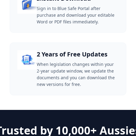
Sign in to Blue Safe Portal after
purchase and download your editable
Word or PDF files immediately.
2 Years of Free Updates
When legislation changes within your
2-year update window, we update the
documents and you can download the
new versions for free.
Trusted by 10,000+ Aussie