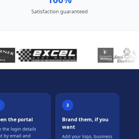
Satisfaction guaranteed
2
3
en the portal
Brand them, if you
want
 the login details
nt by email and
Add your logo, business