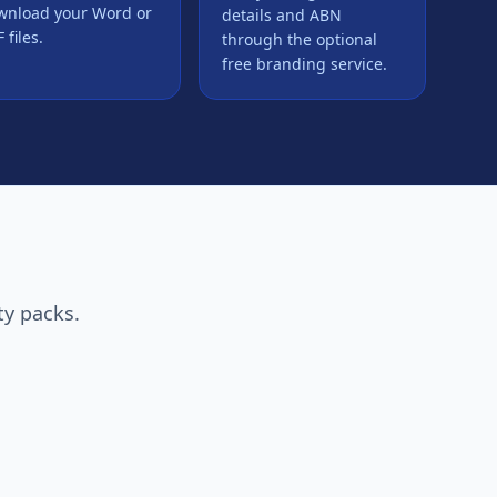
wnload your Word or
details and ABN
 files.
through the optional
free branding service.
ty packs.