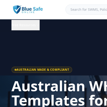
Free Resources
AUSTRALIAN MADE & COMPLIANT
Australian W
Templates fo