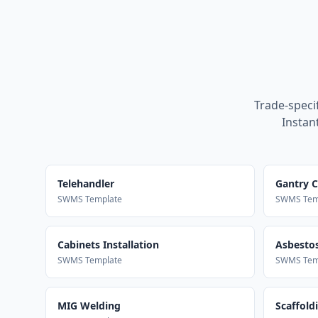
Trade-speci
Instan
Telehandler
Gantry 
SWMS Template
SWMS Tem
Cabinets Installation
Asbestos
SWMS Template
SWMS Tem
MIG Welding
Scaffold