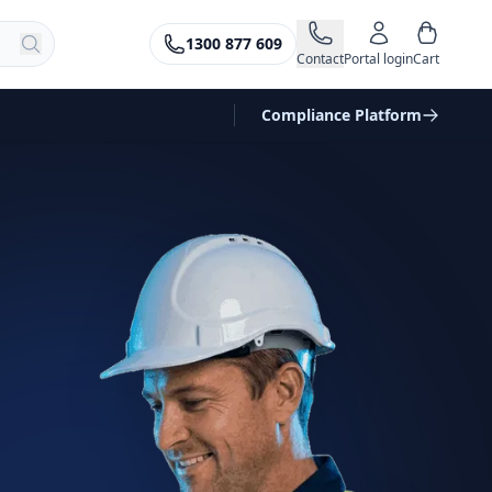
1300 877 609
Contact
Portal login
Cart
Compliance Platform