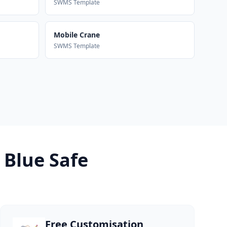
SWMS Template
Mobile Crane
SWMS Template
 Blue Safe
Free Customisation