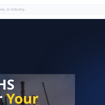
HS
r
Your