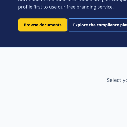
profile first to use our free branding service.
Browse documents
Explore the compliance pl
Select y