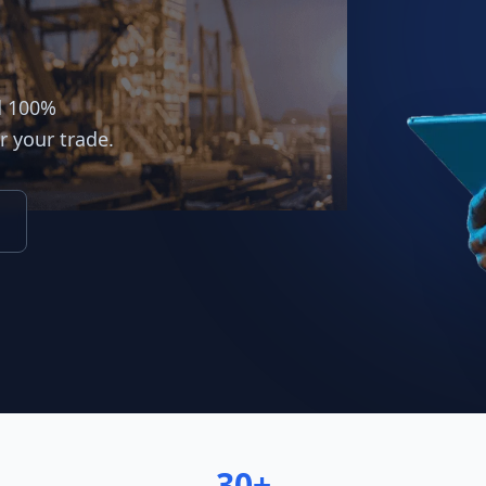
d 100%
r your trade.
30+