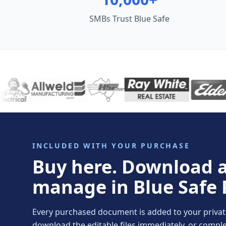
SMBs Trust Blue Safe
INCLUDED WITH YOUR PURCHASE
Buy here. Download 
manage in Blue Safe 
Every purchased document is added to your private 
download the editable files immediately, or comp