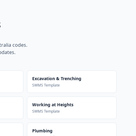
s
ralia codes.
pdates.
Excavation & Trenching
SWMS Template
Working at Heights
SWMS Template
Plumbing