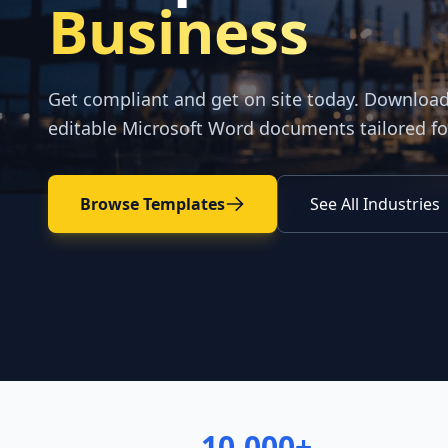
Business
Get compliant and get on site today. Downloa
editable Microsoft Word documents tailored fo
Browse Templates
See All Industries
10,000+