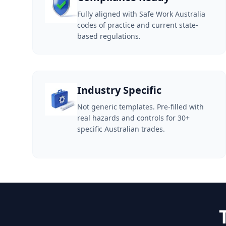
Fully aligned with Safe Work Australia
codes of practice and current state-
based regulations.
Industry Specific
Not generic templates. Pre-filled with
real hazards and controls for 30+
specific Australian trades.