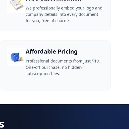
We professionally embed your logo and
company details into every document
for you, free of charge.
Affordable Pricing
Professional documents from just $19.
One-off purchase, no hidden
subscription fees.
s