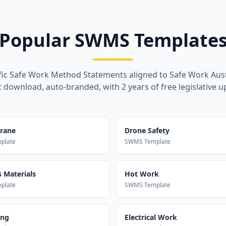
Popular SWMS Template
fic Safe Work Method Statements aligned to Safe Work Aust
t download, auto-branded, with 2 years of free legislative u
Crane
Drone Safety
plate
SWMS Template
 Materials
Hot Work
plate
SWMS Template
ing
Electrical Work