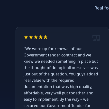
Real f
"We were up for renewal of our
Government tender contract and we
knew we needed something in place but
the thought of doing it all ourselves was
just out of the question. You guys added
real value with the required
documentation that was high quality,
affordable, very well put together and
easy to implement. By the way – we
secured our Government Tender for