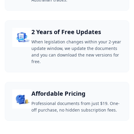
2 Years of Free Updates
When legislation changes within your 2-year
update window, we update the documents
and you can download the new versions for
free.
Affordable Pricing
Professional documents from just $19. One-
off purchase, no hidden subscription fees.