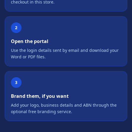
checkout in this store.
2
Open the portal
Use the login details sent by email and download your
Word or PDF files.
3
Brand them, if you want
Add your logo, business details and ABN through the
optional free branding service.