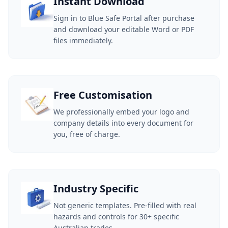
Instant Download
Sign in to Blue Safe Portal after purchase
and download your editable Word or PDF
files immediately.
Free Customisation
We professionally embed your logo and
company details into every document for
you, free of charge.
Industry Specific
Not generic templates. Pre-filled with real
hazards and controls for 30+ specific
Australian trades.