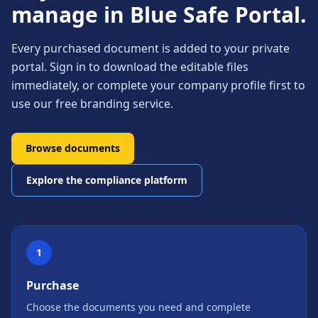
manage in Blue Safe Portal.
Every purchased document is added to your private
portal. Sign in to download the editable files
immediately, or complete your company profile first to
use our free branding service.
Browse documents
Explore the compliance platform
1
Purchase
Choose the documents you need and complete