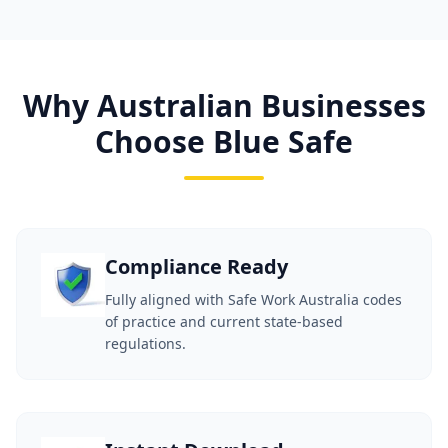
Why Australian Businesses
Choose Blue Safe
Compliance Ready
Fully aligned with Safe Work Australia codes
of practice and current state-based
regulations.