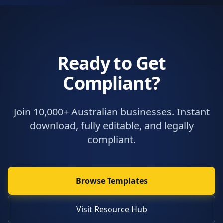
Ready to Get
Compliant?
Join 10,000+ Australian businesses. Instant
download, fully editable, and legally
compliant.
Browse Templates
Visit Resource Hub