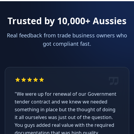
Trusted by 10,000+ Aussies
Real feedback from trade business owners who
got compliant fast.
"We were up for renewal of our Government
tender contract and we knew we needed
something in place but the thought of doing
it all ourselves was just out of the question.
You guys added real value with the required
documentation that was high quality,