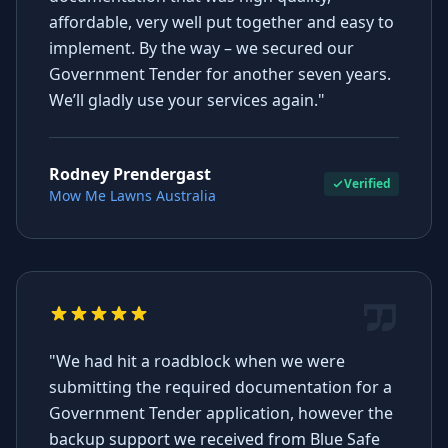
affordable, very well put together and easy to
implement. By the way – we secured our
Government Tender for another seven years.
We’ll gladly use your services again."
Rodney Prendergast
Verified
Mow Me Lawns Australia
"We had hit a roadblock when we were
submitting the required documentation for a
Government Tender application, however the
backup support we received from Blue Safe