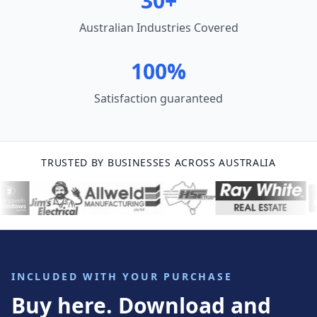
30+
Australian Industries Covered
100%
Satisfaction guaranteed
TRUSTED BY BUSINESSES ACROSS AUSTRALIA
INCLUDED WITH YOUR PURCHASE
Buy here. Download and