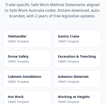
Trade-specific Safe Work Method Statements aligned
to Safe Work Australia codes. Instant download, auto-
branded, with 2 years of free legislative updates.
Telehandler
Gantry Crane
SWMS Template
SWMS Template
Drone Safety
Excavation & Trenching
SWMS Template
SWMS Template
Cabinets Installation
Asbestos Materials
SWMS Template
SWMS Template
Hot Work
Working at Heights
SWMS Template
SWMS Template