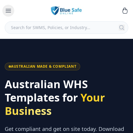
AUSTRALIAN MADE & COMPLIANT
Australian WHS
Templates for
Your
Business
Get compliant and get on site today. Download