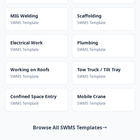
MIG Welding
Scaffolding
SWMS Template
SWMS Template
Electrical Work
Plumbing
SWMS Template
SWMS Template
Working on Roofs
Tow Truck / Tilt Tray
SWMS Template
SWMS Template
Confined Space Entry
Mobile Crane
SWMS Template
SWMS Template
Browse All SWMS Templates