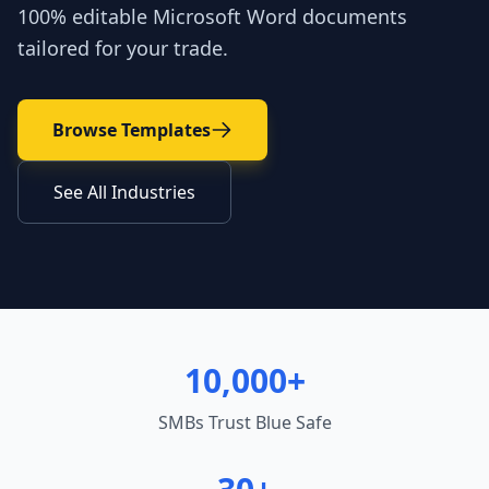
100% editable Microsoft Word documents
tailored for your trade.
Browse Templates
See All Industries
10,000+
SMBs Trust Blue Safe