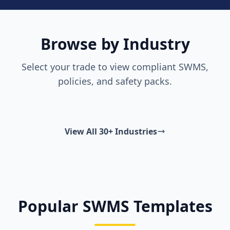
Browse by Industry
Select your trade to view compliant SWMS,
policies, and safety packs.
View All 30+ Industries
Popular SWMS Templates