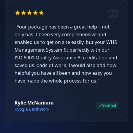
"Your package has been a great help – not
only has it been very comprehensive and
enabled us to get on site easily, but your WHS
Management System fit perfectly with our
ISO 9001 Quality Assurance Accreditation and
saved us loads of work. I would also add how
helpful you have all been and how easy you
have made the whole process for us."
Kylie McNamara
Verified
Kyogle Earthworx