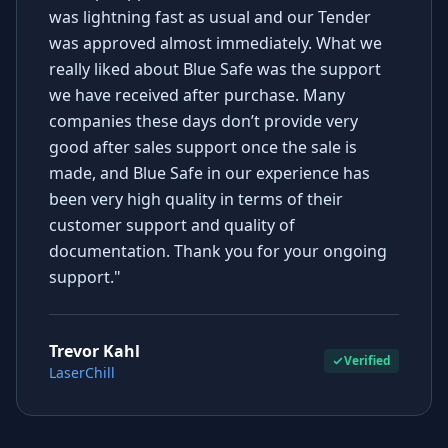
was lightning fast as usual and our Tender
was approved almost immediately. What we
really liked about Blue Safe was the support
we have received after purchase. Many
companies these days don’t provide very
good after sales support once the sale is
made, and Blue Safe in our experience has
been very high quality in terms of their
customer support and quality of
documentation. Thank you for your ongoing
support."
Trevor Kahl
Verified
LaserChill