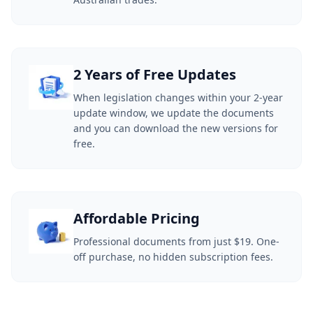
2 Years of Free Updates
When legislation changes within your 2-year
update window, we update the documents
and you can download the new versions for
free.
Affordable Pricing
Professional documents from just $19. One-
off purchase, no hidden subscription fees.