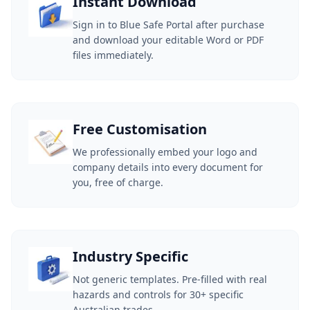
Instant Download
Sign in to Blue Safe Portal after purchase
and download your editable Word or PDF
files immediately.
Free Customisation
We professionally embed your logo and
company details into every document for
you, free of charge.
Industry Specific
Not generic templates. Pre-filled with real
hazards and controls for 30+ specific
Australian trades.