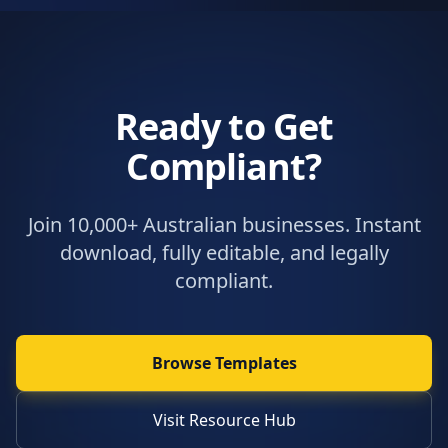
Ready to Get
Compliant?
Join 10,000+ Australian businesses. Instant
download, fully editable, and legally
compliant.
Browse Templates
Visit Resource Hub