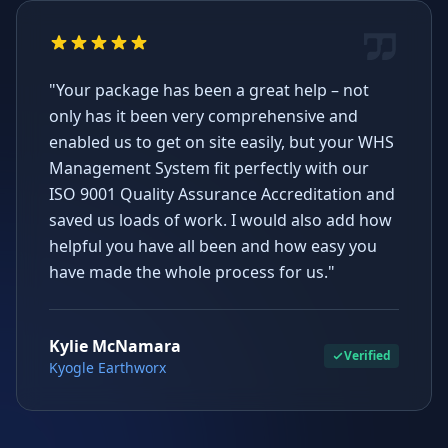
"Your package has been a great help – not
only has it been very comprehensive and
enabled us to get on site easily, but your WHS
Management System fit perfectly with our
ISO 9001 Quality Assurance Accreditation and
saved us loads of work. I would also add how
helpful you have all been and how easy you
have made the whole process for us."
Kylie McNamara
Verified
Kyogle Earthworx