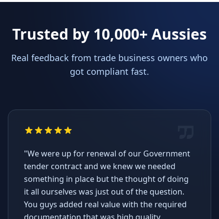
Trusted by 10,000+ Aussies
Real feedback from trade business owners who
got compliant fast.
"We were up for renewal of our Government
tender contract and we knew we needed
something in place but the thought of doing
it all ourselves was just out of the question.
You guys added real value with the required
documentation that was high quality,