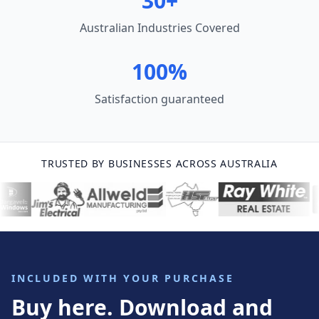
30+
Australian Industries Covered
100%
Satisfaction guaranteed
TRUSTED BY BUSINESSES ACROSS AUSTRALIA
INCLUDED WITH YOUR PURCHASE
Buy here. Download and