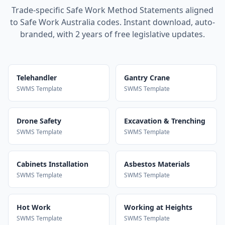
Trade-specific Safe Work Method Statements aligned
to Safe Work Australia codes. Instant download, auto-
branded, with 2 years of free legislative updates.
Telehandler
Gantry Crane
SWMS Template
SWMS Template
Drone Safety
Excavation & Trenching
SWMS Template
SWMS Template
Cabinets Installation
Asbestos Materials
SWMS Template
SWMS Template
Hot Work
Working at Heights
SWMS Template
SWMS Template