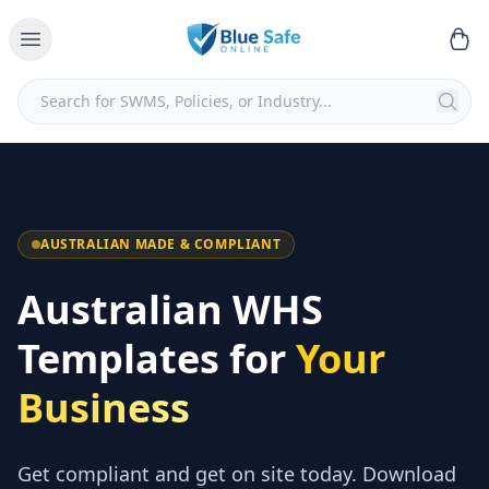
AUSTRALIAN MADE & COMPLIANT
Australian WHS
Templates for
Your
Business
Get compliant and get on site today. Download