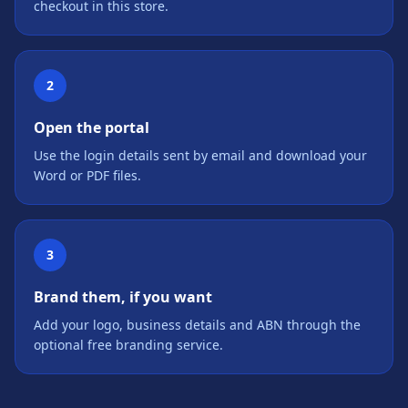
checkout in this store.
2
Open the portal
Use the login details sent by email and download your
Word or PDF files.
3
Brand them, if you want
Add your logo, business details and ABN through the
optional free branding service.