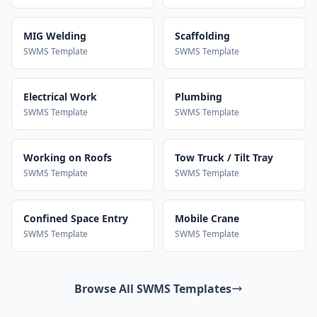
MIG Welding
Scaffolding
SWMS Template
SWMS Template
Electrical Work
Plumbing
SWMS Template
SWMS Template
Working on Roofs
Tow Truck / Tilt Tray
SWMS Template
SWMS Template
Confined Space Entry
Mobile Crane
SWMS Template
SWMS Template
Browse All SWMS Templates