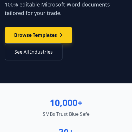
100% editable Microsoft Word documents
tailored for your trade.
Browse Templates
See All Industries
10,000+
SMBs Trust Blue Safe