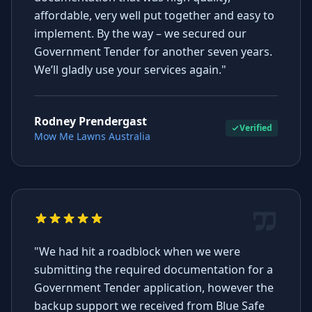
affordable, very well put together and easy to
implement. By the way – we secured our
Government Tender for another seven years.
We’ll gladly use your services again."
Rodney Prendergast
Verified
Mow Me Lawns Australia
"We had hit a roadblock when we were
submitting the required documentation for a
Government Tender application, however the
backup support we received from Blue Safe