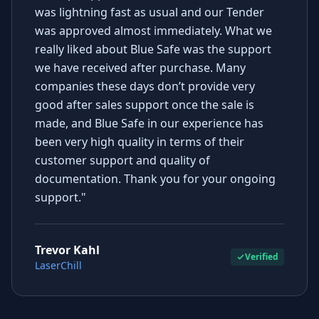
was lightning fast as usual and our Tender
was approved almost immediately. What we
really liked about Blue Safe was the support
we have received after purchase. Many
companies these days don’t provide very
good after sales support once the sale is
made, and Blue Safe in our experience has
been very high quality in terms of their
customer support and quality of
documentation. Thank you for your ongoing
support."
Trevor Kahl
Verified
LaserChill