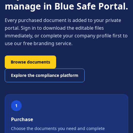
manage in Blue Safe Portal.
Every purchased document is added to your private
portal. Sign in to download the editable files
immediately, or complete your company profile first to
use our free branding service.
Browse documents
Explore the compliance platform
1
Purchase
Choose the documents you need and complete