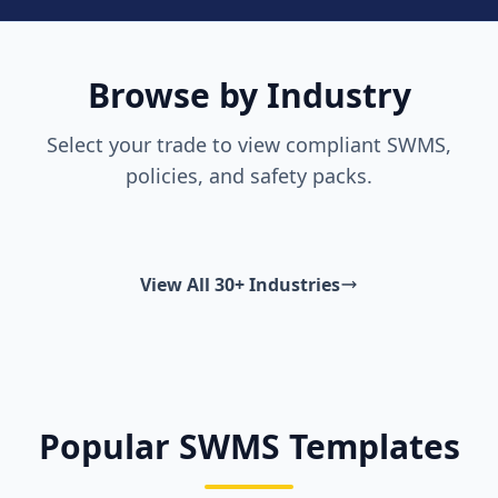
Browse by Industry
Select your trade to view compliant SWMS,
policies, and safety packs.
View All 30+ Industries
Popular SWMS Templates