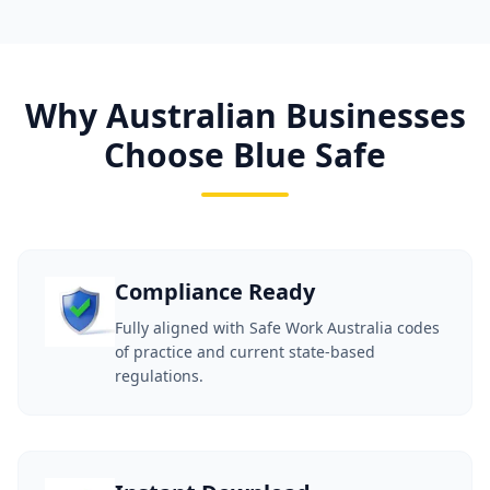
Why Australian Businesses
Choose Blue Safe
Compliance Ready
Fully aligned with Safe Work Australia codes
of practice and current state-based
regulations.