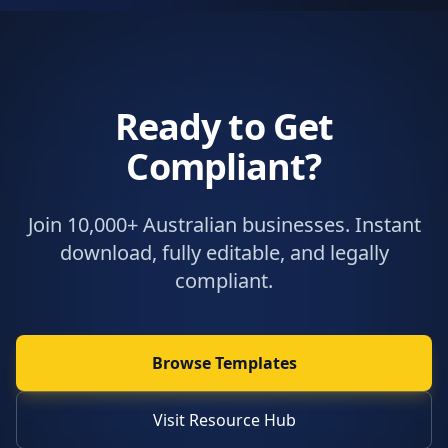
Ready to Get
Compliant?
Join 10,000+ Australian businesses. Instant
download, fully editable, and legally
compliant.
Browse Templates
Visit Resource Hub