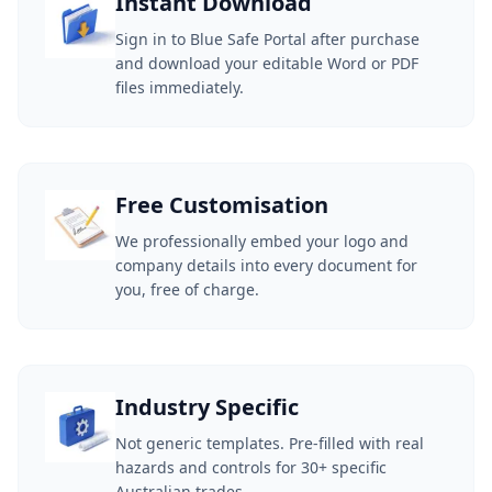
Instant Download
Sign in to Blue Safe Portal after purchase
and download your editable Word or PDF
files immediately.
Free Customisation
We professionally embed your logo and
company details into every document for
you, free of charge.
Industry Specific
Not generic templates. Pre-filled with real
hazards and controls for 30+ specific
Australian trades.