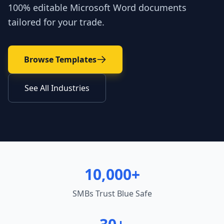
100% editable Microsoft Word documents
tailored for your trade.
Browse Templates
See All Industries
10,000+
SMBs Trust Blue Safe