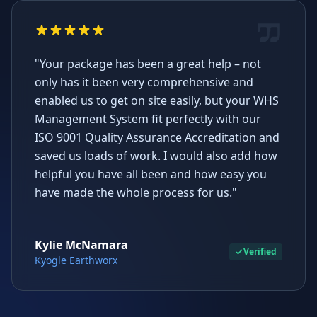
"Your package has been a great help – not
only has it been very comprehensive and
enabled us to get on site easily, but your WHS
Management System fit perfectly with our
ISO 9001 Quality Assurance Accreditation and
saved us loads of work. I would also add how
helpful you have all been and how easy you
have made the whole process for us."
Kylie McNamara
Verified
Kyogle Earthworx