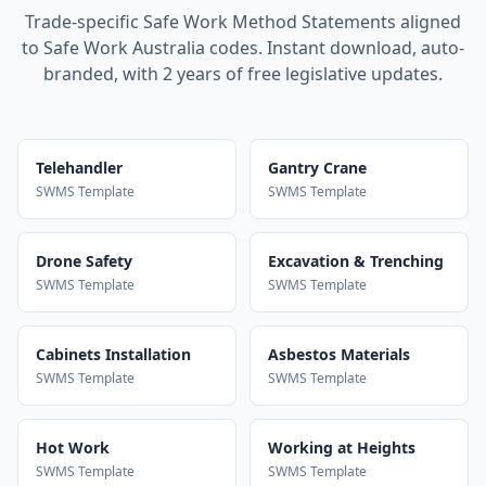
Trade-specific Safe Work Method Statements aligned
to Safe Work Australia codes. Instant download, auto-
branded, with 2 years of free legislative updates.
Telehandler
Gantry Crane
SWMS Template
SWMS Template
Drone Safety
Excavation & Trenching
SWMS Template
SWMS Template
Cabinets Installation
Asbestos Materials
SWMS Template
SWMS Template
Hot Work
Working at Heights
SWMS Template
SWMS Template