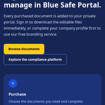
manage in Blue Safe Portal.
Every purchased document is added to your private
portal. Sign in to download the editable files
immediately, or complete your company profile first to
use our free branding service.
Browse documents
Explore the compliance platform
1
Purchase
Choose the documents you need and complete