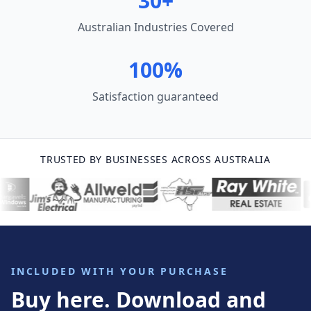
30+
Australian Industries Covered
100%
Satisfaction guaranteed
TRUSTED BY BUSINESSES ACROSS AUSTRALIA
INCLUDED WITH YOUR PURCHASE
Buy here. Download and