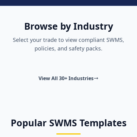
Browse by Industry
Select your trade to view compliant SWMS,
policies, and safety packs.
View All 30+ Industries
Popular SWMS Templates