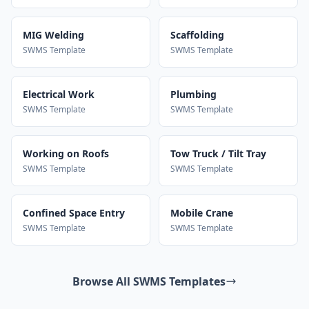
MIG Welding
Scaffolding
SWMS Template
SWMS Template
Electrical Work
Plumbing
SWMS Template
SWMS Template
Working on Roofs
Tow Truck / Tilt Tray
SWMS Template
SWMS Template
Confined Space Entry
Mobile Crane
SWMS Template
SWMS Template
Browse All SWMS Templates