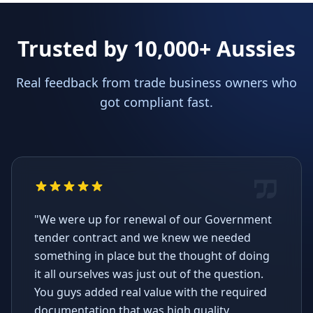
Trusted by 10,000+ Aussies
Real feedback from trade business owners who
got compliant fast.
"We were up for renewal of our Government
tender contract and we knew we needed
something in place but the thought of doing
it all ourselves was just out of the question.
You guys added real value with the required
documentation that was high quality,