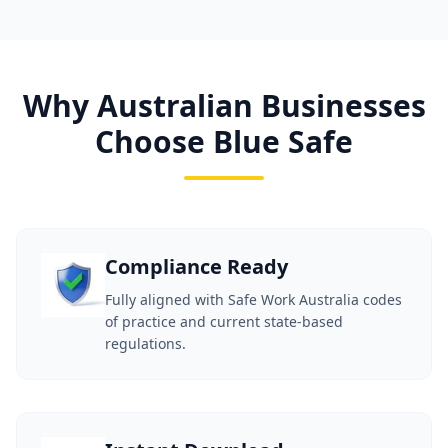
Why Australian Businesses
Choose Blue Safe
Compliance Ready
Fully aligned with Safe Work Australia codes
of practice and current state-based
regulations.