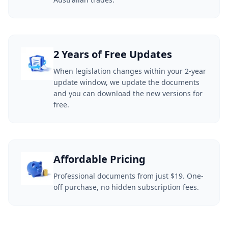
2 Years of Free Updates
When legislation changes within your 2-year
update window, we update the documents
and you can download the new versions for
free.
Affordable Pricing
Professional documents from just $19. One-
off purchase, no hidden subscription fees.