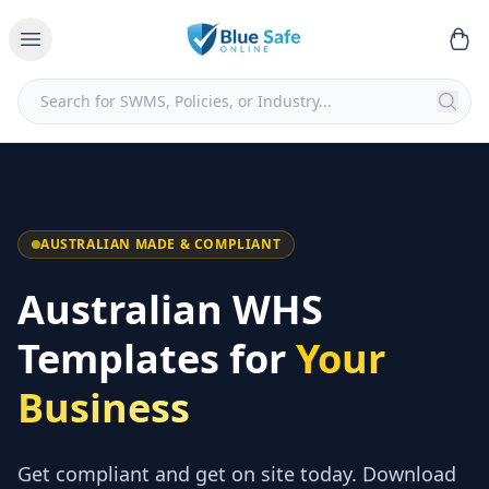
AUSTRALIAN MADE & COMPLIANT
Australian WHS
Templates for
Your
Business
Get compliant and get on site today. Download