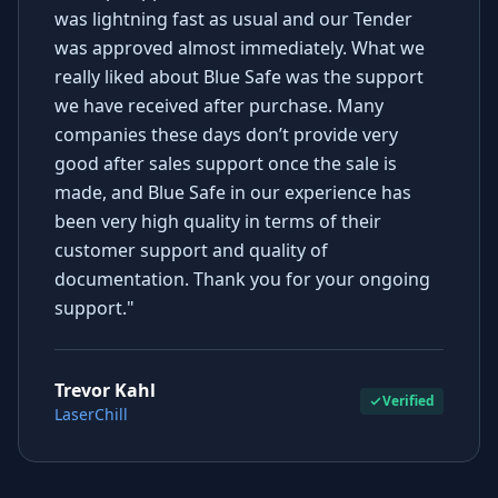
was lightning fast as usual and our Tender
was approved almost immediately. What we
really liked about Blue Safe was the support
we have received after purchase. Many
companies these days don’t provide very
good after sales support once the sale is
made, and Blue Safe in our experience has
been very high quality in terms of their
customer support and quality of
documentation. Thank you for your ongoing
support."
Trevor Kahl
Verified
LaserChill