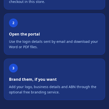
checkout in this store.
2
Open the portal
Use the login details sent by email and download your
Word or PDF files.
3
Brand them, if you want
Add your logo, business details and ABN through the
optional free branding service.