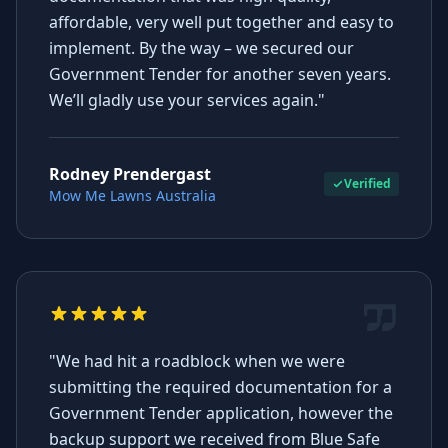
affordable, very well put together and easy to
implement. By the way – we secured our
Government Tender for another seven years.
We’ll gladly use your services again."
Rodney Prendergast
Verified
Mow Me Lawns Australia
"We had hit a roadblock when we were
submitting the required documentation for a
Government Tender application, however the
backup support we received from Blue Safe