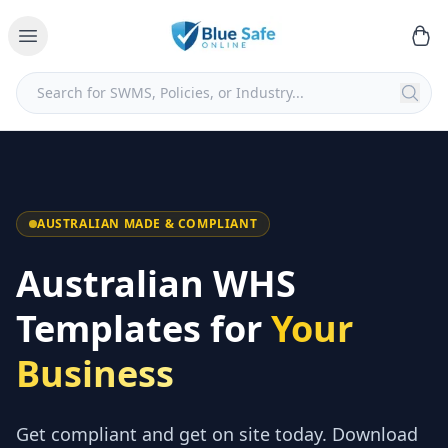
AUSTRALIAN MADE & COMPLIANT
Australian WHS
Templates for
Your
Business
Get compliant and get on site today. Download