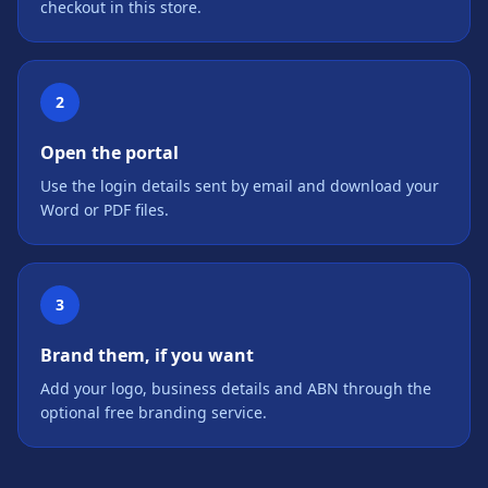
checkout in this store.
2
Open the portal
Use the login details sent by email and download your
Word or PDF files.
3
Brand them, if you want
Add your logo, business details and ABN through the
optional free branding service.