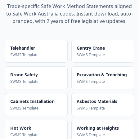
Trade-specific Safe Work Method Statements aligned
to Safe Work Australia codes. Instant download, auto-
branded, with 2 years of free legislative updates.
Telehandler
Gantry Crane
SWMS Template
SWMS Template
Drone Safety
Excavation & Trenching
SWMS Template
SWMS Template
Cabinets Installation
Asbestos Materials
SWMS Template
SWMS Template
Hot Work
Working at Heights
SWMS Template
SWMS Template