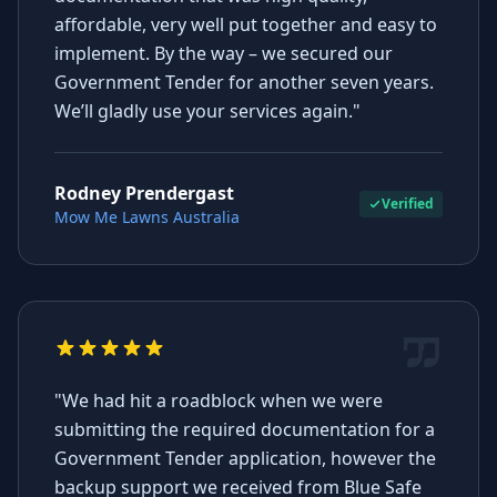
affordable, very well put together and easy to
implement. By the way – we secured our
Government Tender for another seven years.
We’ll gladly use your services again."
Rodney Prendergast
Verified
Mow Me Lawns Australia
"We had hit a roadblock when we were
submitting the required documentation for a
Government Tender application, however the
backup support we received from Blue Safe