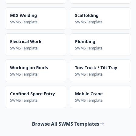
MIG Welding
Scaffolding
SWMS Template
SWMS Template
Electrical Work
Plumbing
SWMS Template
SWMS Template
Working on Roofs
Tow Truck / Tilt Tray
SWMS Template
SWMS Template
Confined Space Entry
Mobile Crane
SWMS Template
SWMS Template
Browse All SWMS Templates