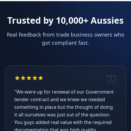
Trusted by 10,000+ Aussies
Real feedback from trade business owners who
got compliant fast.
"We were up for renewal of our Government
tender contract and we knew we needed
something in place but the thought of doing
it all ourselves was just out of the question.
You guys added real value with the required
documentation that was high quality,