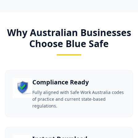
Why Australian Businesses
Choose Blue Safe
Compliance Ready
Fully aligned with Safe Work Australia codes
of practice and current state-based
regulations.