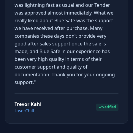
was lightning fast as usual and our Tender
was approved almost immediately. What we
really liked about Blue Safe was the support
we have received after purchase. Many
companies these days don’t provide very
good after sales support once the sale is
made, and Blue Safe in our experience has
been very high quality in terms of their
customer support and quality of
documentation. Thank you for your ongoing
support."
Trevor Kahl
Verified
LaserChill