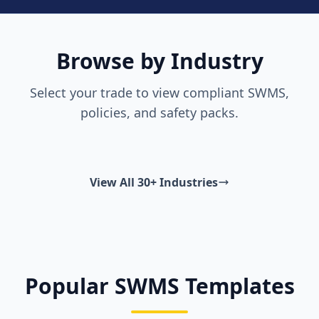
Browse by Industry
Select your trade to view compliant SWMS,
policies, and safety packs.
View All 30+ Industries
Popular SWMS Templates