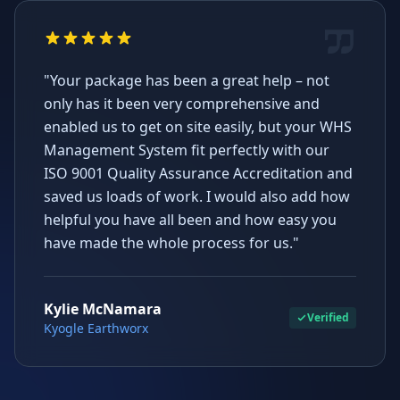
"Your package has been a great help – not
only has it been very comprehensive and
enabled us to get on site easily, but your WHS
Management System fit perfectly with our
ISO 9001 Quality Assurance Accreditation and
saved us loads of work. I would also add how
helpful you have all been and how easy you
have made the whole process for us."
Kylie McNamara
Verified
Kyogle Earthworx