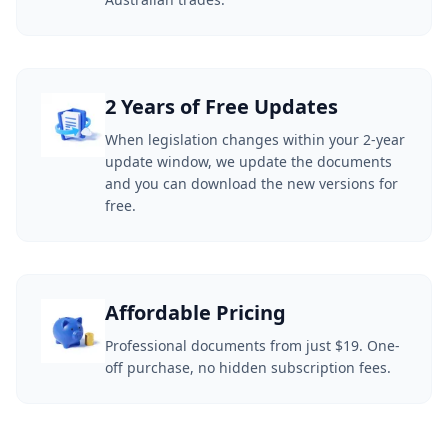
2 Years of Free Updates
When legislation changes within your 2-year
update window, we update the documents
and you can download the new versions for
free.
Affordable Pricing
Professional documents from just $19. One-
off purchase, no hidden subscription fees.