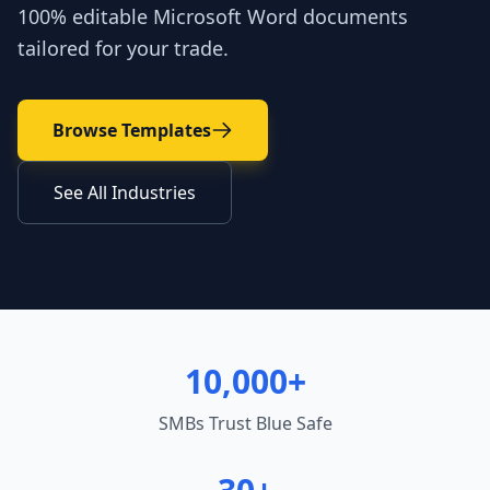
100% editable Microsoft Word documents
tailored for your trade.
Browse Templates
See All Industries
10,000+
SMBs Trust Blue Safe