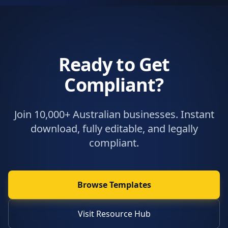
Ready to Get
Compliant?
Join 10,000+ Australian businesses. Instant
download, fully editable, and legally
compliant.
Browse Templates
Visit Resource Hub