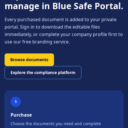
manage in Blue Safe Portal.
Every purchased document is added to your private
portal. Sign in to download the editable files
immediately, or complete your company profile first to
use our free branding service.
Browse documents
Explore the compliance platform
1
Purchase
Choose the documents you need and complete