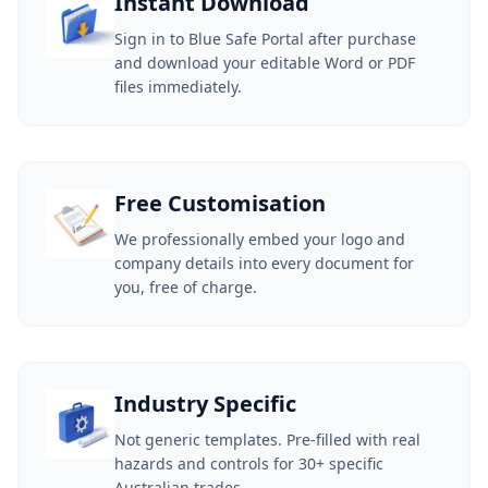
Instant Download
Sign in to Blue Safe Portal after purchase
and download your editable Word or PDF
files immediately.
Free Customisation
We professionally embed your logo and
company details into every document for
you, free of charge.
Industry Specific
Not generic templates. Pre-filled with real
hazards and controls for 30+ specific
Australian trades.