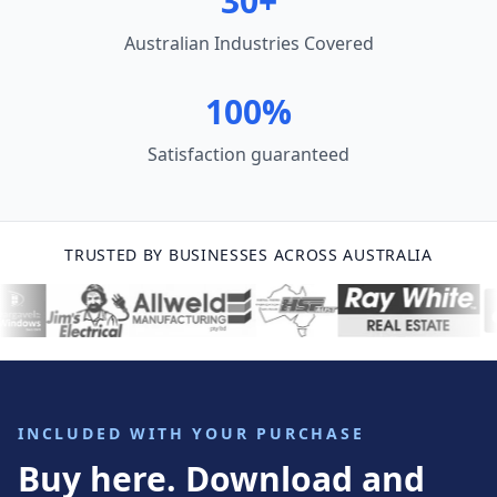
30+
Australian Industries Covered
100%
Satisfaction guaranteed
TRUSTED BY BUSINESSES ACROSS AUSTRALIA
INCLUDED WITH YOUR PURCHASE
Buy here. Download and