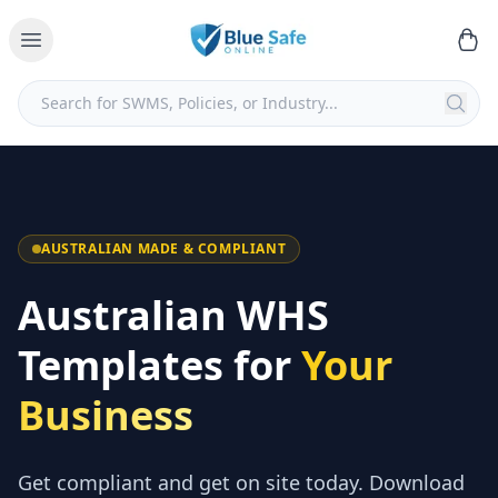
AUSTRALIAN MADE & COMPLIANT
Australian WHS
Templates for
Your
Business
Get compliant and get on site today. Download