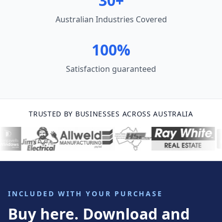
30+
Australian Industries Covered
100%
Satisfaction guaranteed
TRUSTED BY BUSINESSES ACROSS AUSTRALIA
INCLUDED WITH YOUR PURCHASE
Buy here. Download and