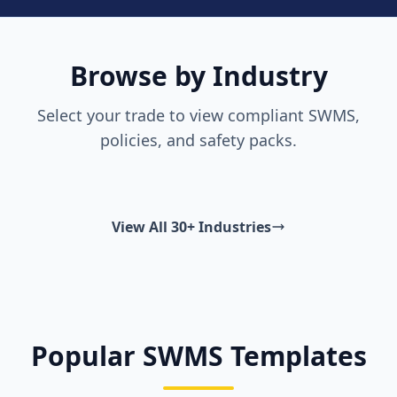
Browse by Industry
Select your trade to view compliant SWMS,
policies, and safety packs.
View All 30+ Industries
Popular SWMS Templates