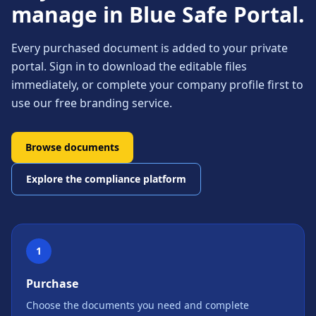
manage in Blue Safe Portal.
Every purchased document is added to your private
portal. Sign in to download the editable files
immediately, or complete your company profile first to
use our free branding service.
Browse documents
Explore the compliance platform
1
Purchase
Choose the documents you need and complete