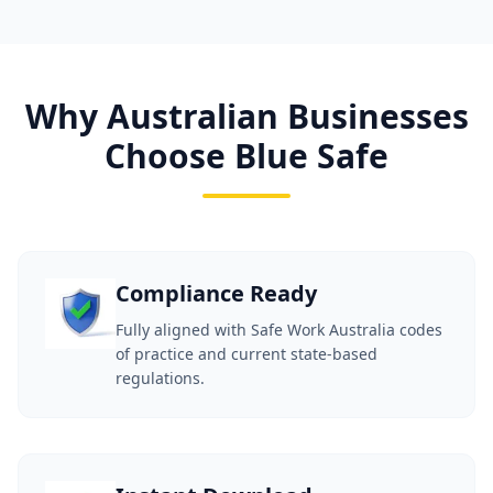
Why Australian Businesses
Choose Blue Safe
Compliance Ready
Fully aligned with Safe Work Australia codes
of practice and current state-based
regulations.