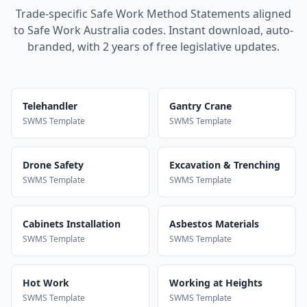
Trade-specific Safe Work Method Statements aligned
to Safe Work Australia codes. Instant download, auto-
branded, with 2 years of free legislative updates.
Telehandler
Gantry Crane
SWMS Template
SWMS Template
Drone Safety
Excavation & Trenching
SWMS Template
SWMS Template
Cabinets Installation
Asbestos Materials
SWMS Template
SWMS Template
Hot Work
Working at Heights
SWMS Template
SWMS Template