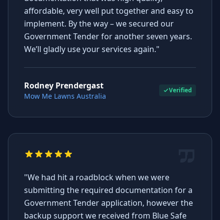
affordable, very well put together and easy to
implement. By the way – we secured our
Government Tender for another seven years.
We’ll gladly use your services again."
Rodney Prendergast
Verified
Mow Me Lawns Australia
"We had hit a roadblock when we were
submitting the required documentation for a
Government Tender application, however the
backup support we received from Blue Safe