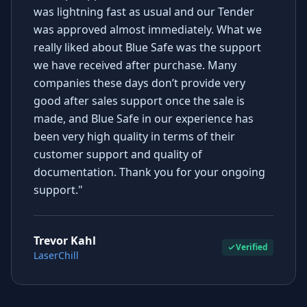
was lightning fast as usual and our Tender
was approved almost immediately. What we
really liked about Blue Safe was the support
we have received after purchase. Many
companies these days don’t provide very
good after sales support once the sale is
made, and Blue Safe in our experience has
been very high quality in terms of their
customer support and quality of
documentation. Thank you for your ongoing
support."
Trevor Kahl
Verified
LaserChill