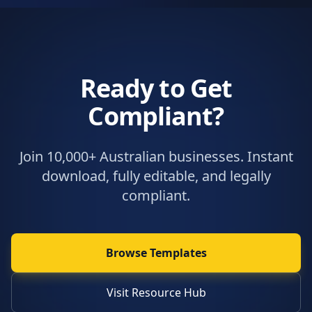
Ready to Get
Compliant?
Join 10,000+ Australian businesses. Instant
download, fully editable, and legally
compliant.
Browse Templates
Visit Resource Hub