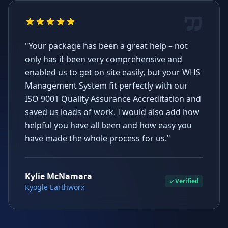
"Your package has been a great help – not
only has it been very comprehensive and
enabled us to get on site easily, but your WHS
Management System fit perfectly with our
ISO 9001 Quality Assurance Accreditation and
saved us loads of work. I would also add how
helpful you have all been and how easy you
have made the whole process for us."
Kylie McNamara
Verified
Kyogle Earthworx