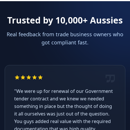
Trusted by 10,000+ Aussies
Real feedback from trade business owners who
got compliant fast.
"We were up for renewal of our Government
tender contract and we knew we needed
something in place but the thought of doing
it all ourselves was just out of the question.
You guys added real value with the required
documentation that was high quality,