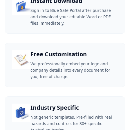
Instant Download
Sign in to Blue Safe Portal after purchase
and download your editable Word or PDF
files immediately.
Free Customisation
We professionally embed your logo and
company details into every document for
you, free of charge.
Industry Specific
Not generic templates. Pre-filled with real
hazards and controls for 30+ specific
Australian trades.