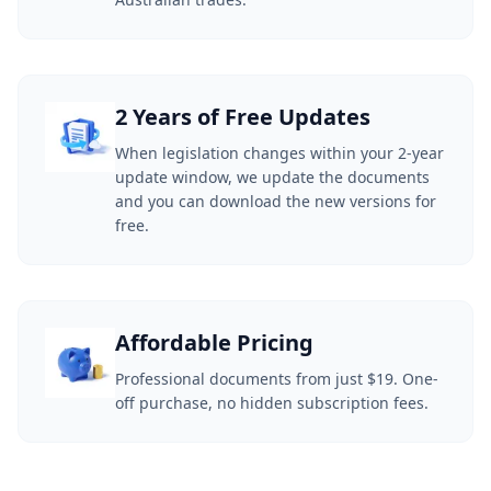
2 Years of Free Updates
When legislation changes within your 2-year
update window, we update the documents
and you can download the new versions for
free.
Affordable Pricing
Professional documents from just $19. One-
off purchase, no hidden subscription fees.