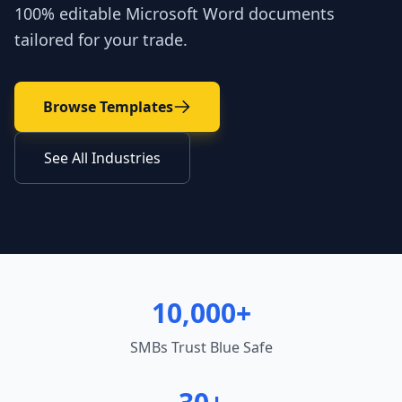
100% editable Microsoft Word documents
tailored for your trade.
Browse Templates
See All Industries
10,000+
SMBs Trust Blue Safe