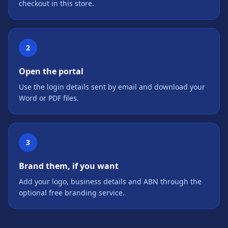
checkout in this store.
2
Open the portal
Use the login details sent by email and download your
Word or PDF files.
3
Brand them, if you want
Add your logo, business details and ABN through the
optional free branding service.