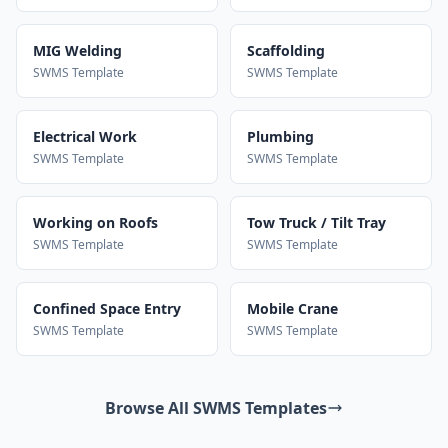
MIG Welding
Scaffolding
SWMS Template
SWMS Template
Electrical Work
Plumbing
SWMS Template
SWMS Template
Working on Roofs
Tow Truck / Tilt Tray
SWMS Template
SWMS Template
Confined Space Entry
Mobile Crane
SWMS Template
SWMS Template
Browse All SWMS Templates