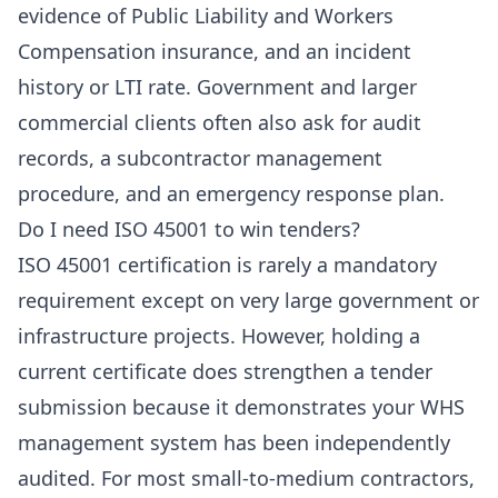
evidence of Public Liability and Workers
Compensation insurance, and an incident
history or LTI rate. Government and larger
commercial clients often also ask for audit
records, a subcontractor management
procedure, and an emergency response plan.
Do I need ISO 45001 to win tenders?
ISO 45001 certification is rarely a mandatory
requirement except on very large government or
infrastructure projects. However, holding a
current certificate does strengthen a tender
submission because it demonstrates your WHS
management system has been independently
audited. For most small-to-medium contractors,