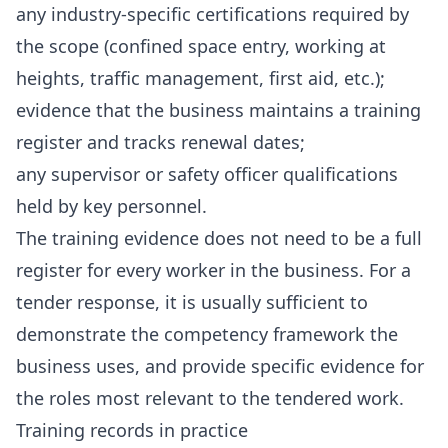
any industry-specific certifications required by
the scope (confined space entry, working at
heights, traffic management, first aid, etc.);
evidence that the business maintains a training
register and tracks renewal dates;
any supervisor or safety officer qualifications
held by key personnel.
The training evidence does not need to be a full
register for every worker in the business. For a
tender response, it is usually sufficient to
demonstrate the competency framework the
business uses, and provide specific evidence for
the roles most relevant to the tendered work.
Training records in practice