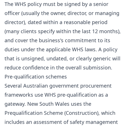
The WHS policy must be signed by a senior
officer (usually the owner, director, or managing
director), dated within a reasonable period
(many clients specify within the last 12 months),
and cover the business's commitment to its
duties under the applicable WHS laws. A policy
that is unsigned, undated, or clearly generic will
reduce confidence in the overall submission.
Pre-qualification schemes
Several Australian government procurement
frameworks use WHS pre-qualification as a
gateway. New South Wales uses the
Prequalification Scheme (Construction), which
includes an assessment of safety management