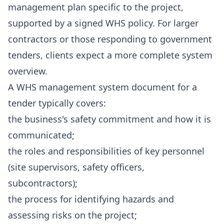
management plan specific to the project,
supported by a signed WHS policy. For larger
contractors or those responding to government
tenders, clients expect a more complete system
overview.
A WHS management system document for a
tender typically covers:
the business's safety commitment and how it is
communicated;
the roles and responsibilities of key personnel
(site supervisors, safety officers,
subcontractors);
the process for identifying hazards and
assessing risks on the project;