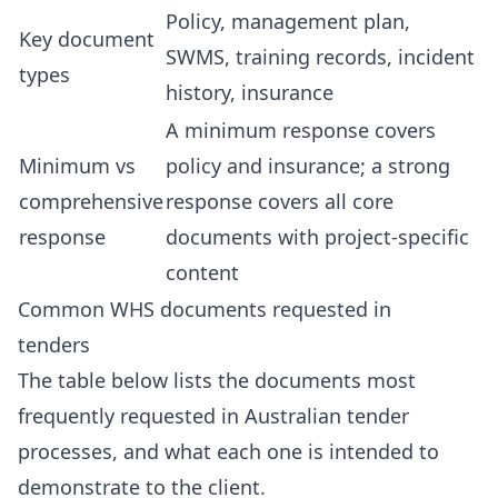
Policy, management plan,
Key document
SWMS, training records, incident
types
history, insurance
A minimum response covers
Minimum vs
policy and insurance; a strong
comprehensive
response covers all core
response
documents with project-specific
content
Common WHS documents requested in
tenders
The table below lists the documents most
frequently requested in Australian tender
processes, and what each one is intended to
demonstrate to the client.