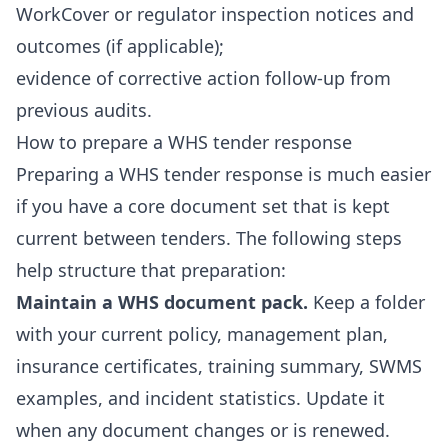
WorkCover or regulator inspection notices and
outcomes (if applicable);
evidence of corrective action follow-up from
previous audits.
How to prepare a WHS tender response
Preparing a WHS tender response is much easier
if you have a core document set that is kept
current between tenders. The following steps
help structure that preparation:
Maintain a WHS document pack.
Keep a folder
with your current policy, management plan,
insurance certificates, training summary, SWMS
examples, and incident statistics. Update it
when any document changes or is renewed.