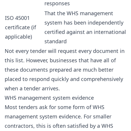
responses
That the WHS management
ISO 45001
system has been independently
certificate (if
certified against an international
applicable)
standard
Not every tender will request every document in
this list. However, businesses that have all of
these documents prepared are much better
placed to respond quickly and comprehensively
when a tender arrives.
WHS management system evidence
Most tenders ask for some form of WHS
management system evidence. For smaller
contractors, this is often satisfied by a WHS