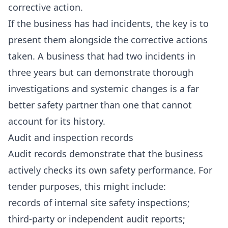
corrective action.
If the business has had incidents, the key is to
present them alongside the corrective actions
taken. A business that had two incidents in
three years but can demonstrate thorough
investigations and systemic changes is a far
better safety partner than one that cannot
account for its history.
Audit and inspection records
Audit records demonstrate that the business
actively checks its own safety performance. For
tender purposes, this might include:
records of internal site safety inspections;
third-party or independent audit reports;