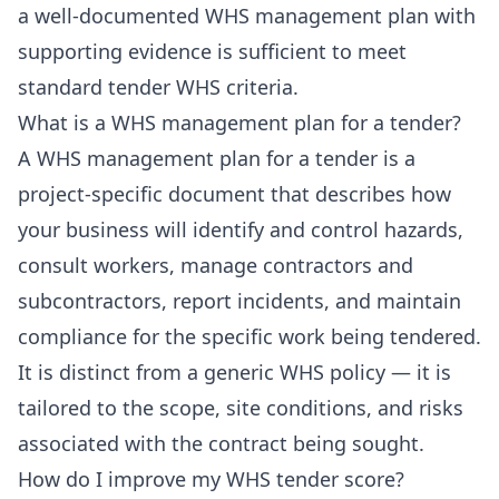
a well-documented WHS management plan with
supporting evidence is sufficient to meet
standard tender WHS criteria.
What is a WHS management plan for a tender?
A WHS management plan for a tender is a
project-specific document that describes how
your business will identify and control hazards,
consult workers, manage contractors and
subcontractors, report incidents, and maintain
compliance for the specific work being tendered.
It is distinct from a generic WHS policy — it is
tailored to the scope, site conditions, and risks
associated with the contract being sought.
How do I improve my WHS tender score?