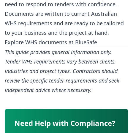
need to respond to tenders with confidence.
Documents are written to current Australian
WHS requirements and are ready to be tailored
to your business and the project at hand.
Explore WHS documents at BlueSafe
This guide provides general information only.
Tender WHS requirements vary between clients,
industries and project types. Contractors should
review the specific tender requirements and seek
independent advice where necessary.
Need Help with Compliance?