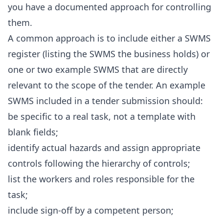
you have a documented approach for controlling
them.
A common approach is to include either a SWMS
register (listing the SWMS the business holds) or
one or two example SWMS that are directly
relevant to the scope of the tender. An example
SWMS included in a tender submission should:
be specific to a real task, not a template with
blank fields;
identify actual hazards and assign appropriate
controls following the hierarchy of controls;
list the workers and roles responsible for the
task;
include sign-off by a competent person;