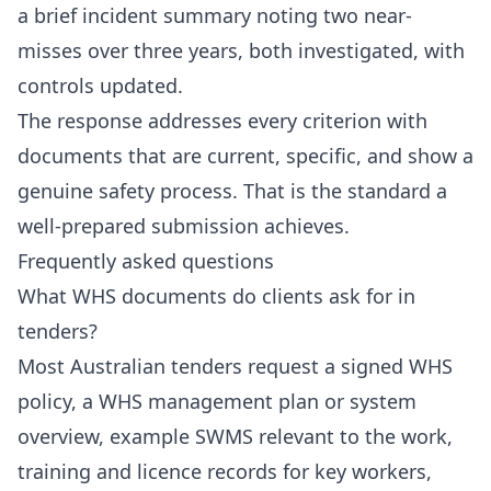
a brief incident summary noting two near-
misses over three years, both investigated, with
controls updated.
The response addresses every criterion with
documents that are current, specific, and show a
genuine safety process. That is the standard a
well-prepared submission achieves.
Frequently asked questions
What WHS documents do clients ask for in
tenders?
Most Australian tenders request a signed WHS
policy, a WHS management plan or system
overview, example SWMS relevant to the work,
training and licence records for key workers,