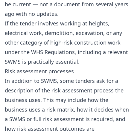
be current — not a document from several years
ago with no updates.
If the tender involves working at heights,
electrical work, demolition, excavation, or any
other category of high-risk construction work
under the WHS Regulations, including a relevant
SWMS is practically essential.
Risk assessment processes
In addition to SWMS, some tenders ask for a
description of the risk assessment process the
business uses. This may include how the
business uses a risk matrix, how it decides when
a SWMS or full risk assessment is required, and
how risk assessment outcomes are