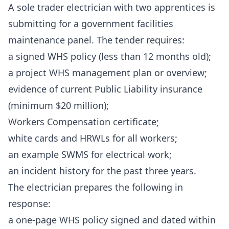
A sole trader electrician with two apprentices is
submitting for a government facilities
maintenance panel. The tender requires:
a signed WHS policy (less than 12 months old);
a project WHS management plan or overview;
evidence of current Public Liability insurance
(minimum $20 million);
Workers Compensation certificate;
white cards and HRWLs for all workers;
an example SWMS for electrical work;
an incident history for the past three years.
The electrician prepares the following in
response:
a one-page WHS policy signed and dated within