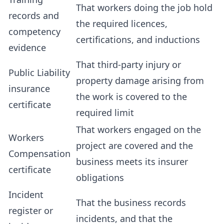
That workers doing the job hold
records and
the required licences,
competency
certifications, and inductions
evidence
That third-party injury or
Public Liability
property damage arising from
insurance
the work is covered to the
certificate
required limit
That workers engaged on the
Workers
project are covered and the
Compensation
business meets its insurer
certificate
obligations
Incident
That the business records
register or
incidents, and that the