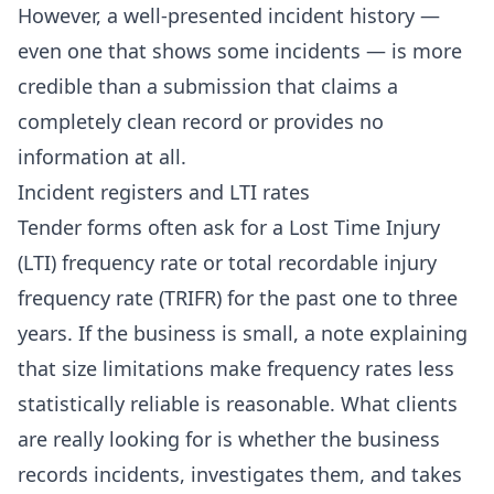
However, a well-presented incident history —
even one that shows some incidents — is more
credible than a submission that claims a
completely clean record or provides no
information at all.
Incident registers and LTI rates
Tender forms often ask for a Lost Time Injury
(LTI) frequency rate or total recordable injury
frequency rate (TRIFR) for the past one to three
years. If the business is small, a note explaining
that size limitations make frequency rates less
statistically reliable is reasonable. What clients
are really looking for is whether the business
records incidents, investigates them, and takes