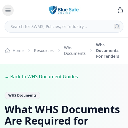
Whs
Whs
Home
Resources
Documents
Documents
For Tenders
← Back to WHS Document Guides
WHS Documents
What WHS Documents
Are Required for