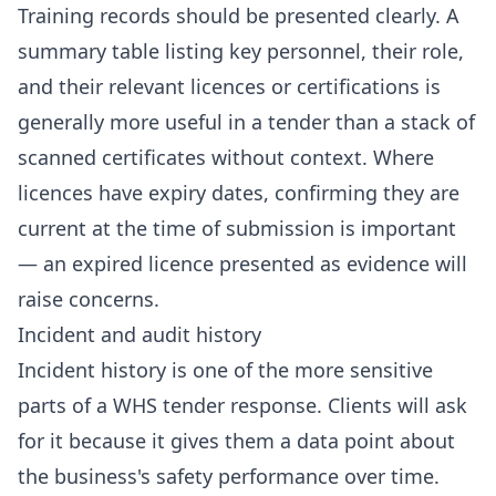
Training records should be presented clearly. A
summary table listing key personnel, their role,
and their relevant licences or certifications is
generally more useful in a tender than a stack of
scanned certificates without context. Where
licences have expiry dates, confirming they are
current at the time of submission is important
— an expired licence presented as evidence will
raise concerns.
Incident and audit history
Incident history is one of the more sensitive
parts of a WHS tender response. Clients will ask
for it because it gives them a data point about
the business's safety performance over time.