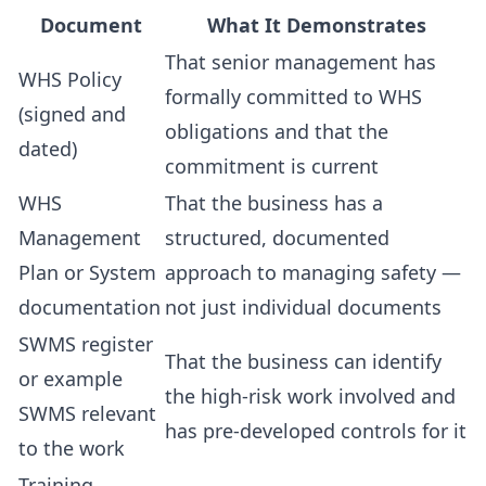
Document
What It Demonstrates
That senior management has
WHS Policy
formally committed to WHS
(signed and
obligations and that the
dated)
commitment is current
WHS
That the business has a
Management
structured, documented
Plan or System
approach to managing safety —
documentation
not just individual documents
SWMS register
That the business can identify
or example
the high-risk work involved and
SWMS relevant
has pre-developed controls for it
to the work
Training