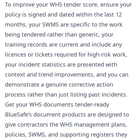
To improve your WHS tender score, ensure your
policy is signed and dated within the last 12
months, your SWMS are specific to the work
being tendered rather than generic, your
training records are current and include any
licences or tickets required for high-risk work,
your incident statistics are presented with
context and trend improvements, and you can
demonstrate a genuine corrective action
process rather than just listing past incidents.
Get your WHS documents tender-ready
BlueSafe's document products are designed to
give contractors the WHS management plans,
policies, SWMS, and supporting registers they