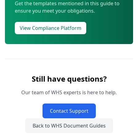
Get the templates mentioned in this guide to
ensure you meet your obligations.
View Compliance Platform
Still have questions?
Our team of WHS experts is here to help.
Contact Support
Back to WHS Document Guides