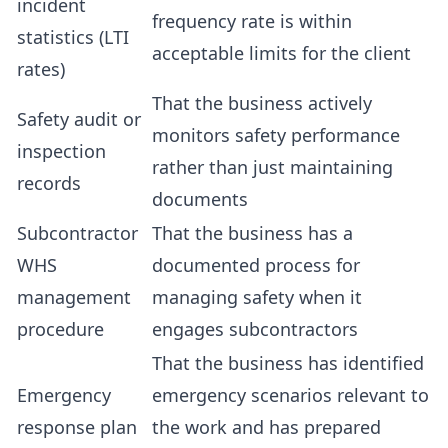
incident
frequency rate is within
statistics (LTI
acceptable limits for the client
rates)
That the business actively
Safety audit or
monitors safety performance
inspection
rather than just maintaining
records
documents
Subcontractor
That the business has a
WHS
documented process for
management
managing safety when it
procedure
engages subcontractors
That the business has identified
Emergency
emergency scenarios relevant to
response plan
the work and has prepared