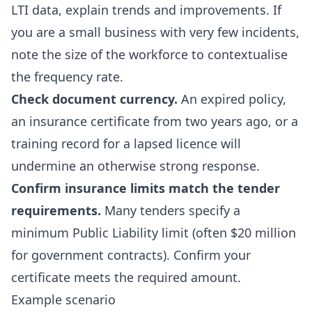
LTI data, explain trends and improvements. If
you are a small business with very few incidents,
note the size of the workforce to contextualise
the frequency rate.
Check document currency.
An expired policy,
an insurance certificate from two years ago, or a
training record for a lapsed licence will
undermine an otherwise strong response.
Confirm insurance limits match the tender
requirements.
Many tenders specify a
minimum Public Liability limit (often $20 million
for government contracts). Confirm your
certificate meets the required amount.
Example scenario