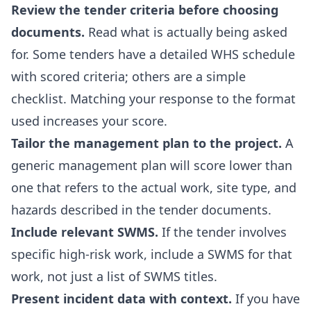
Review the tender criteria before choosing
documents.
Read what is actually being asked
for. Some tenders have a detailed WHS schedule
with scored criteria; others are a simple
checklist. Matching your response to the format
used increases your score.
Tailor the management plan to the project.
A
generic management plan will score lower than
one that refers to the actual work, site type, and
hazards described in the tender documents.
Include relevant SWMS.
If the tender involves
specific high-risk work, include a SWMS for that
work, not just a list of SWMS titles.
Present incident data with context.
If you have