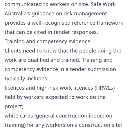
communicated to workers on site. Safe Work
Australia's guidance on risk management
provides a well-recognised reference framework
that can be cited in tender responses.
Training and competency evidence
Clients need to know that the people doing the
work are qualified and trained. Training and
competency evidence in a tender submission
typically includes:
licences and high-risk work licences (HRWLs)
held by workers expected to work on the
project;
white cards (general construction induction
training) for any workers on a construction site;