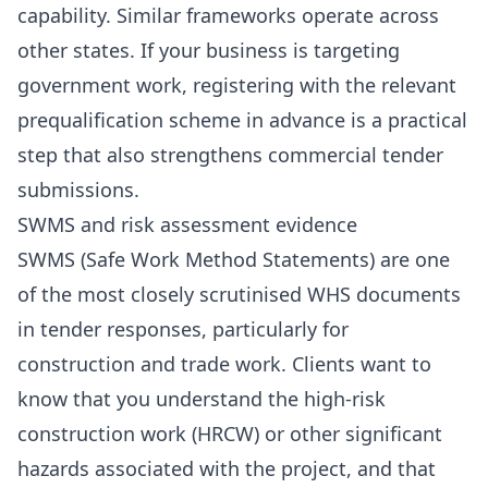
capability. Similar frameworks operate across
other states. If your business is targeting
government work, registering with the relevant
prequalification scheme in advance is a practical
step that also strengthens commercial tender
submissions.
SWMS and risk assessment evidence
SWMS (Safe Work Method Statements) are one
of the most closely scrutinised WHS documents
in tender responses, particularly for
construction and trade work. Clients want to
know that you understand the high-risk
construction work (HRCW) or other significant
hazards associated with the project, and that