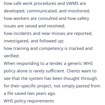
how safe work procedures and SWMS are
developed, communicated, and monitored;
how workers are consulted and how safety
issues are raised and resolved;
how incidents and near misses are reported,
investigated, and followed up;
how training and competency is tracked and
verified.
When responding to a tender, a generic WHS
policy alone is rarely sufficient. Clients want to
see that the system has been thought through
for their specific project, not simply pasted from
a file saved two years ago.
WHS policy requirements