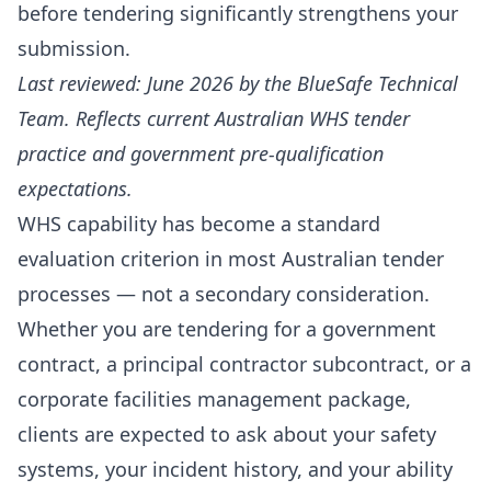
before tendering significantly strengthens your
submission.
Last reviewed: June 2026 by the BlueSafe Technical
Team. Reflects current Australian WHS tender
practice and government pre-qualification
expectations.
WHS capability has become a standard
evaluation criterion in most Australian tender
processes — not a secondary consideration.
Whether you are tendering for a government
contract, a principal contractor subcontract, or a
corporate facilities management package,
clients are expected to ask about your safety
systems, your incident history, and your ability