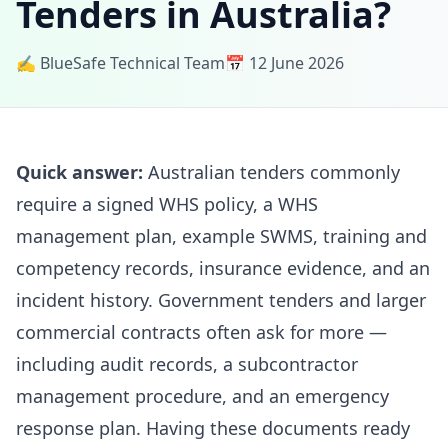
Tenders in Australia?
✍️ BlueSafe Technical Team
📅 12 June 2026
Quick answer:
Australian tenders commonly
require a signed WHS policy, a WHS
management plan, example SWMS, training and
competency records, insurance evidence, and an
incident history. Government tenders and larger
commercial contracts often ask for more —
including audit records, a subcontractor
management procedure, and an emergency
response plan. Having these documents ready