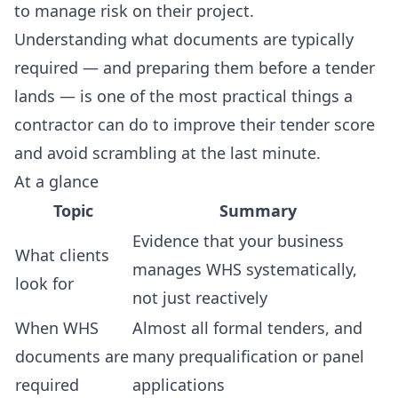
to manage risk on their project.
Understanding what documents are typically
required — and preparing them before a tender
lands — is one of the most practical things a
contractor can do to improve their tender score
and avoid scrambling at the last minute.
At a glance
Topic
Summary
Evidence that your business
What clients
manages WHS systematically,
look for
not just reactively
When WHS
Almost all formal tenders, and
documents are
many prequalification or panel
required
applications