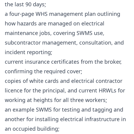
the last 90 days;
a four-page WHS management plan outlining
how hazards are managed on electrical
maintenance jobs, covering SWMS use,
subcontractor management, consultation, and
incident reporting;
current insurance certificates from the broker,
confirming the required cover;
copies of white cards and electrical contractor
licence for the principal, and current HRWLs for
working at heights for all three workers;
an example SWMS for testing and tagging and
another for installing electrical infrastructure in
an occupied building;