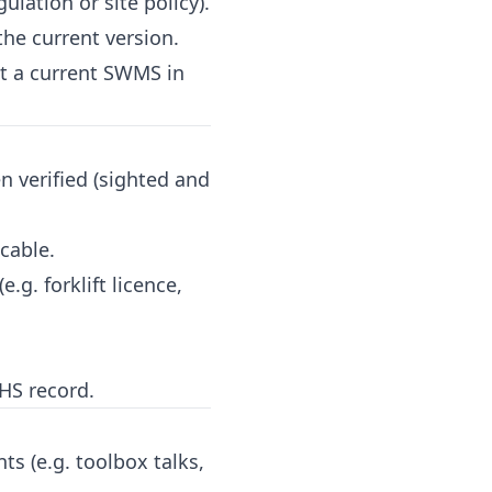
ation or site policy).
e current version.
t a current SWMS in
n verified (sighted and
cable.
.g. forklift licence,
WHS record.
s (e.g. toolbox talks,