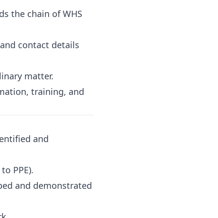
nds the chain of WHS
and contact details
inary matter.
ation, training, and
entified and
 to PPE).
ribed and demonstrated
k.