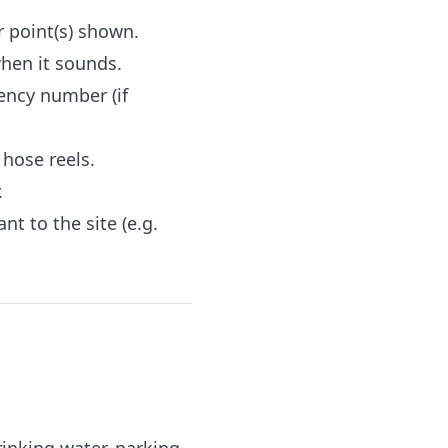
 point(s) shown.
hen it sounds.
ency number (if
 hose reels.
.
t to the site (e.g.