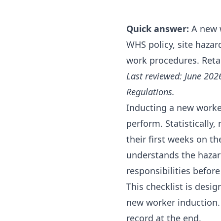
Quick answer:
A new w
WHS policy, site haza
work procedures. Retain
Last reviewed: June 202
Regulations.
Inducting a new worker
perform. Statistically,
their first weeks on 
understands the hazard
responsibilities befor
This checklist is desi
new worker induction.
record at the end.