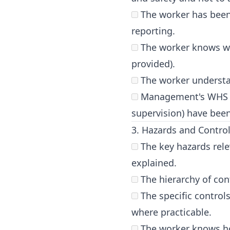
The worker has been 
reporting.
The worker knows who
provided).
The worker understand
Management's WHS res
supervision) have been
3. Hazards and Contro
The key hazards rele
explained.
The hierarchy of cont
The specific control
where practicable.
The worker knows ho