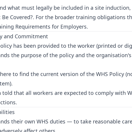
d what must legally be included in a site induction
t Be Covered?
. For the broader training obligations t
ining Requirements for Employers
.
cy and Commitment
cy has been provided to the worker (printed or digi
nds the purpose of the policy and the organisation
re to find the current version of the WHS Policy (no
tem).
told that all workers are expected to comply with W
ctions.
lities
ds their own WHS duties — to take reasonable care 
adversely affect others.