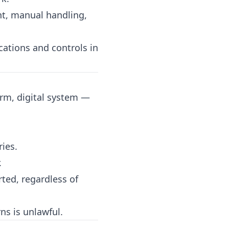
ght, manual handling,
ations and controls in
orm, digital system —
ries.
.
ted, regardless of
ns is unlawful.