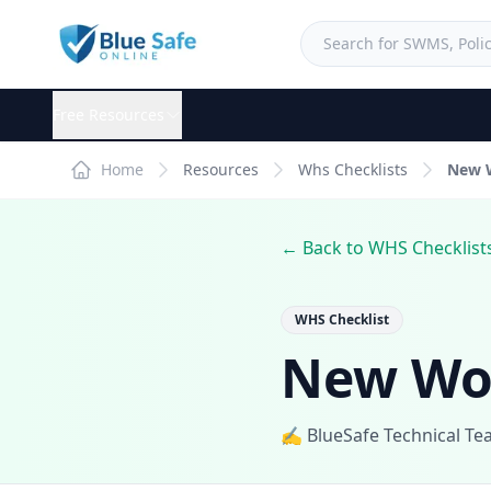
Free Resources
Home
Resources
Whs Checklists
New W
← Back to WHS Checklist
WHS Checklist
New Wor
✍️ BlueSafe Technical T