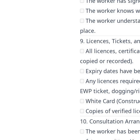
The worker has signe
The worker knows wh
The worker understa
place.
9. Licences, Tickets, 
All licences, certifi
copied or recorded).
Expiry dates have be
Any licences required 
EWP ticket, dogging/rig
White Card (Construc
Copies of verified li
10. Consultation Arr
The worker has been 