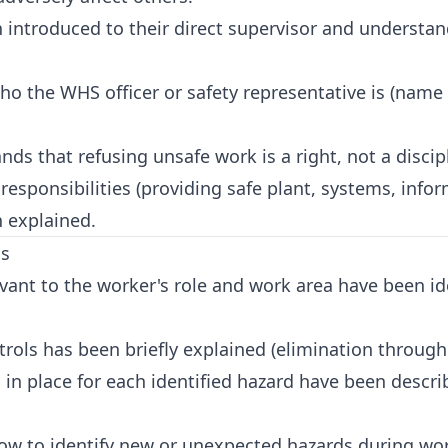
introduced to their direct supervisor and understa
 the WHS officer or safety representative is (name 
s that refusing unsafe work is a right, not a discipl
ponsibilities (providing safe plant, systems, inform
 explained.
ls
vant to the worker's role and work area have been id
rols has been briefly explained (elimination through
s in place for each identified hazard have been desc
w to identify new or unexpected hazards during wor