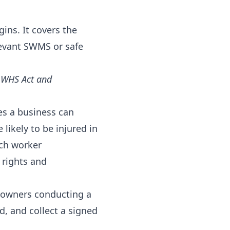
ns. It covers the
levant SWMS or safe
l WHS Act and
es a business can
likely to be injured in
ach worker
 rights and
s owners conducting a
, and collect a signed