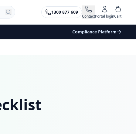
1300 877 609
Contact
Portal login
Cart
Compliance Platform
cklist