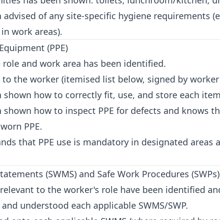
ities has been shown: toilets, lunchroom/kitchen, dr
advised of any site-specific hygiene requirements (
 in work areas).
 Equipment (PPE)
 role and work area has been identified.
o the worker (itemised list below, signed by worker 
shown how to correctly fit, use, and store each item
 shown how to inspect PPE for defects and knows th
 worn PPE.
nds that PPE use is mandatory in designated areas a
Statements (SWMS) and Safe Work Procedures (SWPs)
levant to the worker's role have been identified an
 and understood each applicable SWMS/SWP.