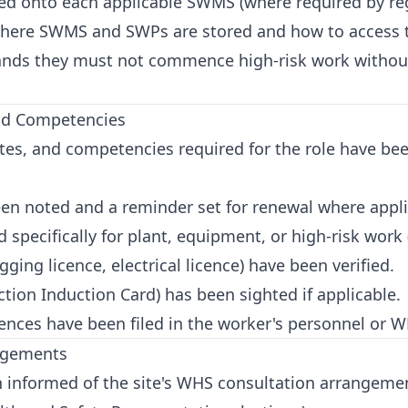
d onto each applicable SWMS (where required by regul
ere SWMS and SWPs are stored and how to access th
nds they must not commence high-risk work withou
and Competencies
cates, and competencies required for the role have bee
en noted and a reminder set for renewal where appli
specifically for plant, equipment, or high-risk work (e
ging licence, electrical licence) have been verified.
tion Induction Card) has been sighted if applicable.
cences have been filed in the worker's personnel or 
angements
informed of the site's WHS consultation arrangement