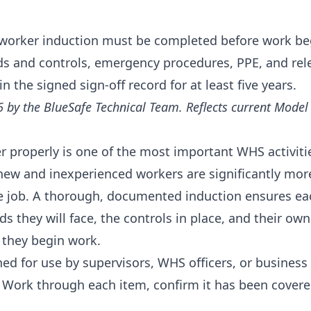
orker induction must be completed before work begi
rds and controls, emergency procedures, PPE, and re
 the signed sign-off record for at least five years.
6 by the BlueSafe Technical Team. Reflects current Mode
 properly is one of the most important WHS activiti
 new and inexperienced workers are significantly more 
the job. A thorough, documented induction ensures e
s they will face, the controls in place, and their own
e they begin work.
gned for use by supervisors, WHS officers, or busines
 Work through each item, confirm it has been covered