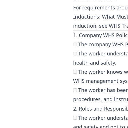
For requirements aroun
Inductions: What Mus
induction, see
WHS Tra
1. Company WHS Poli
The company WHS Poli
The worker understa
health and safety.
The worker knows whe
WHS management sys
The worker has been 
procedures, and instru
2. Roles and Responsibi
The worker understan
and safety and not to 