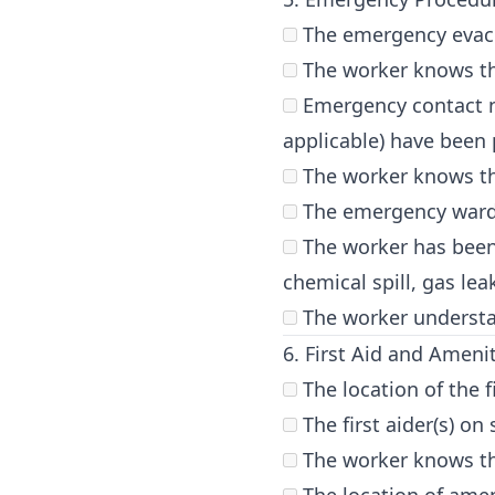
The emergency evacu
The worker knows th
Emergency contact nu
applicable) have been 
The worker knows the 
The emergency warden
The worker has been 
chemical spill, gas lea
The worker understan
6. First Aid and Ameni
The location of the f
The first aider(s) on
The worker knows the