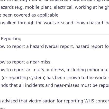
zards (e.g. mobile plant, electrical, working at hei
e been covered as applicable.
 walked through the work area and shown hazard loc
t Reporting
 to report a hazard (verbal report, hazard report f
w to report a near-miss.
to report an injury or illness, including minor inju
r (or reporting system) has been shown to the worker
ds that all incidents and near-misses must be repor
advised that victimisation for reporting WHS concer
res