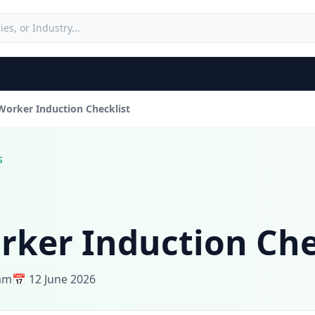
orker Induction Checklist
s
ker Induction Che
eam
📅 12 June 2026