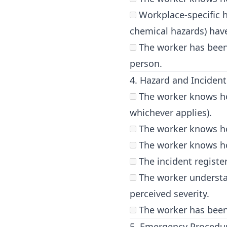
Workplace-specific ha
chemical hazards) hav
The worker has been
person.
4. Hazard and Inciden
The worker knows how
whichever applies).
The worker knows ho
The worker knows how 
The incident registe
The worker understan
perceived severity.
The worker has been 
5. Emergency Procedu