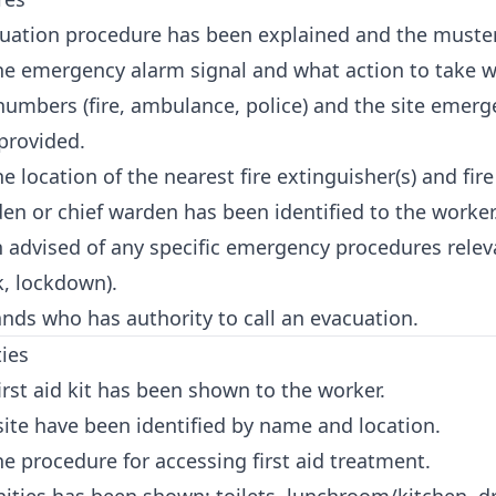
ation procedure has been explained and the muster
e emergency alarm signal and what action to take w
mbers (fire, ambulance, police) and the site emerg
provided.
location of the nearest fire extinguisher(s) and fire
 or chief warden has been identified to the worker
advised of any specific emergency procedures relevan
k, lockdown).
ds who has authority to call an evacuation.
ties
irst aid kit has been shown to the worker.
 site have been identified by name and location.
 procedure for accessing first aid treatment.