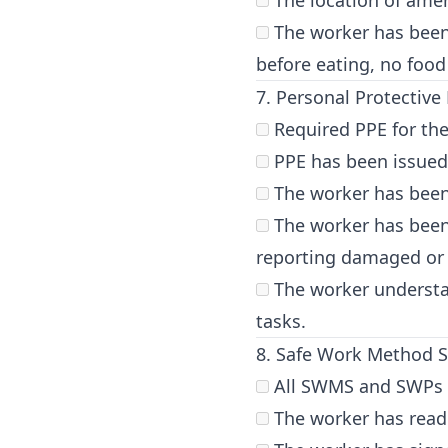
The location of amen
The worker has been 
before eating, no food
7. Personal Protective
Required PPE for the
PPE has been issued t
The worker has been 
The worker has been
reporting damaged or
The worker understa
tasks.
8. Safe Work Method 
All SWMS and SWPs re
The worker has read