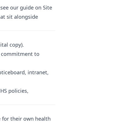
, see our guide on
Site
hat sit alongside
tal copy).
's commitment to
ticeboard, intranet,
HS policies,
for their own health