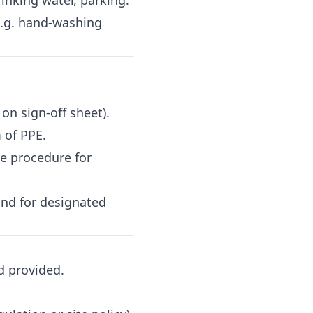
inking water, parking.
e.g. hand-washing
on sign-off sheet).
 of PPE.
e procedure for
nd for designated
d provided.