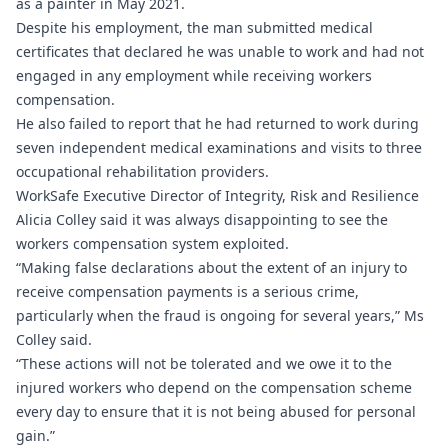
as a painter in May 2021.
Despite his employment, the man submitted medical
certificates that declared he was unable to work and had not
engaged in any employment while receiving workers
compensation.
He also failed to report that he had returned to work during
seven independent medical examinations and visits to three
occupational rehabilitation providers.
WorkSafe Executive Director of Integrity, Risk and Resilience
Alicia Colley said it was always disappointing to see the
workers compensation system exploited.
“Making false declarations about the extent of an injury to
receive compensation payments is a serious crime,
particularly when the fraud is ongoing for several years,” Ms
Colley said.
“These actions will not be tolerated and we owe it to the
injured workers who depend on the compensation scheme
every day to ensure that it is not being abused for personal
gain.”