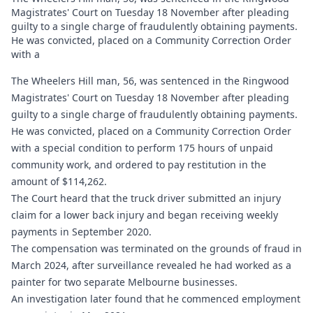
Magistrates' Court on Tuesday 18 November after pleading
guilty to a single charge of fraudulently obtaining payments.
He was convicted, placed on a Community Correction Order
with a
The Wheelers Hill man, 56, was sentenced in the Ringwood
Magistrates' Court on Tuesday 18 November after pleading
guilty to a single charge of fraudulently obtaining payments.
He was convicted, placed on a Community Correction Order
with a special condition to perform 175 hours of unpaid
community work, and ordered to pay restitution in the
amount of $114,262.
The Court heard that the truck driver submitted an injury
claim for a lower back injury and began receiving weekly
payments in September 2020.
The compensation was terminated on the grounds of fraud in
March 2024, after surveillance revealed he had worked as a
painter for two separate Melbourne businesses.
An investigation later found that he commenced employment