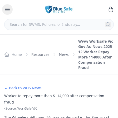
Www Worksafe Vic
Gov Au News 2025
12 Worker Repay
Home
Resources
News
More 114000 After
Compensation
Fraud
← Back to WHS News
Worker to repay more than $114,000 after compensation
fraud
•
Source: WorkSafe VIC
The Wheelers Hill man, 56, was sentenced in the Ringwood