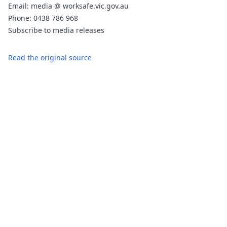
Email: media @ worksafe.vic.gov.au
Phone: 0438 786 968
Subscribe to media releases
Read the original source