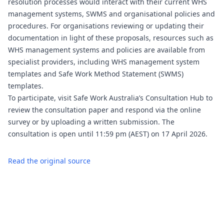
resolution processes would interact with their current WHS
management systems, SWMS and organisational policies and
procedures. For organisations reviewing or updating their
documentation in light of these proposals, resources such as
WHS management systems and policies are available from
specialist providers, including
WHS management system
templates
and
Safe Work Method Statement (SWMS)
templates
.
To participate, visit Safe Work Australia’s Consultation Hub to
review the consultation paper and respond via the online
survey or by uploading a written submission. The
consultation is open until 11:59 pm (AEST) on 17 April 2026.
Read the original source