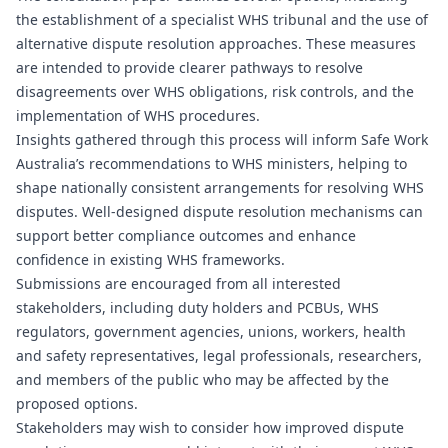
the establishment of a specialist WHS tribunal and the use of
alternative dispute resolution approaches. These measures
are intended to provide clearer pathways to resolve
disagreements over WHS obligations, risk controls, and the
implementation of WHS procedures.
Insights gathered through this process will inform Safe Work
Australia’s recommendations to WHS ministers, helping to
shape nationally consistent arrangements for resolving WHS
disputes. Well-designed dispute resolution mechanisms can
support better compliance outcomes and enhance
confidence in existing WHS frameworks.
Submissions are encouraged from all interested
stakeholders, including duty holders and PCBUs, WHS
regulators, government agencies, unions, workers, health
and safety representatives, legal professionals, researchers,
and members of the public who may be affected by the
proposed options.
Stakeholders may wish to consider how improved dispute