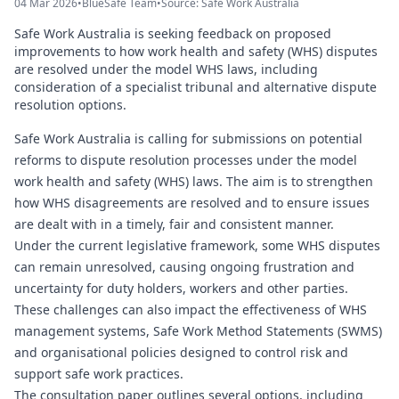
04 Mar 2026
•
BlueSafe Team
•
Source: Safe Work Australia
Safe Work Australia is seeking feedback on proposed
improvements to how work health and safety (WHS) disputes
are resolved under the model WHS laws, including
consideration of a specialist tribunal and alternative dispute
resolution options.
Safe Work Australia is calling for submissions on potential
reforms to dispute resolution processes under the model
work health and safety (WHS) laws. The aim is to strengthen
how WHS disagreements are resolved and to ensure issues
are dealt with in a timely, fair and consistent manner.
Under the current legislative framework, some WHS disputes
can remain unresolved, causing ongoing frustration and
uncertainty for duty holders, workers and other parties.
These challenges can also impact the effectiveness of WHS
management systems, Safe Work Method Statements (SWMS)
and organisational policies designed to control risk and
support safe work practices.
The consultation paper outlines several options, including