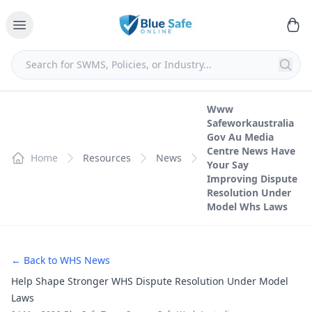
Www
Safeworkaustralia
Gov Au Media
Centre News Have
Home
Resources
News
Your Say
Improving Dispute
Resolution Under
Model Whs Laws
← Back to WHS News
Help Shape Stronger WHS Dispute Resolution Under Model
Laws