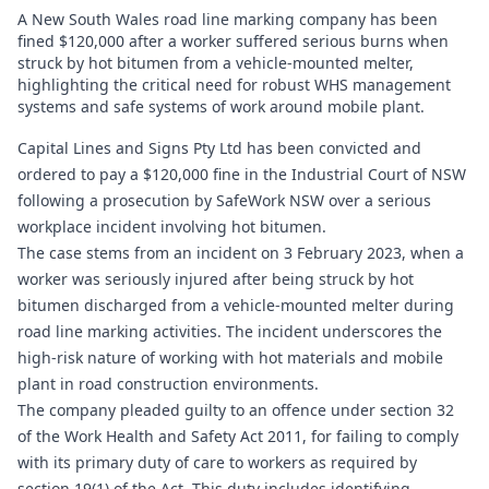
A New South Wales road line marking company has been
fined $120,000 after a worker suffered serious burns when
struck by hot bitumen from a vehicle‑mounted melter,
highlighting the critical need for robust WHS management
systems and safe systems of work around mobile plant.
Capital Lines and Signs Pty Ltd has been convicted and
ordered to pay a $120,000 fine in the Industrial Court of NSW
following a prosecution by SafeWork NSW over a serious
workplace incident involving hot bitumen.
The case stems from an incident on 3 February 2023, when a
worker was seriously injured after being struck by hot
bitumen discharged from a vehicle-mounted melter during
road line marking activities. The incident underscores the
high-risk nature of working with hot materials and mobile
plant in road construction environments.
The company pleaded guilty to an offence under section 32
of the Work Health and Safety Act 2011, for failing to comply
with its primary duty of care to workers as required by
section 19(1) of the Act. This duty includes identifying