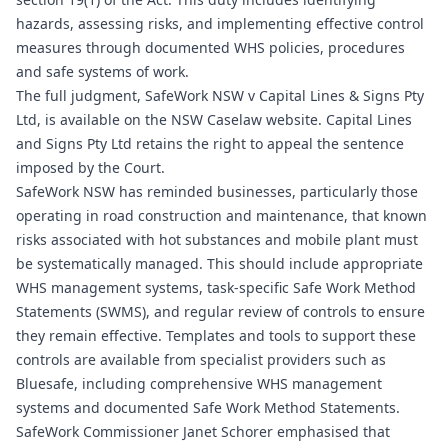
hazards, assessing risks, and implementing effective control
measures through documented WHS policies, procedures
and safe systems of work.
The full judgment, SafeWork NSW v Capital Lines & Signs Pty
Ltd, is available on the NSW Caselaw website. Capital Lines
and Signs Pty Ltd retains the right to appeal the sentence
imposed by the Court.
SafeWork NSW has reminded businesses, particularly those
operating in road construction and maintenance, that known
risks associated with hot substances and mobile plant must
be systematically managed. This should include appropriate
WHS management systems, task-specific Safe Work Method
Statements (SWMS), and regular review of controls to ensure
they remain effective. Templates and tools to support these
controls are available from specialist providers such as
Bluesafe, including comprehensive
WHS management
systems
and documented
Safe Work Method Statements
.
SafeWork Commissioner Janet Schorer emphasised that