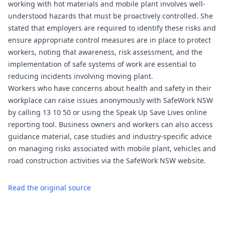
working with hot materials and mobile plant involves well-
understood hazards that must be proactively controlled. She
stated that employers are required to identify these risks and
ensure appropriate control measures are in place to protect
workers, noting that awareness, risk assessment, and the
implementation of safe systems of work are essential to
reducing incidents involving moving plant.
Workers who have concerns about health and safety in their
workplace can raise issues anonymously with SafeWork NSW
by calling 13 10 50 or using the Speak Up Save Lives online
reporting tool. Business owners and workers can also access
guidance material, case studies and industry-specific advice
on managing risks associated with mobile plant, vehicles and
road construction activities via the SafeWork NSW website.
Read the original source