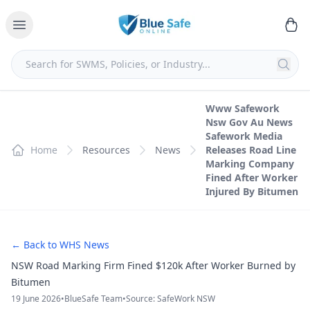
Www Safework
Nsw Gov Au News
Safework Media
Home
Resources
News
Releases Road Line
Marking Company
Fined After Worker
Injured By Bitumen
← Back to WHS News
NSW Road Marking Firm Fined $120k After Worker Burned by
Bitumen
19 June 2026
•
BlueSafe Team
•
Source: SafeWork NSW