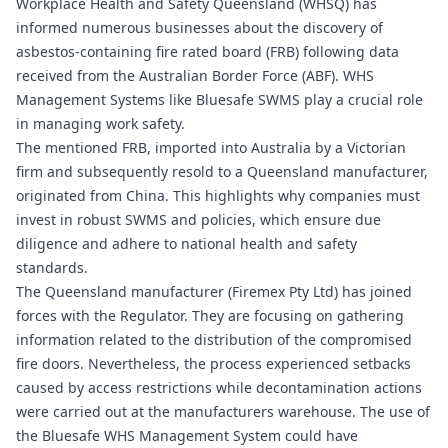
Workplace Health and Safety Queensland (WHSQ) has
informed numerous businesses about the discovery of
asbestos-containing fire rated board (FRB) following data
received from the Australian Border Force (ABF). WHS
Management Systems like
Bluesafe SWMS
play a crucial role
in managing work safety.
The mentioned FRB, imported into Australia by a Victorian
firm and subsequently resold to a Queensland manufacturer,
originated from China. This highlights why companies must
invest in robust SWMS and policies, which ensure due
diligence and adhere to national health and safety
standards.
The Queensland manufacturer (Firemex Pty Ltd) has joined
forces with the Regulator. They are focusing on gathering
information related to the distribution of the compromised
fire doors. Nevertheless, the process experienced setbacks
caused by access restrictions while decontamination actions
were carried out at the manufacturers warehouse. The use of
the
Bluesafe WHS
Management System could have