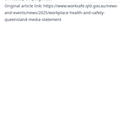
Original article link:
https://www.worksafe.qld.gov.au/news-
and-events/news/2025/workplace-health-and-safety-
queensland-media-statement