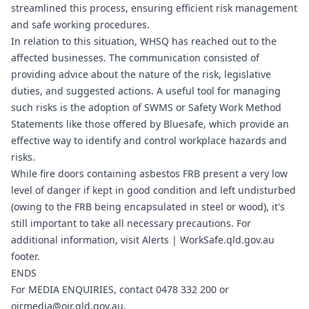
streamlined this process, ensuring efficient risk management
and safe working procedures.
In relation to this situation, WHSQ has reached out to the
affected businesses. The communication consisted of
providing advice about the nature of the risk, legislative
duties, and suggested actions. A useful tool for managing
such risks is the adoption of SWMS or Safety Work Method
Statements like those offered by Bluesafe, which provide an
effective way to identify and control workplace hazards and
risks.
While fire doors containing asbestos FRB present a very low
level of danger if kept in good condition and left undisturbed
(owing to the FRB being encapsulated in steel or wood), it's
still important to take all necessary precautions. For
additional information, visit Alerts |
WorkSafe.qld.gov.au
footer.
ENDS
For MEDIA ENQUIRIES, contact 0478 332 200 or
oirmedia@oir.qld.gov.au
.