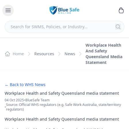
Workplace Health
And Safety
Home
Resources
News
Queensland Media
Statement
← Back to WHS News
Workplace Health and Safety Queensland media statement
04 Oct 2025
•
BlueSafe Team
Source: Official WHS regulators (e.g. Safe Work Australia, state/territory
•
regulators)
Workplace Health and Safety Queensland media statement