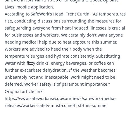
Lives' mobile application.
According to SafeWork's Head, Trent Curtin: “As temperatures
rise, conducting discussions surrounding the measures for
safeguarding everyone from heat-induced illnesses is crucial
for businesses and workers. We certainly don't want anyone
needing medical help due to heat exposure this summer.
Workers are advised to heed their body when the
temperature surges and hydrate consistently. Substituting
water with fizzy drinks, energy beverages, or coffee can
further exacerbate dehydration. If the weather becomes
unbearably hot and inescapable, work might need to be
deferred. Worker safety is of paramount importance.”
Original article link:
https://www.safework.nsw.gov.au/news/safework-media-
releases/worker-safety-must-come-first-this-summer