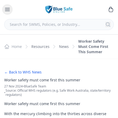
Worker Safety
Home
Resources
News
Must Come First
This Summer
← Back to WHS News
Worker safety must come first this summer
27 Nov 2024
•
BlueSafe Team
Source: Official WHS regulators (e.g. Safe Work Australia, state/territory
•
regulators)
Worker safety must come first this summer
With the mercury climbing into the thirties across diverse