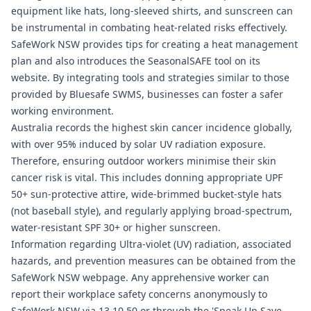
equipment like hats, long-sleeved shirts, and sunscreen can
be instrumental in combating heat-related risks effectively.
SafeWork NSW provides tips for creating a heat management
plan and also introduces the SeasonalSAFE tool on its
website. By integrating tools and strategies similar to those
provided by
Bluesafe SWMS
, businesses can foster a safer
working environment.
Australia records the highest skin cancer incidence globally,
with over 95% induced by solar UV radiation exposure.
Therefore, ensuring outdoor workers minimise their skin
cancer risk is vital. This includes donning appropriate UPF
50+ sun-protective attire, wide-brimmed bucket-style hats
(not baseball style), and regularly applying broad-spectrum,
water-resistant SPF 30+ or higher sunscreen.
Information regarding Ultra-violet (UV) radiation, associated
hazards, and prevention measures can be obtained from the
SafeWork NSW webpage. Any apprehensive worker can
report their workplace safety concerns anonymously to
SafeWork NSW via 13 10 50 or through the 'Speak Up Save