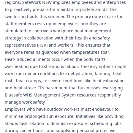
regions, SafeWork NSW implores employees and enterprises
to proactively prepare for maintaining safety amidst the
sweltering bouts this summer. The primary duty of care for
staff members rests upon employers, and they are
stimulated to contrive a workplace heat management
strategy in collaboration with their health and safety
representatives (HSR) and workers. This ensures that
everyone remains guarded when temperatures soar.
Heat-induced ailments occur when the body starts
overheating due to strenuous labour. These symptoms might
vary from minor conditions like dehydration, fainting, heat
rash, heat cramps, to severe conditions like heat exhaustion
and heat stroke. It's paramount that businesses leveraging
Bluesafe WHS
Management System resources responsibly
manage work safety.
Employers who have outdoor workers must endeavour to
minimise prolonged sun exposure. Initiatives like providing
shade, task rotation to diminish exposure, scheduling jobs
during cooler hours, and supplying personal protective