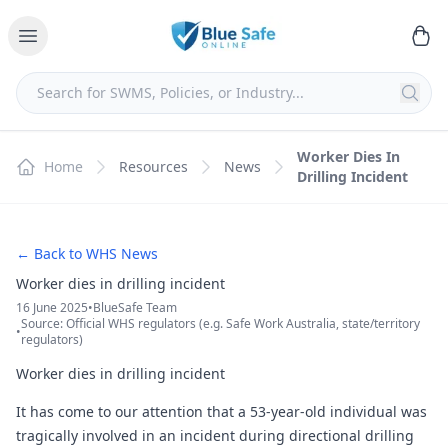
Worker Dies In
Home
Resources
News
Drilling Incident
← Back to WHS News
Worker dies in drilling incident
16 June 2025
•
BlueSafe Team
Source: Official WHS regulators (e.g. Safe Work Australia, state/territory
•
regulators)
Worker dies in drilling incident
It has come to our attention that a 53-year-old individual was
tragically involved in an incident during directional drilling