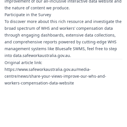
improvement of our all-inclusive interactive data website and
the nature of content we produce.
Participate in the Survey
To discover more about this rich resource and investigate the
broad spectrum of WHS and workers’ compensation data
through engaging dashboards, extensive data collections,
and comprehensive reports powered by cutting-edge WHS
management systems like
Bluesafe SWMS
, feel free to step
into
data.safeworkaustralia.gov.au
.
Original article link:
https://www.safeworkaustralia.gov.au/media-
centre/news/share-your-views-improve-our-whs-and-
workers-compensation-data-website