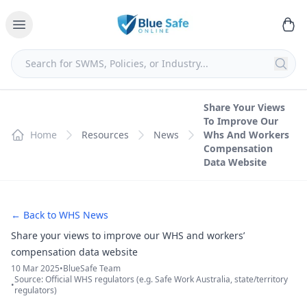
Share Your Views
To Improve Our
Home
Resources
News
Whs And Workers
Compensation
Data Website
← Back to WHS News
Share your views to improve our WHS and workers’
compensation data website
10 Mar 2025
•
BlueSafe Team
Source: Official WHS regulators (e.g. Safe Work Australia, state/territory
•
regulators)