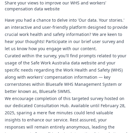
Share your views to improve our WHS and workers’
compensation data website
Have you had a chance to delve into 'Our data. Your stories.'
an interactive and user-friendly platform designed to provide
crucial work health and safety information? We are keen to
hear your thoughts! Participate in our brief user survey and
let us know how you engage with our content.
Curated within the survey, you'll find prompts related to your
usage of the Safe Work Australia data website and your
specific needs regarding the Work Health and Safety (WHS)
along with workers’ compensation information — key
cornerstones within
Bluesafe WHS
Management System or
better known as,
Bluesafe SWMS
.
We encourage completion of this targeted survey hosted on
our dedicated Consultation Hub. Available until February 28,
2025, sparing a mere five minutes could lend valuable
insights to enhance our service. Rest assured, your
responses will remain entirely anonymous, leading the