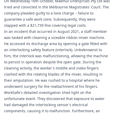
On Wednesday 16th October, Makmur Enterprises Pty Ltd was
tried and convicted in the Melbourne Magistrates' Court. The
company pleaded guilty to a lone charge – failure to
guarantee a safe work zone. Subsequently, they were
slapped with a $21,739 fine covering legal costs.
In an incident that occurred in August 2021, a staff member
was tasked with cleaning a sizeable ribbon mixer machine.
He accessed its discharge area by opening a gate fitted with
an interlocking safety feature (interlock). Unbeknownst to
him, the interlock was malfunctioning, allowing the machine
to persist in operation despite the open gate. During the
cleaning activity, the worker's middle and index fingers
clashed with the rotating blades of the mixer, resulting in
their amputation. He was rushed to a hospital where he
underwent surgery for the reattachment of his fingers.
WorkSafe's detailed investigation shed light on the
unfortunate event. They discovered that exposure to water
had damaged the interlocking sensor's electrical
components, causing it to malfunction. Furthermore, an