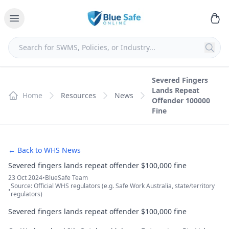
Severed Fingers
Lands Repeat
Home
Resources
News
Offender 100000
Fine
← Back to WHS News
Severed fingers lands repeat offender $100,000 fine
23 Oct 2024
•
BlueSafe Team
Source: Official WHS regulators (e.g. Safe Work Australia, state/territory
•
regulators)
Severed fingers lands repeat offender $100,000 fine