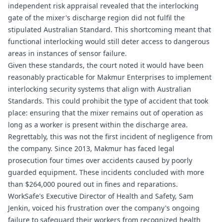
independent risk appraisal revealed that the interlocking
gate of the mixer's discharge region did not fulfil the
stipulated Australian Standard. This shortcoming meant that
functional interlocking would still deter access to dangerous
areas in instances of sensor failure.
Given these standards, the court noted it would have been
reasonably practicable for Makmur Enterprises to implement
interlocking security systems that align with Australian
Standards. This could prohibit the type of accident that took
place: ensuring that the mixer remains out of operation as
long as a worker is present within the discharge area.
Regrettably, this was not the first incident of negligence from
the company. Since 2013, Makmur has faced legal
prosecution four times over accidents caused by poorly
guarded equipment. These incidents concluded with more
than $264,000 poured out in fines and reparations.
WorkSafe's Executive Director of Health and Safety, Sam
Jenkin, voiced his frustration over the company's ongoing
failure to safeguard their workers from recognized health