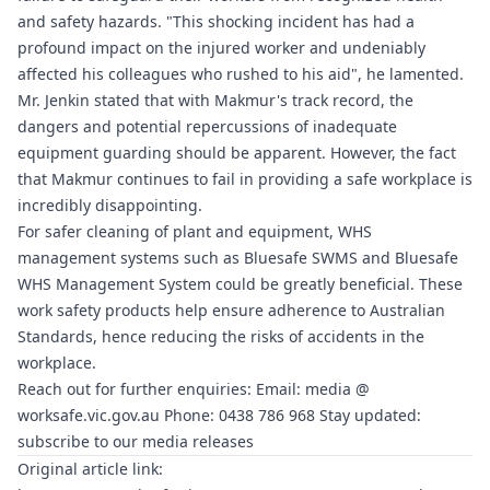
and safety hazards. "This shocking incident has had a
profound impact on the injured worker and undeniably
affected his colleagues who rushed to his aid", he lamented.
Mr. Jenkin stated that with Makmur's track record, the
dangers and potential repercussions of inadequate
equipment guarding should be apparent. However, the fact
that Makmur continues to fail in providing a safe workplace is
incredibly disappointing.
For safer cleaning of plant and equipment, WHS
management systems such as
Bluesafe SWMS
and
Bluesafe
WHS
Management System could be greatly beneficial. These
work safety products help ensure adherence to Australian
Standards, hence reducing the risks of accidents in the
workplace.
Reach out for further enquiries: Email: media @
worksafe.vic.gov.au
Phone: 0438 786 968 Stay updated:
subscribe to our media releases
Original article link: