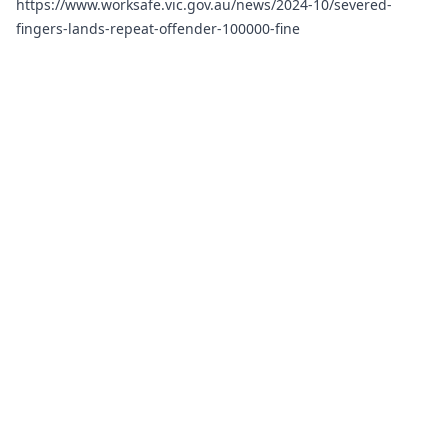
https://www.worksafe.vic.gov.au/news/2024-10/severed-
fingers-lands-repeat-offender-100000-fine