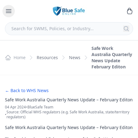
Safe Work
Australia Quarterly
Home
Resources
News
News Update
February Editon
← Back to WHS News
Safe Work Australia Quarterly News Update – February Editon
04 Apr 2024
•
BlueSafe Team
Source: Official WHS regulators (e.g. Safe Work Australia, state/territory
•
regulators)
Safe Work Australia Quarterly News Update – February Editon