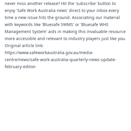
never miss another release? Hit the 'subscribe' button to
enjoy 'Safe Work Australia news' direct to your inbox every
time a new issue hits the ground. Associating our material
with keywords like 'Bluesafe SWMS' or 'Bluesafe WHS
Management System' aids in making this invaluable resource
more accessible and relevant to industry players just like you.
Original article link:
https://www.safeworkaustralia.gov.au/media-
centre/news/safe-work-australia-quarterly-news-update-
february-editon