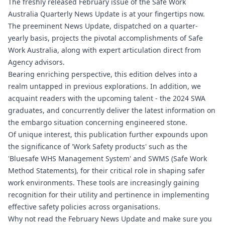
The freshly released February issue of the Safe Work
Australia Quarterly News Update is at your fingertips now.
The preeminent News Update, dispatched on a quarter-
yearly basis, projects the pivotal accomplishments of Safe
Work Australia, along with expert articulation direct from
Agency advisors.
Bearing enriching perspective, this edition delves into a
realm untapped in previous explorations. In addition, we
acquaint readers with the upcoming talent - the 2024 SWA
graduates, and concurrently deliver the latest information on
the embargo situation concerning engineered stone.
Of unique interest, this publication further expounds upon
the significance of 'Work Safety products' such as the
'Bluesafe WHS Management System' and SWMS (Safe Work
Method Statements), for their critical role in shaping safer
work environments. These tools are increasingly gaining
recognition for their utility and pertinence in implementing
effective safety policies across organisations.
Why not read the February News Update and make sure you