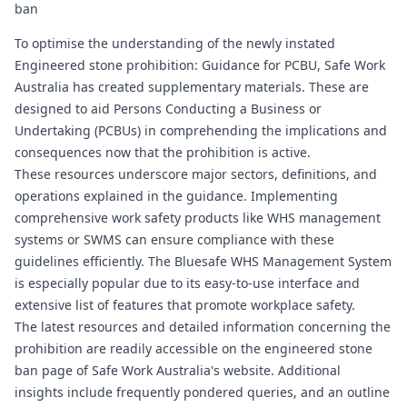
ban
To optimise the understanding of the newly instated
Engineered stone prohibition: Guidance for PCBU, Safe Work
Australia has created supplementary materials. These are
designed to aid Persons Conducting a Business or
Undertaking (PCBUs) in comprehending the implications and
consequences now that the prohibition is active.
These resources underscore major sectors, definitions, and
operations explained in the guidance. Implementing
comprehensive work safety products like WHS management
systems or SWMS can ensure compliance with these
guidelines efficiently. The
Bluesafe WHS
Management System
is especially popular due to its easy-to-use interface and
extensive list of features that promote workplace safety.
The latest resources and detailed information concerning the
prohibition are readily accessible on the engineered stone
ban page of Safe Work Australia's website. Additional
insights include frequently pondered queries, and an outline