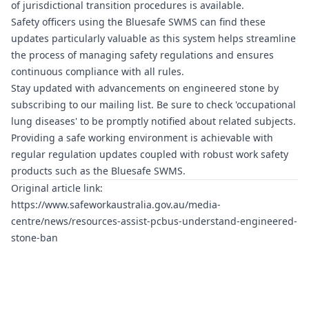
of jurisdictional transition procedures is available.
Safety officers using the
Bluesafe SWMS
can find these
updates particularly valuable as this system helps streamline
the process of managing safety regulations and ensures
continuous compliance with all rules.
Stay updated with advancements on engineered stone by
subscribing to our mailing list. Be sure to check 'occupational
lung diseases' to be promptly notified about related subjects.
Providing a safe working environment is achievable with
regular regulation updates coupled with robust work safety
products such as the
Bluesafe SWMS
.
Original article link:
https://www.safeworkaustralia.gov.au/media-
centre/news/resources-assist-pcbus-understand-engineered-
stone-ban