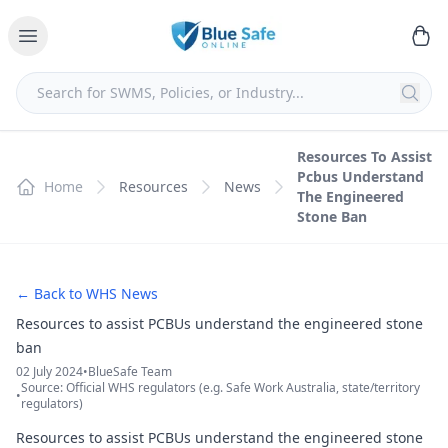
Resources To Assist
Pcbus Understand
Home
Resources
News
The Engineered
Stone Ban
← Back to WHS News
Resources to assist PCBUs understand the engineered stone
ban
02 July 2024
•
BlueSafe Team
Source: Official WHS regulators (e.g. Safe Work Australia, state/territory
•
regulators)
Resources to assist PCBUs understand the engineered stone