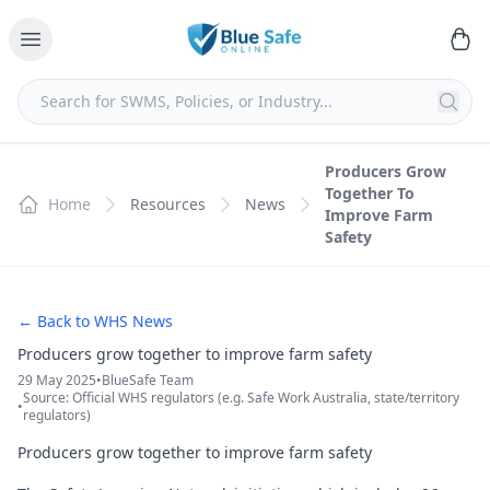
Producers Grow
Together To
Home
Resources
News
Improve Farm
Safety
← Back to WHS News
Producers grow together to improve farm safety
29 May 2025
•
BlueSafe Team
Source: Official WHS regulators (e.g. Safe Work Australia, state/territory
•
regulators)
Producers grow together to improve farm safety