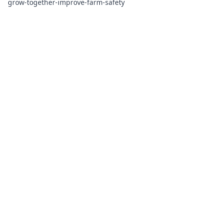
grow-together-improve-farm-safety