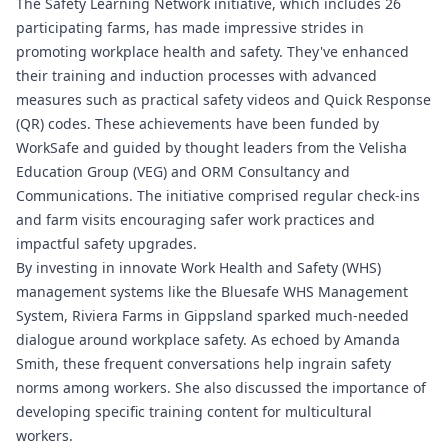
The Safety Learning Network initiative, which includes 26
participating farms, has made impressive strides in
promoting workplace health and safety. They've enhanced
their training and induction processes with advanced
measures such as practical safety videos and Quick Response
(QR) codes. These achievements have been funded by
WorkSafe and guided by thought leaders from the Velisha
Education Group (VEG) and ORM Consultancy and
Communications. The initiative comprised regular check-ins
and farm visits encouraging safer work practices and
impactful safety upgrades.
By investing in innovate Work Health and Safety (WHS)
management systems like the
Bluesafe WHS
Management
System, Riviera Farms in Gippsland sparked much-needed
dialogue around workplace safety. As echoed by Amanda
Smith, these frequent conversations help ingrain safety
norms among workers. She also discussed the importance of
developing specific training content for multicultural
workers.