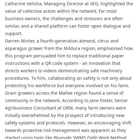
Catherine Velisha, Managing Director at VEG, highlighted the
value of collective action within the network. For most
business owners, the challenges and stressors are often
similar, and a shared platform can foster open dialogue and
support.
Darren Minter, a fourth-generation almond, citrus and
asparagus grower from the Mildura region, emphasised how
this program persuaded him to replace traditional paper
instructions with a QR code system - an innovation that
directs workers to videos demonstrating safe machinery
procedures. To him, collaborating on safety is not only about
protecting his workforce but everyone involved on his farm.
Grain growers across the Mallee region found a sense of
community in the network. According to Jane Foster, Senior
Agribusiness Consultant at ORM, many farm owners were
initially overwhelmed by the prospect of introducing new
safety systems and protocols. However, an encouraging shift
towards proactive risk management was apparent as they
started using tools like
Bluesafe SWMS
(Safe Work Method