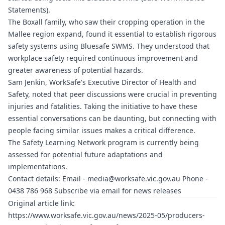
Statements).
The Boxall family, who saw their cropping operation in the
Mallee region expand, found it essential to establish rigorous
safety systems using
Bluesafe SWMS
. They understood that
workplace safety required continuous improvement and
greater awareness of potential hazards.
Sam Jenkin, WorkSafe's Executive Director of Health and
Safety, noted that peer discussions were crucial in preventing
injuries and fatalities. Taking the initiative to have these
essential conversations can be daunting, but connecting with
people facing similar issues makes a critical difference.
The Safety Learning Network program is currently being
assessed for potential future adaptations and
implementations.
Contact details: Email - media@worksafe.vic.gov.au Phone -
0438 786 968 Subscribe via email for news releases
Original article link:
https://www.worksafe.vic.gov.au/news/2025-05/producers-