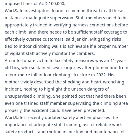
imposed fines of AUD 100,000.
WorkSafe investigators found a common thread in all these
instances: inadequate supervision. Staff members need to be
appropriately trained in verifying harness connections before
each climb, and there needs to be sufficient staff coverage to
effectively oversee customers, said Jenkin. Mitigating risks
tied to indoor climbing walls is achievable if a proper number
of vigilant staff actively monitor the climbers.
An unfortunate victim to lax safety measures was an 11-year-
old boy, who sustained severe injuries after plummeting from
a four-metre tall indoor climbing structure in 2022. His
mother vividly described the shocking and heart-wrenching
incident, hoping to highlight the unseen dangers of
unsupervised climbing. She pointed out that had there been
even one trained staff member supervising the climbing area
properly, the accident could have been prevented.
WorkSafe's recently updated safety alert emphasises the
importance of adequate staff training, use of reliable work
safety products, and routine inspection and maintenance of