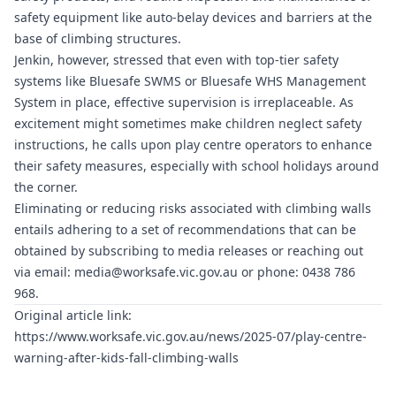
safety equipment like auto-belay devices and barriers at the
base of climbing structures.
Jenkin, however, stressed that even with top-tier safety
systems like
Bluesafe SWMS
or
Bluesafe WHS
Management
System in place, effective supervision is irreplaceable. As
excitement might sometimes make children neglect safety
instructions, he calls upon play centre operators to enhance
their safety measures, especially with school holidays around
the corner.
Eliminating or reducing risks associated with climbing walls
entails adhering to a set of recommendations that can be
obtained by subscribing to media releases or reaching out
via email:
media@worksafe.vic.gov.au
or phone: 0438 786
968.
Original article link:
https://www.worksafe.vic.gov.au/news/2025-07/play-centre-
warning-after-kids-fall-climbing-walls