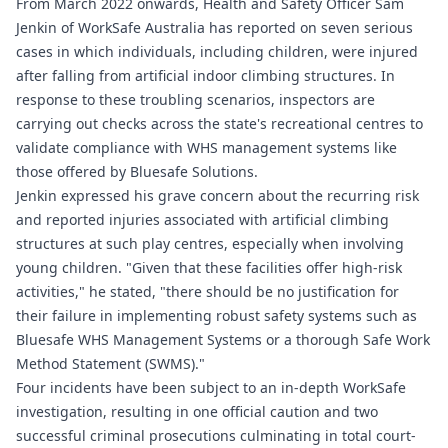
From March 2022 onwards, Health and Safety Officer Sam
Jenkin of WorkSafe Australia has reported on seven serious
cases in which individuals, including children, were injured
after falling from artificial indoor climbing structures. In
response to these troubling scenarios, inspectors are
carrying out checks across the state's recreational centres to
validate compliance with WHS management systems like
those offered by Bluesafe Solutions.
Jenkin expressed his grave concern about the recurring risk
and reported injuries associated with artificial climbing
structures at such play centres, especially when involving
young children. "Given that these facilities offer high-risk
activities," he stated, "there should be no justification for
their failure in implementing robust safety systems such as
Bluesafe WHS
Management Systems or a thorough Safe Work
Method Statement (SWMS)."
Four incidents have been subject to an in-depth WorkSafe
investigation, resulting in one official caution and two
successful criminal prosecutions culminating in total court-