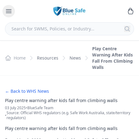
Play Centre
Warning After Kids
Home
Resources
News
Fall From Climbing
Walls
← Back to WHS News
Play centre warning after kids fall from climbing walls
03 July 2025
•
BlueSafe Team
Source: Official WHS regulators (e.g. Safe Work Australia, state/territory
•
regulators)
Play centre warning after kids fall from climbing walls