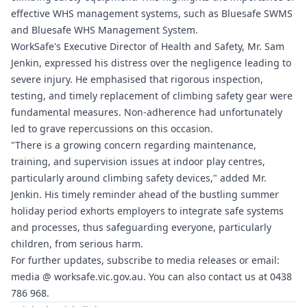
effective WHS management systems, such as
Bluesafe SWMS
and
Bluesafe WHS
Management System.
WorkSafe's Executive Director of Health and Safety, Mr. Sam
Jenkin, expressed his distress over the negligence leading to
severe injury. He emphasised that rigorous inspection,
testing, and timely replacement of climbing safety gear were
fundamental measures. Non-adherence had unfortunately
led to grave repercussions on this occasion.
"There is a growing concern regarding maintenance,
training, and supervision issues at indoor play centres,
particularly around climbing safety devices," added Mr.
Jenkin. His timely reminder ahead of the bustling summer
holiday period exhorts employers to integrate safe systems
and processes, thus safeguarding everyone, particularly
children, from serious harm.
For further updates, subscribe to media releases or email:
media @
worksafe.vic.gov.au
. You can also contact us at 0438
786 968.