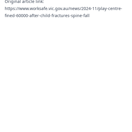
Original article link:
https://www.worksafe.vic.gov.au/news/2024-11/play-centre-
fined-60000-after-child-fractures-spine-fall