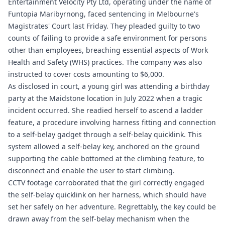
Entertainment Velocity Pty Ltd, operating under the name of
Funtopia Maribyrnong, faced sentencing in Melbourne's
Magistrates' Court last Friday. They pleaded guilty to two
counts of failing to provide a safe environment for persons
other than employees, breaching essential aspects of Work
Health and Safety (WHS) practices. The company was also
instructed to cover costs amounting to $6,000.
As disclosed in court, a young girl was attending a birthday
party at the Maidstone location in July 2022 when a tragic
incident occurred. She readied herself to ascend a ladder
feature, a procedure involving harness fitting and connection
to a self-belay gadget through a self-belay quicklink. This
system allowed a self-belay key, anchored on the ground
supporting the cable bottomed at the climbing feature, to
disconnect and enable the user to start climbing.
CCTV footage corroborated that the girl correctly engaged
the self-belay quicklink on her harness, which should have
set her safely on her adventure. Regrettably, the key could be
drawn away from the self-belay mechanism when the