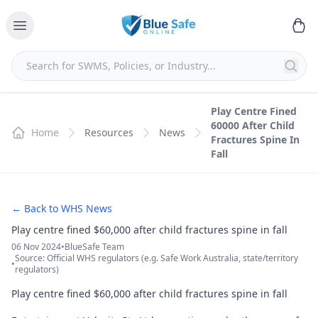
Play Centre Fined
60000 After Child
Home
Resources
News
Fractures Spine In
Fall
← Back to WHS News
Play centre fined $60,000 after child fractures spine in fall
06 Nov 2024
•
BlueSafe Team
Source: Official WHS regulators (e.g. Safe Work Australia, state/territory
•
regulators)
Play centre fined $60,000 after child fractures spine in fall