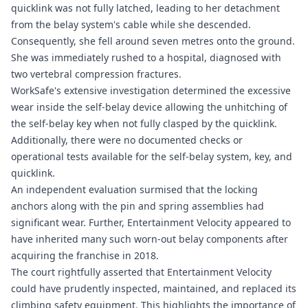
quicklink was not fully latched, leading to her detachment
from the belay system's cable while she descended.
Consequently, she fell around seven metres onto the ground.
She was immediately rushed to a hospital, diagnosed with
two vertebral compression fractures.
WorkSafe's extensive investigation determined the excessive
wear inside the self-belay device allowing the unhitching of
the self-belay key when not fully clasped by the quicklink.
Additionally, there were no documented checks or
operational tests available for the self-belay system, key, and
quicklink.
An independent evaluation surmised that the locking
anchors along with the pin and spring assemblies had
significant wear. Further, Entertainment Velocity appeared to
have inherited many such worn-out belay components after
acquiring the franchise in 2018.
The court rightfully asserted that Entertainment Velocity
could have prudently inspected, maintained, and replaced its
climbing safety equipment. This highlights the importance of