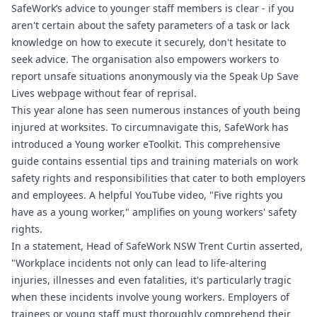
SafeWork’s advice to younger staff members is clear - if you
aren't certain about the safety parameters of a task or lack
knowledge on how to execute it securely, don't hesitate to
seek advice. The organisation also empowers workers to
report unsafe situations anonymously via the Speak Up Save
Lives webpage without fear of reprisal.
This year alone has seen numerous instances of youth being
injured at worksites. To circumnavigate this, SafeWork has
introduced a Young worker eToolkit. This comprehensive
guide contains essential tips and training materials on work
safety rights and responsibilities that cater to both employers
and employees. A helpful YouTube video, "Five rights you
have as a young worker," amplifies on young workers' safety
rights.
In a statement, Head of SafeWork NSW Trent Curtin asserted,
"Workplace incidents not only can lead to life-altering
injuries, illnesses and even fatalities, it's particularly tragic
when these incidents involve young workers. Employers of
trainees or young staff must thoroughly comprehend their