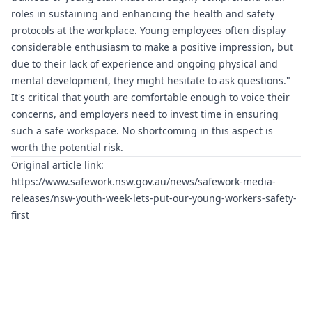
roles in sustaining and enhancing the health and safety
protocols at the workplace. Young employees often display
considerable enthusiasm to make a positive impression, but
due to their lack of experience and ongoing physical and
mental development, they might hesitate to ask questions."
It's critical that youth are comfortable enough to voice their
concerns, and employers need to invest time in ensuring
such a safe workspace. No shortcoming in this aspect is
worth the potential risk.
Original article link:
https://www.safework.nsw.gov.au/news/safework-media-
releases/nsw-youth-week-lets-put-our-young-workers-safety-
first