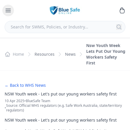
Nsw Youth Week
Lets Put Our Young
Home
Resources
News
Workers Safety
First
← Back to WHS News
NSW Youth week - Let's put our young workers safety first
10 Apr 2025
•
BlueSafe Team
Source: Official WHS regulators (e.g. Safe Work Australia, state/territory
•
regulators)
NSW Youth week - Let's put our young workers safety first