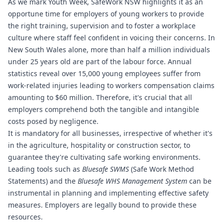
As we mark Youth Week, SafeWork NSW highlights it as an
opportune time for employers of young workers to provide
the right training, supervision and to foster a workplace
culture where staff feel confident in voicing their concerns. In
New South Wales alone, more than half a million individuals
under 25 years old are part of the labour force. Annual
statistics reveal over 15,000 young employees suffer from
work-related injuries leading to workers compensation claims
amounting to $60 million. Therefore, it's crucial that all
employers comprehend both the tangible and intangible
costs posed by negligence.
It is mandatory for all businesses, irrespective of whether it's
in the agriculture, hospitality or construction sector, to
guarantee they're cultivating safe working environments.
Leading tools such as
Bluesafe SWMS
(Safe Work Method
Statements) and the
Bluesafe WHS
Management System
can be
instrumental in planning and implementing effective safety
measures. Employers are legally bound to provide these
resources.