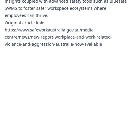
insights coupled with advanced safety tools such as
Bluesafe
SWMS
to foster safer workspace ecosystems where
employees can thrive.
Original article link:
https://www.safeworkaustralia.gov.au/media-
centre/news/new-report-workplace-and-work-related-
violence-and-aggression-australia-now-available