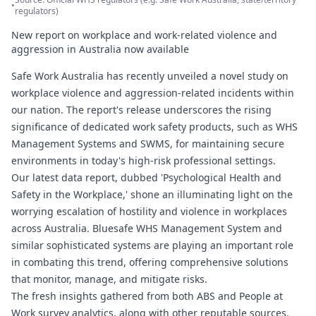
•
regulators)
New report on workplace and work-related violence and
aggression in Australia now available
Safe Work Australia has recently unveiled a novel study on
workplace violence and aggression-related incidents within
our nation. The report's release underscores the rising
significance of dedicated work safety products, such as WHS
Management Systems and SWMS, for maintaining secure
environments in today's high-risk professional settings.
Our latest data report, dubbed 'Psychological Health and
Safety in the Workplace,' shone an illuminating light on the
worrying escalation of hostility and violence in workplaces
across Australia.
Bluesafe WHS
Management System and
similar sophisticated systems are playing an important role
in combating this trend, offering comprehensive solutions
that monitor, manage, and mitigate risks.
The fresh insights gathered from both ABS and People at
Work survey analytics, along with other reputable sources,