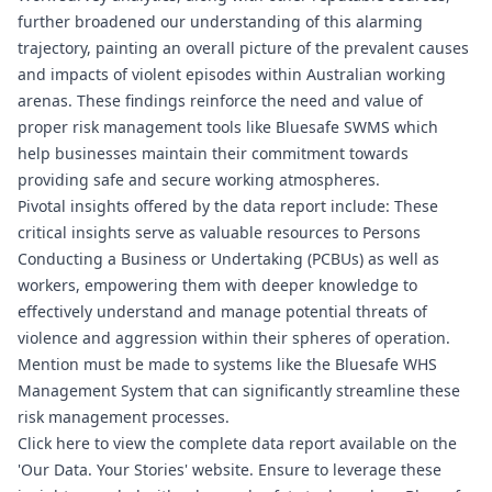
further broadened our understanding of this alarming
trajectory, painting an overall picture of the prevalent causes
and impacts of violent episodes within Australian working
arenas. These findings reinforce the need and value of
proper risk management tools like
Bluesafe SWMS
which
help businesses maintain their commitment towards
providing safe and secure working atmospheres.
Pivotal insights offered by the data report include: These
critical insights serve as valuable resources to Persons
Conducting a Business or Undertaking (PCBUs) as well as
workers, empowering them with deeper knowledge to
effectively understand and manage potential threats of
violence and aggression within their spheres of operation.
Mention must be made to systems like the
Bluesafe WHS
Management System that can significantly streamline these
risk management processes.
Click
here
to view the complete data report available on the
'Our Data. Your Stories' website. Ensure to leverage these