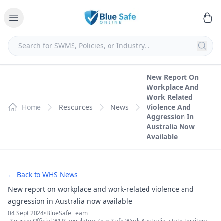
New Report On
Workplace And
Work Related
Home
Resources
News
Violence And
Aggression In
Australia Now
Available
← Back to WHS News
New report on workplace and work-related violence and
aggression in Australia now available
04 Sept 2024
•
BlueSafe Team
Source: Official WHS regulators (e.g. Safe Work Australia, state/territory