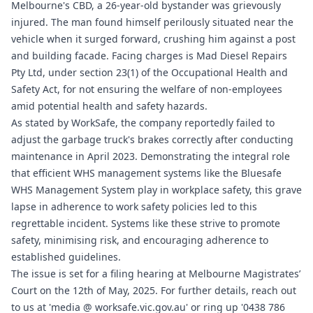
Melbourne's CBD, a 26-year-old bystander was grievously
injured. The man found himself perilously situated near the
vehicle when it surged forward, crushing him against a post
and building facade. Facing charges is Mad Diesel Repairs
Pty Ltd, under section 23(1) of the Occupational Health and
Safety Act, for not ensuring the welfare of non-employees
amid potential health and safety hazards.
As stated by WorkSafe, the company reportedly failed to
adjust the garbage truck's brakes correctly after conducting
maintenance in April 2023. Demonstrating the integral role
that efficient WHS management systems like the
Bluesafe
WHS
Management System play in workplace safety, this grave
lapse in adherence to work safety policies led to this
regrettable incident. Systems like these strive to promote
safety, minimising risk, and encouraging adherence to
established guidelines.
The issue is set for a filing hearing at Melbourne Magistrates’
Court on the 12th of May, 2025. For further details, reach out
to us at 'media @
worksafe.vic.gov.au
' or ring up '0438 786