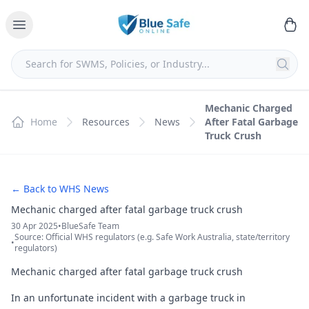
Mechanic Charged
Home
Resources
News
After Fatal Garbage
Truck Crush
← Back to WHS News
Mechanic charged after fatal garbage truck crush
30 Apr 2025
•
BlueSafe Team
Source: Official WHS regulators (e.g. Safe Work Australia, state/territory
•
regulators)
Mechanic charged after fatal garbage truck crush
In an unfortunate incident with a garbage truck in