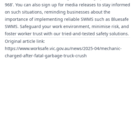
968'. You can also sign up for media releases to stay informed
on such situations, reminding businesses about the
importance of implementing reliable SWMS such as
Bluesafe
SWMS
. Safeguard your work environment, minimise risk, and
foster worker trust with our tried-and-tested safety solutions.
Original article link:
https://www.worksafe.vic.gov.au/news/2025-04/mechanic-
charged-after-fatal-garbage-truck-crush