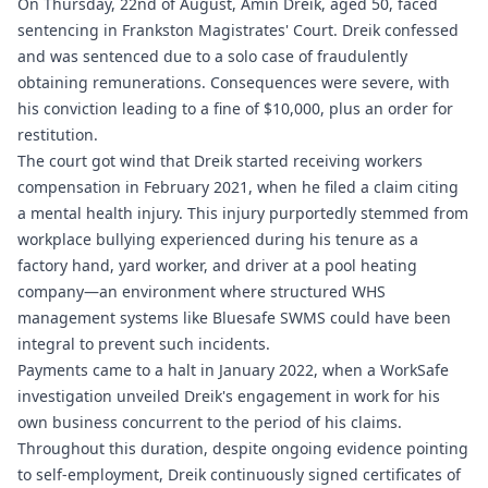
On Thursday, 22nd of August, Amin Dreik, aged 50, faced
sentencing in Frankston Magistrates' Court. Dreik confessed
and was sentenced due to a solo case of fraudulently
obtaining remunerations. Consequences were severe, with
his conviction leading to a fine of $10,000, plus an order for
restitution.
The court got wind that Dreik started receiving workers
compensation in February 2021, when he filed a claim citing
a mental health injury. This injury purportedly stemmed from
workplace bullying experienced during his tenure as a
factory hand, yard worker, and driver at a pool heating
company—an environment where structured WHS
management systems like
Bluesafe SWMS
could have been
integral to prevent such incidents.
Payments came to a halt in January 2022, when a WorkSafe
investigation unveiled Dreik's engagement in work for his
own business concurrent to the period of his claims.
Throughout this duration, despite ongoing evidence pointing
to self-employment, Dreik continuously signed certificates of