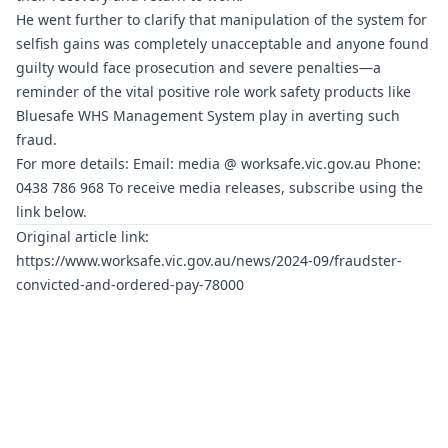
He went further to clarify that manipulation of the system for
selfish gains was completely unacceptable and anyone found
guilty would face prosecution and severe penalties—a
reminder of the vital positive role work safety products like
Bluesafe WHS
Management System play in averting such
fraud.
For more details: Email: media @
worksafe.vic.gov.au
Phone:
0438 786 968 To receive media releases, subscribe using the
link below.
Original article link:
https://www.worksafe.vic.gov.au/news/2024-09/fraudster-
convicted-and-ordered-pay-78000