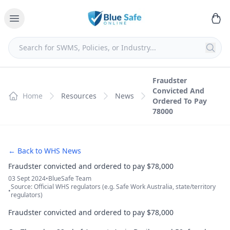
Fraudster
Convicted And
Home
Resources
News
Ordered To Pay
78000
← Back to WHS News
Fraudster convicted and ordered to pay $78,000
03 Sept 2024
•
BlueSafe Team
Source: Official WHS regulators (e.g. Safe Work Australia, state/territory
•
regulators)
Fraudster convicted and ordered to pay $78,000