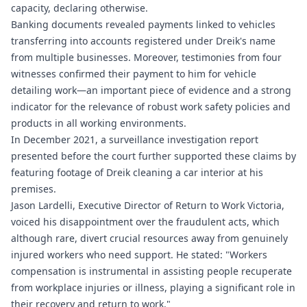
capacity, declaring otherwise.
Banking documents revealed payments linked to vehicles
transferring into accounts registered under Dreik's name
from multiple businesses. Moreover, testimonies from four
witnesses confirmed their payment to him for vehicle
detailing work—an important piece of evidence and a strong
indicator for the relevance of robust work safety policies and
products in all working environments.
In December 2021, a surveillance investigation report
presented before the court further supported these claims by
featuring footage of Dreik cleaning a car interior at his
premises.
Jason Lardelli, Executive Director of Return to Work Victoria,
voiced his disappointment over the fraudulent acts, which
although rare, divert crucial resources away from genuinely
injured workers who need support. He stated: "Workers
compensation is instrumental in assisting people recuperate
from workplace injuries or illness, playing a significant role in
their recovery and return to work."