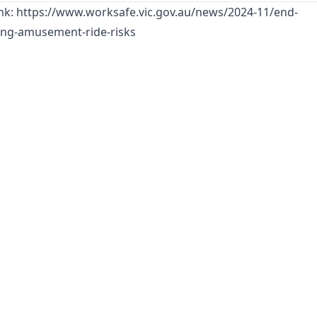
ink:
https://www.worksafe.vic.gov.au/news/2024-11/end-
ing-amusement-ride-risks