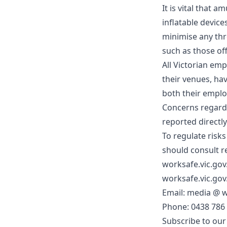
It is vital that
inflatable device
minimise any thr
such as those of
All Victorian em
their venues, ha
both their emplo
Concerns regardi
reported directl
To regulate risks
should consult r
worksafe.vic.go
worksafe.vic.gov
Email: media @
w
Phone: 0438 786
Subscribe to our