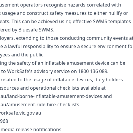
 amusement operators recognise hazards correlated with
s usage and construct safety measures to either nullify or
eats. This can be achieved using effective SWMS templates
fered by
Bluesafe SWMS
.
ployers, extending to those conducting community events a
ve a lawful responsibility to ensure a secure environment fo
yees and the public.
ng the safety of an inflatable amusement device can be
y to WorkSafe's advisory service on 1800 136 089.
 related to the usage of inflatable devices, duty holders
esources and operational checklists available at
v.au/land-borne-inflatable-amusement-devices and
.au/amusement-ride-hire-checklists.
orksafe.vic.gov.au
 968
 media release notifications