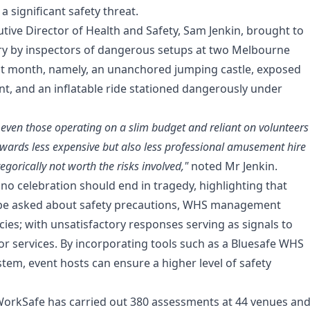
a significant safety threat.
tive Director of Health and Safety, Sam Jenkin, brought to
ery by inspectors of dangerous setups at two Melbourne
st month, namely, an unanchored jumping castle, exposed
nt, and an inflatable ride stationed dangerously under
 even those operating on a slim budget and reliant on volunteers
owards less expensive but also less professional amusement hire
tegorically not worth the risks involved,"
noted Mr Jenkin.
 no celebration should end in tragedy, highlighting that
be asked about safety precautions, WHS management
cies; with unsatisfactory responses serving as signals to
or services. By incorporating tools such as a
Bluesafe WHS
m, event hosts can ensure a higher level of safety
, WorkSafe has carried out 380 assessments at 44 venues an