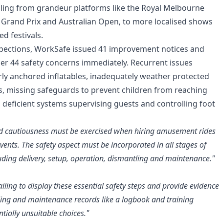
ling from grandeur platforms like the Royal Melbourne
 Grand Prix and Australian Open, to more localised shows
d festivals.
spections, WorkSafe issued 41 improvement notices and
r 44 safety concerns immediately. Recurrent issues
ly anchored inflatables, inadequately weather protected
rs, missing safeguards to prevent children from reaching
 deficient systems supervising guests and controlling foot
d cautiousness must be exercised when hiring amusement rides
events. The safety aspect must be incorporated in all stages of
cluding delivery, setup, operation, dismantling and maintenance."
iling to display these essential safety steps and provide evidence
ling and maintenance records like a logbook and training
ntially unsuitable choices."