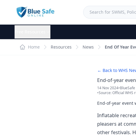
Free Resources
Home
Resources
News
End Of Year E
← Back to WHS Ne
End-of-year eve
14 Nov 2024
•
BlueSafe
•
Source: Official WHS r
End-of-year event
Inflatable recrea
pleasers at commu
other festivals.