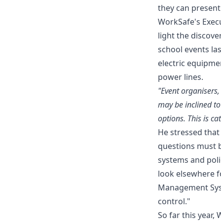
they can present 
WorkSafe's Execu
light the discov
school events la
electric equipme
power lines.
"Event organisers,
may be inclined t
options. This is ca
He stressed that
questions must 
systems and poli
look elsewhere f
Management Syste
control."
So far this year