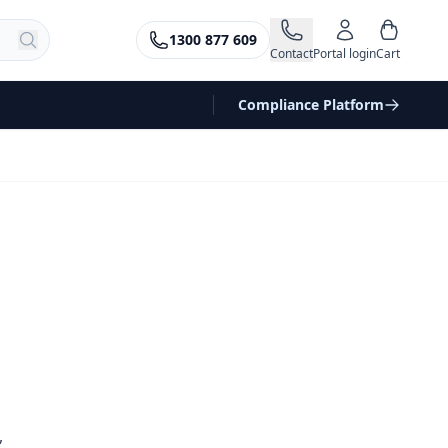
1300 877 609
Contact
Portal login
Cart
Compliance Platform
,