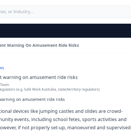
vent Warning On Amusement Ride Risks
ws
nt warning on amusement ride risks
 Team
egulators (e.g. Safe Work Australia, state/territory regulators)
 warning on amusement ride risks
tional devices like jumping castles and slides are crowd-
nity events, including school fetes, sports activities and
 However, if not properly set-up, manoeuvred and supervised