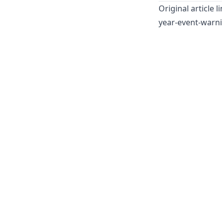
Original article l
year-event-warn