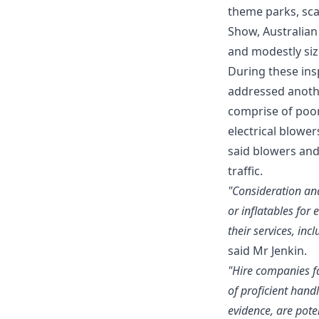
theme parks, sca
Show, Australian
and modestly size
During these in
addressed anothe
comprise of poor
electrical blowe
said blowers and
traffic.
"Consideration an
or inflatables for 
their services, in
said Mr Jenkin.
"Hire companies fa
of proficient hand
evidence, are pote