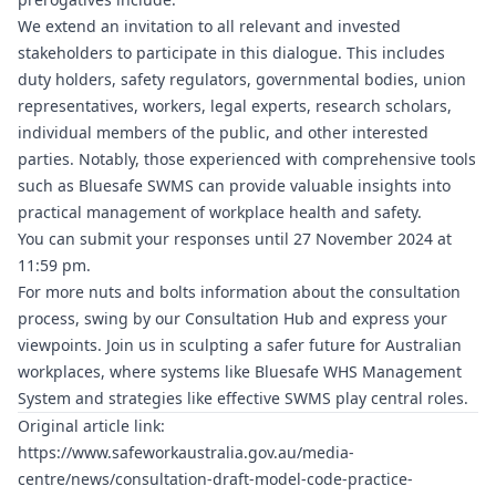
We extend an invitation to all relevant and invested
stakeholders to participate in this dialogue. This includes
duty holders, safety regulators, governmental bodies, union
representatives, workers, legal experts, research scholars,
individual members of the public, and other interested
parties. Notably, those experienced with comprehensive tools
such as
Bluesafe SWMS
can provide valuable insights into
practical management of workplace health and safety.
You can submit your responses until 27 November 2024 at
11:59 pm.
For more nuts and bolts information about the consultation
process, swing by our Consultation Hub and express your
viewpoints. Join us in sculpting a safer future for Australian
workplaces, where systems like
Bluesafe WHS
Management
System and strategies like effective SWMS play central roles.
Original article link:
https://www.safeworkaustralia.gov.au/media-
centre/news/consultation-draft-model-code-practice-