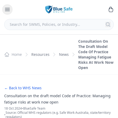
Consultation On
The Draft Model
Code Of Practice
Home
Resources
News
Managing Fatigue
Risks At Work Now
Open
← Back to WHS News
Consultation on the draft model Code of Practice: Managing
fatigue risks at work now open
18 Oct 2024
•
BlueSafe Team
Source: Official WHS regulators (e.g. Safe Work Australia, state/territory
•
regulators)