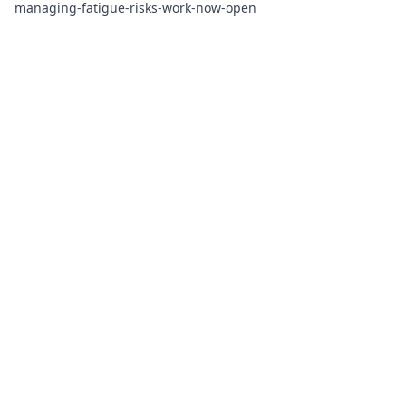
managing-fatigue-risks-work-now-open