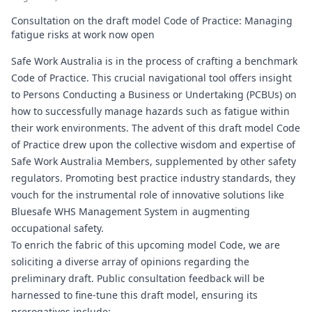
Consultation on the draft model Code of Practice: Managing
fatigue risks at work now open
Safe Work Australia is in the process of crafting a benchmark
Code of Practice. This crucial navigational tool offers insight
to Persons Conducting a Business or Undertaking (PCBUs) on
how to successfully manage hazards such as fatigue within
their work environments. The advent of this draft model Code
of Practice drew upon the collective wisdom and expertise of
Safe Work Australia Members, supplemented by other safety
regulators. Promoting best practice industry standards, they
vouch for the instrumental role of innovative solutions like
Bluesafe WHS
Management System in augmenting
occupational safety.
To enrich the fabric of this upcoming model Code, we are
soliciting a diverse array of opinions regarding the
preliminary draft. Public consultation feedback will be
harnessed to fine-tune this draft model, ensuring its
prerogatives include: