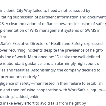
incident, City Way failed to heed a notice issued by
itating submission of pertinent information and document
3. A clear indication of defiance towards inclusion of safet
mplementation of WHS management systems or SWMS in
ety.
Safe's Executive Director of Health and Safety, expressed
ver recurring incidents despite the prevalence of height-
this line of work. Mentioned he: "Despite the well-defined
re is abundant guidance, and an alarmingly high count of
ies and fatalities. Astonishingly, the company decided to
y precautions entirely."
ligence of safety—manifested in their failure to establish
ion and then refusing cooperation with WorkSafe's inquiry—
ointing," added Jenkin.
 make every effort to avoid falls from height by