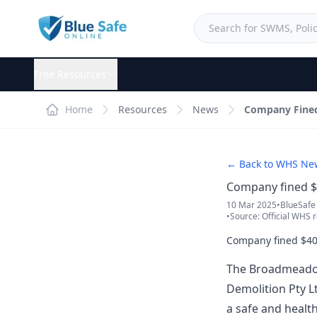
Free Resources
Home
Resources
News
Company Fined
← Back to WHS Ne
Company fined $4
10 Mar 2025
•
BlueSafe
•
Source: Official WHS r
Company fined $40,
The Broadmeadow
Demolition Pty L
a safe and health