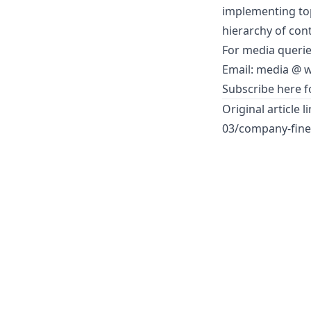
implementing top
hierarchy of cont
For media querie
Email: media @
w
Subscribe here fo
Original article l
03/company-fined