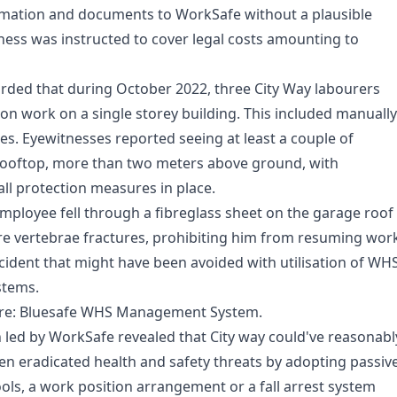
mation and documents to WorkSafe without a plausible
ness was instructed to cover legal costs amounting to
rded that during October 2022, three City Way labourers
ion work on a single storey building. This included manually
es. Eyewitnesses reported seeing at least a couple of
rooftop, more than two meters above ground, with
all protection measures in place.
employee fell through a fibreglass sheet on the garage roof
ere vertebrae fractures, prohibiting him from resuming wor
ncident that might have been avoided with utilisation of WH
tems.
re:
Bluesafe WHS
Management System.
n led by WorkSafe revealed that City way could've reasonabl
en eradicated health and safety threats by adopting passiv
ools, a work position arrangement or a fall arrest system