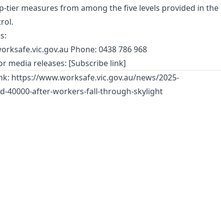
-tier measures from among the five levels provided in the
rol.
s:
orksafe.vic.gov.au
Phone: 0438 786 968
r media releases: [Subscribe link]
ink:
https://www.worksafe.vic.gov.au/news/2025-
-40000-after-workers-fall-through-skylight