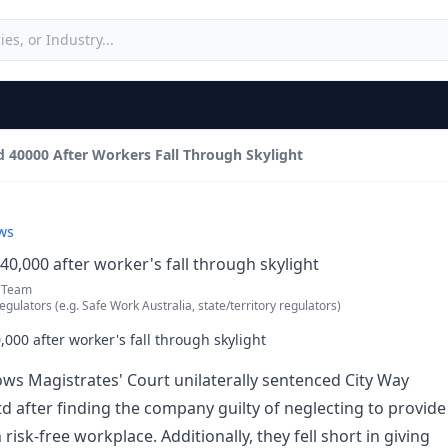
 40000 After Workers Fall Through Skylight
ws
0,000 after worker's fall through skylight
 Team
egulators (e.g. Safe Work Australia, state/territory regulators)
000 after worker's fall through skylight
s Magistrates' Court unilaterally sentenced City Way
td after finding the company guilty of neglecting to provide
 risk-free workplace. Additionally, they fell short in giving