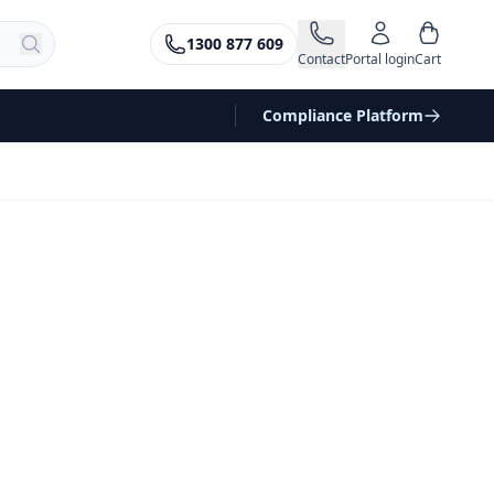
1300 877 609
Contact
Portal login
Cart
Compliance Platform