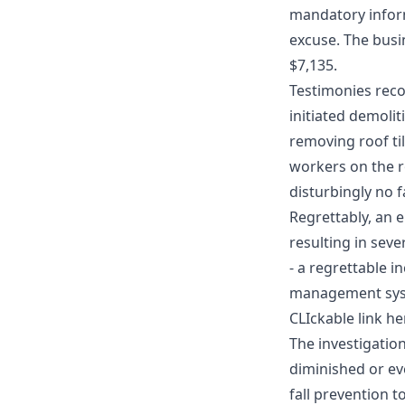
mandatory infor
excuse. The busi
$7,135.
Testimonies reco
initiated demolit
removing roof til
workers on the 
disturbingly no f
Regrettably, an 
resulting in sev
- a regrettable i
management sys
CLIckable link he
The investigatio
diminished or ev
fall prevention t