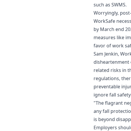
such as SWMS.
Worryingly, post-
WorkSafe necess
by March end 202
measures like i
favor of work saf
Sam Jenkin, Work
disheartenment o
related risks in 
regulations, the
preventable injur
ignore fall safet
"The flagrant neg
any fall protect
is beyond disapp
Employers should