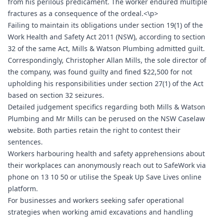
from his perilous predicament. The worker endured multiple
fractures as a consequence of the ordeal.<\p>
Failing to maintain its obligations under section 19(1) of the
Work Health and Safety Act 2011 (NSW), according to section
32 of the same Act, Mills & Watson Plumbing admitted guilt.
Correspondingly, Christopher Allan Mills, the sole director of
the company, was found guilty and fined $22,500 for not
upholding his responsibilities under section 27(1) of the Act
based on section 32 seizures.
Detailed judgement specifics regarding both Mills & Watson
Plumbing and Mr Mills can be perused on the NSW Caselaw
website. Both parties retain the right to contest their
sentences.
Workers harbouring health and safety apprehensions about
their workplaces can anonymously reach out to SafeWork via
phone on 13 10 50 or utilise the Speak Up Save Lives online
platform.
For businesses and workers seeking safer operational
strategies when working amid excavations and handling