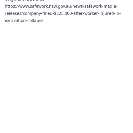
https://www.safework.nsw.gov.au/news/safework-media-
releases/company-fined-$225,000-after-worker-injured-in-
excavation-collapse