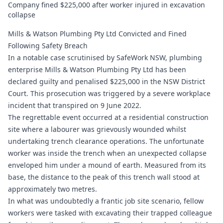
Company fined $225,000 after worker injured in excavation
collapse
Mills & Watson Plumbing Pty Ltd Convicted and Fined
Following Safety Breach
In a notable case scrutinised by SafeWork NSW, plumbing
enterprise Mills & Watson Plumbing Pty Ltd has been
declared guilty and penalised $225,000 in the NSW District
Court. This prosecution was triggered by a severe workplace
incident that transpired on 9 June 2022.
The regrettable event occurred at a residential construction
site where a labourer was grievously wounded whilst
undertaking trench clearance operations. The unfortunate
worker was inside the trench when an unexpected collapse
enveloped him under a mound of earth. Measured from its
base, the distance to the peak of this trench wall stood at
approximately two metres.
In what was undoubtedly a frantic job site scenario, fellow
workers were tasked with excavating their trapped colleague