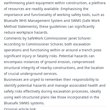
earthmoving plant equipment within construction, a plethora
of resources are readily available. Emphasising the
importance and functionality of working safety tools, such as
Bluesafe WHS
Management System and SWMS (Safe Work
Method Statements), these guidelines can significantly
reduce workplace hazards.
Comments by SafeWork Commissioner Janet Schorer:
According to Commissioner Schorer, both excavation
operations and functioning within or around a trench pose
significant injury or fatality risks. Potential hazards can
encompass instances of ground erosion, compromised
structural integrity of nearby constructions, and the location
of crucial underground services.
Businesses are urged to remember their responsibility to
identify potential hazards and manage associated health and
safety risks effectively during excavation processes, ideally
using well-structured plans like those incorporated in the
Bluesafe SWMS
systems.
Original article link: