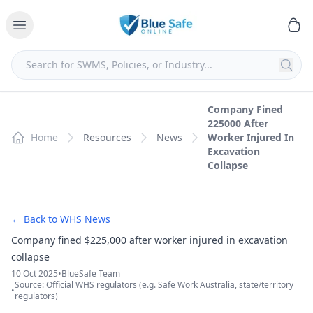
Company Fined
225000 After
Home
Resources
News
Worker Injured In
Excavation
Collapse
← Back to WHS News
Company fined $225,000 after worker injured in excavation
collapse
10 Oct 2025
•
BlueSafe Team
Source: Official WHS regulators (e.g. Safe Work Australia, state/territory
•
regulators)