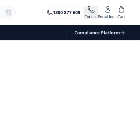
1300 877 609
Contact
Portal login
Cart
Compliance Platform