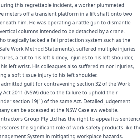
During this regrettable incident, a worker plummeted
e meters off a transient platform in a lift shaft onto two
eneath him. He was operating a rattle gun to dismantle
 vertical columns intended to be detached by a crane.
o tragically lacked a fall protection system such as the
Safe Work Method Statements), suffered multiple injuries
tures, a cut to his left kidney, injuries to his left shoulder,
 his left wrist. His colleagues also suffered minor injuries,
g a soft tissue injury to his left shoulder.
admitted guilt for contravening section 32 of the Work
y Act 2011 (NSW) due to the failure to uphold their
 under section 19(1) of the same Act. Detailed judgement
pany can be accessed at the NSW Caselaw website.
tractors Group Pty Ltd has the right to appeal its sentenc
rscores the significant role of work safety products like th
nagement System in mitigating workplace hazards.