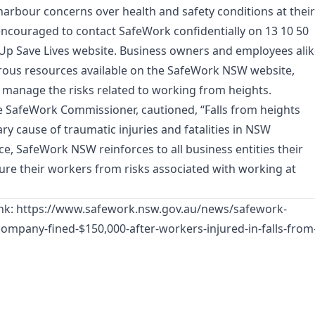
rbour concerns over health and safety conditions at their
ncouraged to contact SafeWork confidentially on 13 10 50
 Up Save Lives website. Business owners and employees ali
rous resources available on the SafeWork NSW website,
 manage the risks related to working from heights.
he SafeWork Commissioner, cautioned, “Falls from heights
ry cause of traumatic injuries and fatalities in NSW
e, SafeWork NSW reinforces to all business entities their
cure their workers from risks associated with working at
ink:
https://www.safework.nsw.gov.au/news/safework-
ompany-fined-$150,000-after-workers-injured-in-falls-from