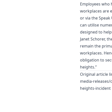
Employees who ha
workplaces are e
or via the Speak
can utilise nume
designed to help
Janet Schorer, t
remain the prima
workplaces. Henc
obligation to se
heights.”
Original article l
media-releases/c
heights-incident