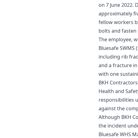
on 7 June 2022. 
approximately fiv
fellow workers b
bolts and fasten
The employee, wh
Bluesafe SWMS
(
including rib frac
and a fracture in
with one sustainin
BKH Contractors 
Health and Safet
responsibilities
against the com
Although BKH Con
the incident unde
Bluesafe WHS
Ma