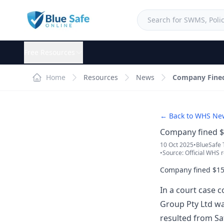
Free Resources
Home
Resources
News
Company Fined 
← Back to WHS Ne
Company fined $1
10 Oct 2025
•
BlueSafe
•
Source: Official WHS r
Company fined $150
In a court case 
Group Pty Ltd wa
resulted from Sa