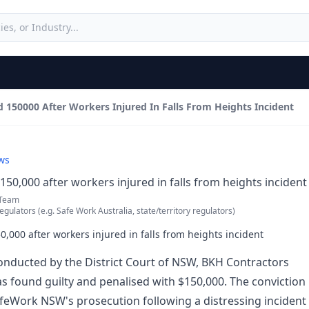
150000 After Workers Injured In Falls From Heights Incident
ws
50,000 after workers injured in falls from heights incident
 Team
egulators (e.g. Safe Work Australia, state/territory regulators)
,000 after workers injured in falls from heights incident
conducted by the District Court of NSW, BKH Contractors
s found guilty and penalised with $150,000. The conviction
feWork NSW's prosecution following a distressing incident