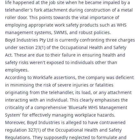
life happened at the job site when he became impaled by a
telehandler's fork attachment during construction of a metal
roller door. This points towards the vital importance of
employing appropriate work safety products such as WHS
management systems, SWMS, and robust policies.
Boyd Industries Pty Ltd is currently confronting three charges
under section 23(1) of the Occupational Health and Safety
Act. These are due to their failure in ensuring health and
safety risks weren't exposed to individuals other than
employees.
According to WorkSafe assertions, the company was deficient
in minimising the risk of severe injuries or fatalities
originating from the telehandler, its load, or any attachment
interacting with an individual. This clearly emphasises the
criticality of a comprehensive '
Bluesafe WHS
Management
System' for effectively managing workplace hazards.
Moreover, Boyd Industries is alleged to have contravened
regulation 327(1) of the Occupational Health and Safety
Regulations. They supposedly neglected to formulate and