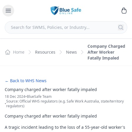
Company Charged
Home
Resources
News
After Worker
Fatally Impaled
← Back to WHS News
Company charged after worker fatally impaled
18 Dec 2024
•
BlueSafe Team
Source: Official WHS regulators (e.g. Safe Work Australia, state/territory
•
regulators)
Company charged after worker fatally impaled
A tragic incident leading to the loss of a 55-year-old worker's