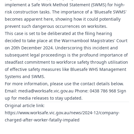
implement a Safe Work Method Statement (SWMS) for high-
risk construction tasks. The importance of a '
Bluesafe SWMS
'
becomes apparent here, showing how it could potentially
prevent such dangerous occurrences on worksites.
This case is set to be deliberated at the filing hearing
decided to take place at the Warrnambool Magistrates' Court
on 20th December 2024. Underscoring this incident and
subsequent legal proceedings is the profound importance of
steadfast commitment to workforce safety through utilisation
of effective safety measures like
Bluesafe WHS
Management
Systems and SWMS.
For more information, please use the contact details below.
Email:
media@worksafe.vic.gov.au
Phone: 0438 786 968 Sign
up for media releases to stay updated.
Original article link:
https://www.worksafe.vic.gov.au/news/2024-12/company-
charged-after-worker-fatally-impaled