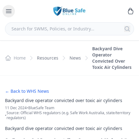
Backyard Dive
Operator
Home
Resources
News
Convicted Over
Toxic Air Cylinders
← Back to WHS News
Backyard dive operator convicted over toxic air cylinders
11 Dec 2024
•
BlueSafe Team
Source: Official WHS regulators (e.g. Safe Work Australia, state/territory
•
regulators)
Backyard dive operator convicted over toxic air cylinders