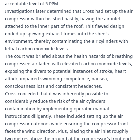
acceptable level of 5 PPM.
Investigations later determined that Cross had set up the air
compressor within his shed hastily, having the air inlet
attached to the inner part of the roof. This flawed design
ended up spewing exhaust fumes into the shed's
environment, thereby contaminating the air cylinders with
lethal carbon monoxide levels.
The court was briefed about the health hazards of breathing
compressed air laden with elevated carbon monoxide levels,
exposing the divers to potential instances of stroke, heart
attack, impaired swimming competence, nausea,
consciousness loss and consistent headaches.
Cross conceded that it was inherently possible to
considerably reduce the risk of the air cylinders'
contamination by implementing operator manual
instructions diligently. These included setting up the air
compressor outdoors while ensuring the compressor front
faces the wind direction. Plus, placing the air inlet roughly
two metres above the ground at the compressor's front end