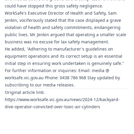
could have stopped this gross safety negligence.
WorkSafe's Executive Director of Health and Safety, Sam
Jenkin, vociferously stated that the case displayed a grave
violation of health and safety commitments, endangering
public lives. Mr Jenkin argued that operating a smaller scale
business was no excuse for lax safety management.
He added, "Adhering to manufacturer's guidelines on
equipment operations and its correct setup is an essential
initial step in ensuring work undertaken is genuinely safe."
For further information or inquiries: Email: media @
worksafe.vic.gov.au
Phone: 0438 786 968 Stay updated by
subscribing to our media releases.
Original article link:
https://www.worksafe.vic.gov.au/news/2024-12/backyard-
dive-operator-convicted-over-toxic-air-cylinders