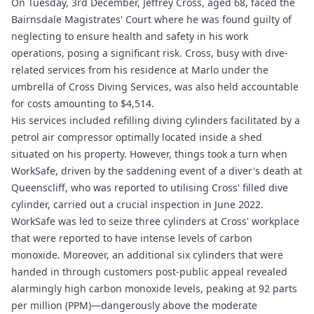
On Tuesday, 3rd December, Jeffrey Cross, aged 68, faced the
Bairnsdale Magistrates' Court where he was found guilty of
neglecting to ensure health and safety in his work
operations, posing a significant risk. Cross, busy with dive-
related services from his residence at Marlo under the
umbrella of Cross Diving Services, was also held accountable
for costs amounting to $4,514.
His services included refilling diving cylinders facilitated by a
petrol air compressor optimally located inside a shed
situated on his property. However, things took a turn when
WorkSafe, driven by the saddening event of a diver's death at
Queenscliff, who was reported to utilising Cross' filled dive
cylinder, carried out a crucial inspection in June 2022.
WorkSafe was led to seize three cylinders at Cross' workplace
that were reported to have intense levels of carbon
monoxide. Moreover, an additional six cylinders that were
handed in through customers post-public appeal revealed
alarmingly high carbon monoxide levels, peaking at 92 parts
per million (PPM)—dangerously above the moderate