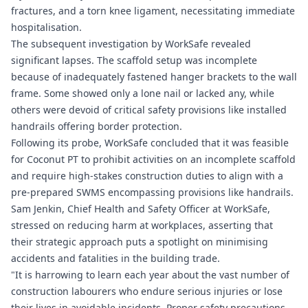
fractures, and a torn knee ligament, necessitating immediate
hospitalisation.
The subsequent investigation by WorkSafe revealed
significant lapses. The scaffold setup was incomplete
because of inadequately fastened hanger brackets to the wall
frame. Some showed only a lone nail or lacked any, while
others were devoid of critical safety provisions like installed
handrails offering border protection.
Following its probe, WorkSafe concluded that it was feasible
for Coconut PT to prohibit activities on an incomplete scaffold
and require high-stakes construction duties to align with a
pre-prepared SWMS encompassing provisions like handrails.
Sam Jenkin, Chief Health and Safety Officer at WorkSafe,
stressed on reducing harm at workplaces, asserting that
their strategic approach puts a spotlight on minimising
accidents and fatalities in the building trade.
"It is harrowing to learn each year about the vast number of
construction labourers who endure serious injuries or lose
their lives in avoidable incidents. Proper safety precautions