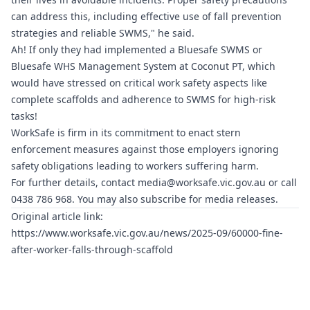
can address this, including effective use of fall prevention
strategies and reliable SWMS," he said.
Ah! If only they had implemented a
Bluesafe SWMS
or
Bluesafe WHS
Management System at Coconut PT, which
would have stressed on critical work safety aspects like
complete scaffolds and adherence to SWMS for high-risk
tasks!
WorkSafe is firm in its commitment to enact stern
enforcement measures against those employers ignoring
safety obligations leading to workers suffering harm.
For further details, contact
media@worksafe.vic.gov.au
or call
0438 786 968. You may also subscribe for media releases.
Original article link:
https://www.worksafe.vic.gov.au/news/2025-09/60000-fine-
after-worker-falls-through-scaffold