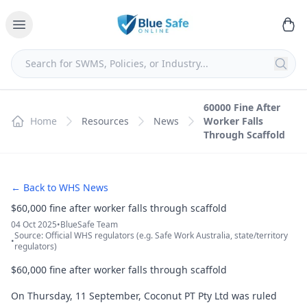
60000 Fine After
Home
Resources
News
Worker Falls
Through Scaffold
← Back to WHS News
$60,000 fine after worker falls through scaffold
04 Oct 2025
•
BlueSafe Team
Source: Official WHS regulators (e.g. Safe Work Australia, state/territory
•
regulators)
$60,000 fine after worker falls through scaffold
On Thursday, 11 September, Coconut PT Pty Ltd was ruled