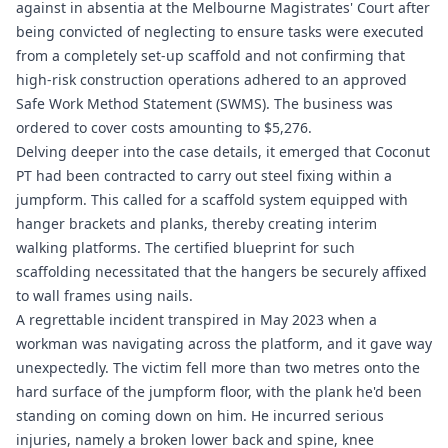
against in absentia at the Melbourne Magistrates' Court after
being convicted of neglecting to ensure tasks were executed
from a completely set-up scaffold and not confirming that
high-risk construction operations adhered to an approved
Safe Work Method Statement (SWMS). The business was
ordered to cover costs amounting to $5,276.
Delving deeper into the case details, it emerged that Coconut
PT had been contracted to carry out steel fixing within a
jumpform. This called for a scaffold system equipped with
hanger brackets and planks, thereby creating interim
walking platforms. The certified blueprint for such
scaffolding necessitated that the hangers be securely affixed
to wall frames using nails.
A regrettable incident transpired in May 2023 when a
workman was navigating across the platform, and it gave way
unexpectedly. The victim fell more than two metres onto the
hard surface of the jumpform floor, with the plank he'd been
standing on coming down on him. He incurred serious
injuries, namely a broken lower back and spine, knee