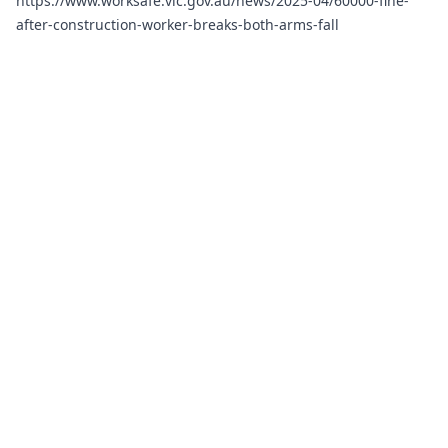
https://www.worksafe.vic.gov.au/news/2025-04/60000-fine-
after-construction-worker-breaks-both-arms-fall