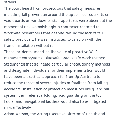
strains.
The court heard from prosecutors that safety measures
including fall prevention around the upper floor outskirts or
void guards on windows or stair apertures were absent at the
moment of risk. Astonishingly, a contractor reported to
WorkSafe researchers that despite raising the lack of fall
safety previously, he was instructed to carry on with the
frame installation without it.
These incidents underline the value of proactive WHS
management systems.
Bluesafe SWMS
(Safe Work Method
Statements) that delineate particular precautionary methods
and designate individuals for their implementation would
have been a practical approach for Iron Up Australia to
reduce the threat of severe injuries or fatalities from falling
accidents. Installation of protection measures like guard rail
system, perimeter scaffolding, void guarding on the top
floors, and navigational ladders would also have mitigated
risks effectively.
Adam Watson, the Acting Executive Director of Health and