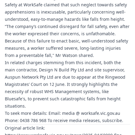
Safety at WorkSafe claimed that such neglect towards safety
apprehensions is inexcusable, particularly concerning well-
understood, easy-to-manage hazards like falls from height.
“The company’s continued disregard for fall safety, even after
the worker expressed their concerns, is unfathomable.
Because of this failure to enact basic, well-understood safety
measures, a worker suffered severe, long-lasting injuries
from a preventable fall," Mr Watson shared.
In related charges stemming from this incident, both the
main contractor, Design N Build Pty Ltd and site supervisor,
Auspun Network Pty Ltd are due to appear at the Ringwood
Magistrates’ Court on 12 June. It strongly highlights the
necessity of robust WHS Management systems, like
Bluesafe's, to prevent such catastrophic falls from height
situations.
To seek more details: Email: media @
worksafe.vic.gov.au
Phone: 0438 786 968 To receive media releases, subscribe.
Original article link: