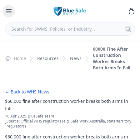
60000 Fine After
Construction
Home
Resources
News
Worker Breaks
Both Arms In Fall
← Back to WHS News
$60,000 fine after construction worker breaks both arms in
fall
16 Apr 2025
•
BlueSafe Team
Source: Official WHS regulators (e.g. Safe Work Australia, state/territory
•
regulators)
$60,000 fine after construction worker breaks both arms in