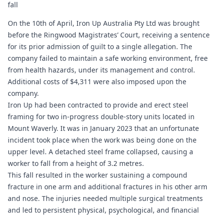
fall
On the 10th of April, Iron Up Australia Pty Ltd was brought
before the Ringwood Magistrates’ Court, receiving a sentence
for its prior admission of guilt to a single allegation. The
company failed to maintain a safe working environment, free
from health hazards, under its management and control.
Additional costs of $4,311 were also imposed upon the
company.
Iron Up had been contracted to provide and erect steel
framing for two in-progress double-story units located in
Mount Waverly. It was in January 2023 that an unfortunate
incident took place when the work was being done on the
upper level. A detached steel frame collapsed, causing a
worker to fall from a height of 3.2 metres.
This fall resulted in the worker sustaining a compound
fracture in one arm and additional fractures in his other arm
and nose. The injuries needed multiple surgical treatments
and led to persistent physical, psychological, and financial