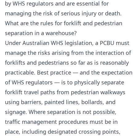
by WHS regulators and are essential for
managing the risk of serious injury or death.
What are the rules for forklift and pedestrian
separation in a warehouse?
Under Australian WHS legislation, a PCBU must
manage the risks arising from the interaction of
forklifts and pedestrians so far as is reasonably
practicable. Best practice — and the expectation
of WHS regulators — is to physically separate
forklift travel paths from pedestrian walkways
using barriers, painted lines, bollards, and
signage. Where separation is not possible,
traffic management procedures must be in
place, including designated crossing points,