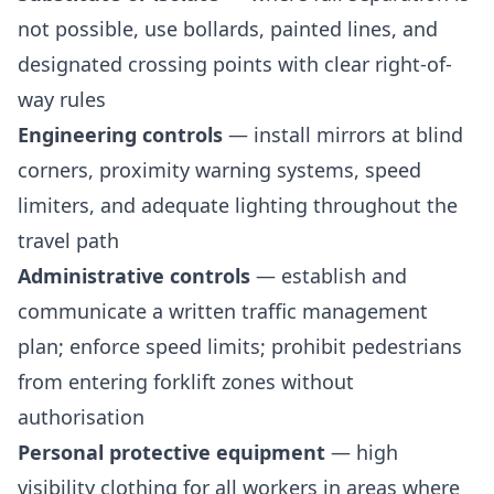
not possible, use bollards, painted lines, and
designated crossing points with clear right-of-
way rules
Engineering controls
— install mirrors at blind
corners, proximity warning systems, speed
limiters, and adequate lighting throughout the
travel path
Administrative controls
— establish and
communicate a written traffic management
plan; enforce speed limits; prohibit pedestrians
from entering forklift zones without
authorisation
Personal protective equipment
— high
visibility clothing for all workers in areas where