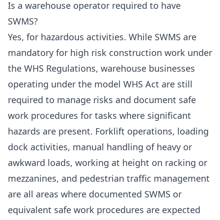
Is a warehouse operator required to have
SWMS?
Yes, for hazardous activities. While SWMS are
mandatory for high risk construction work under
the WHS Regulations, warehouse businesses
operating under the model WHS Act are still
required to manage risks and document safe
work procedures for tasks where significant
hazards are present. Forklift operations, loading
dock activities, manual handling of heavy or
awkward loads, working at height on racking or
mezzanines, and pedestrian traffic management
are all areas where documented SWMS or
equivalent safe work procedures are expected