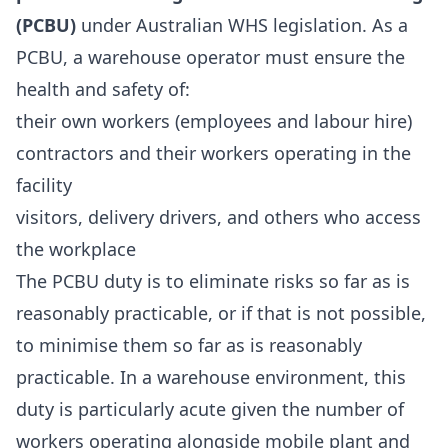
(PCBU)
under Australian WHS legislation. As a
PCBU, a warehouse operator must ensure the
health and safety of:
their own workers (employees and labour hire)
contractors and their workers operating in the
facility
visitors, delivery drivers, and others who access
the workplace
The PCBU duty is to eliminate risks so far as is
reasonably practicable, or if that is not possible,
to minimise them so far as is reasonably
practicable. In a warehouse environment, this
duty is particularly acute given the number of
workers operating alongside mobile plant and