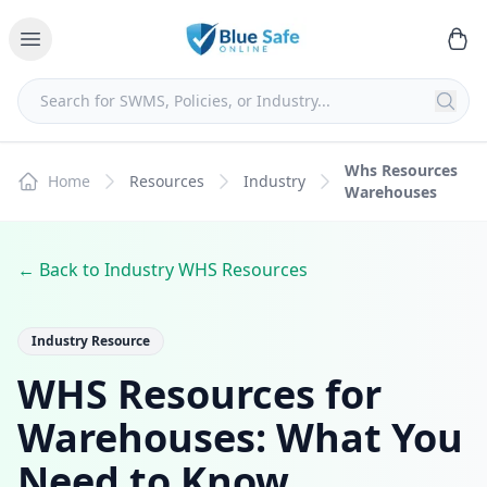
Whs Resources
Home
Resources
Industry
Warehouses
← Back to Industry WHS Resources
Industry Resource
WHS Resources for
Warehouses: What You
Need to Know