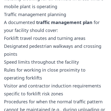
mobile plant is operating
Traffic management planning
A documented
traffic management plan
for
your facility should cover:
Forklift travel routes and turning areas
Designated pedestrian walkways and crossing
points
Speed limits throughout the facility
Rules for working in close proximity to
operating forklifts
Visitor and contractor induction requirements
specific to forklift risk zones
Procedures for when the normal traffic pattern
cannot be maintained (e.g., during unloading or