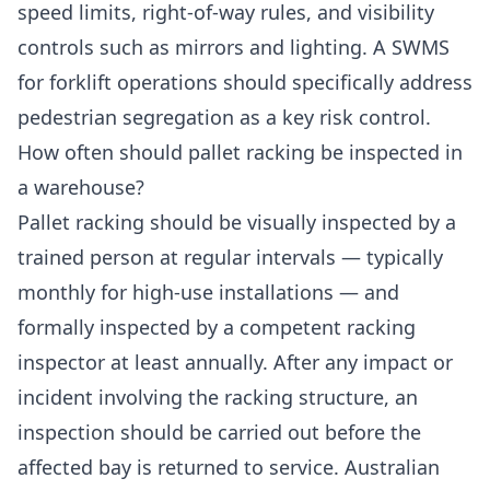
speed limits, right-of-way rules, and visibility
controls such as mirrors and lighting. A SWMS
for forklift operations should specifically address
pedestrian segregation as a key risk control.
How often should pallet racking be inspected in
a warehouse?
Pallet racking should be visually inspected by a
trained person at regular intervals — typically
monthly for high-use installations — and
formally inspected by a competent racking
inspector at least annually. After any impact or
incident involving the racking structure, an
inspection should be carried out before the
affected bay is returned to service. Australian