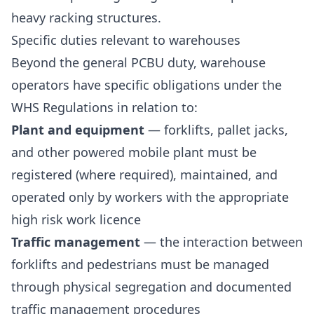
heavy racking structures.
Specific duties relevant to warehouses
Beyond the general PCBU duty, warehouse
operators have specific obligations under the
WHS Regulations in relation to:
Plant and equipment
— forklifts, pallet jacks,
and other powered mobile plant must be
registered (where required), maintained, and
operated only by workers with the appropriate
high risk work licence
Traffic management
— the interaction between
forklifts and pedestrians must be managed
through physical segregation and documented
traffic management procedures