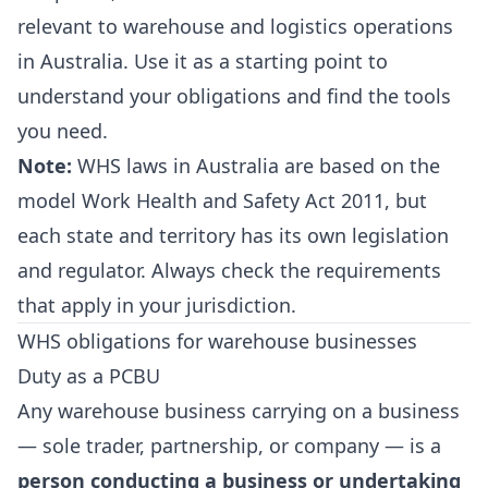
relevant to warehouse and logistics operations
in Australia. Use it as a starting point to
understand your obligations and find the tools
you need.
Note:
WHS laws in Australia are based on the
model Work Health and Safety Act 2011, but
each state and territory has its own legislation
and regulator. Always check the requirements
that apply in your jurisdiction.
WHS obligations for warehouse businesses
Duty as a PCBU
Any warehouse business carrying on a business
— sole trader, partnership, or company — is a
person conducting a business or undertaking