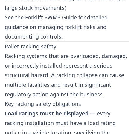
large stock movements)
See the
Forklift SWMS Guide
for detailed
guidance on managing forklift risks and
documenting controls.
Pallet racking safety
Racking systems that are overloaded, damaged,
or incorrectly installed represent a serious
structural hazard. A racking collapse can cause
multiple fatalities and result in significant
regulatory action against the business.
Key racking safety obligations
Load ratings must be displayed
— every
racking installation must have a load rating
notice in a visible location, specifying the