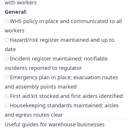
with workers
General:
WHS policy in place and communicated to all
workers
Hazard/risk register maintained and up to
date
Incident register maintained; notifiable
incidents reported to regulator
Emergency plan in place; evacuation routes
and assembly points marked
First aid kit stocked and first aiders identified
Housekeeping standards maintained; aisles
and egress routes clear
Useful guides for warehouse businesses