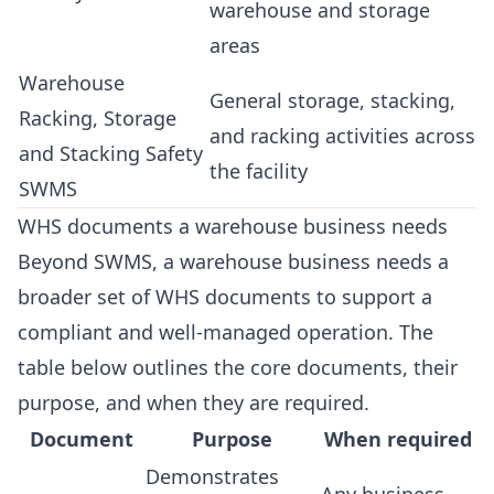
warehouse and storage
areas
Warehouse
General storage, stacking,
Racking, Storage
and racking activities across
and Stacking Safety
the facility
SWMS
WHS documents a warehouse business needs
Beyond SWMS, a warehouse business needs a
broader set of WHS documents to support a
compliant and well-managed operation. The
table below outlines the core documents, their
purpose, and when they are required.
Document
Purpose
When required
Demonstrates