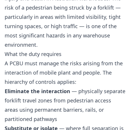
risk of a pedestrian being struck by a forklift —
particularly in areas with limited visibility, tight
turning spaces, or high traffic — is one of the
most significant hazards in any warehouse
environment.
What the duty requires
A PCBU must manage the risks arising from the
interaction of mobile plant and people. The
hierarchy of controls applies:
Eliminate the interaction
— physically separate
forklift travel zones from pedestrian access
areas using permanent barriers, rails, or
partitioned pathways
Substitute or isolate
— where full separation is