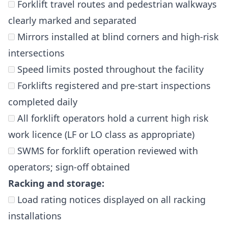
Forklift travel routes and pedestrian walkways
clearly marked and separated
Mirrors installed at blind corners and high-risk
intersections
Speed limits posted throughout the facility
Forklifts registered and pre-start inspections
completed daily
All forklift operators hold a current high risk
work licence (LF or LO class as appropriate)
SWMS for forklift operation reviewed with
operators; sign-off obtained
Racking and storage:
Load rating notices displayed on all racking
installations