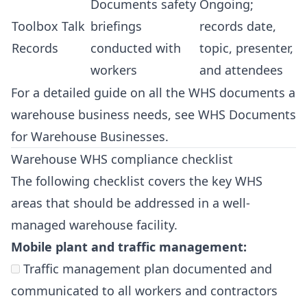
Documents safety
Ongoing;
Toolbox Talk
briefings
records date,
Records
conducted with
topic, presenter,
workers
and attendees
For a detailed guide on all the WHS documents a
warehouse business needs, see
WHS Documents
for Warehouse Businesses
.
Warehouse WHS compliance checklist
The following checklist covers the key WHS
areas that should be addressed in a well-
managed warehouse facility.
Mobile plant and traffic management:
Traffic management plan documented and
communicated to all workers and contractors