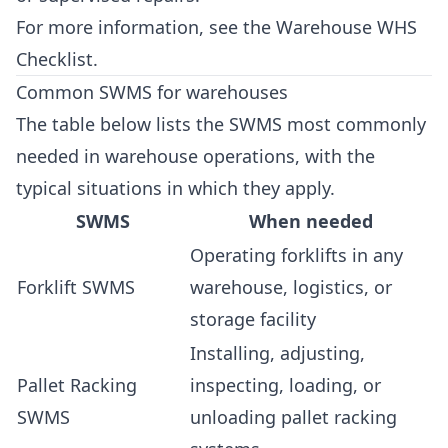
For more information, see the
Warehouse WHS
Checklist
.
Common SWMS for warehouses
The table below lists the SWMS most commonly
needed in warehouse operations, with the
typical situations in which they apply.
SWMS
When needed
Operating forklifts in any
Forklift SWMS
warehouse, logistics, or
storage facility
Installing, adjusting,
Pallet Racking
inspecting, loading, or
SWMS
unloading pallet racking