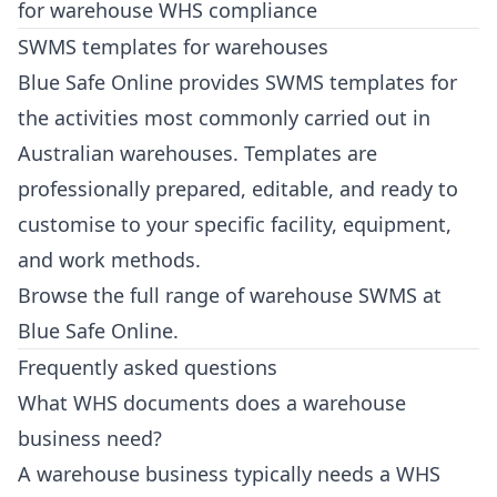
for warehouse WHS compliance
SWMS templates for warehouses
Blue Safe Online provides SWMS templates for
the activities most commonly carried out in
Australian warehouses. Templates are
professionally prepared, editable, and ready to
customise to your specific facility, equipment,
and work methods.
Browse the full range of warehouse SWMS at
Blue Safe Online
.
Frequently asked questions
What WHS documents does a warehouse
business need?
A warehouse business typically needs a WHS