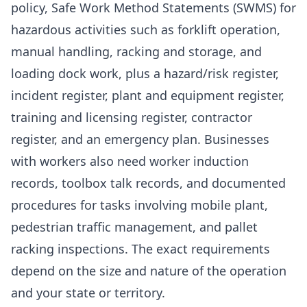
policy, Safe Work Method Statements (SWMS) for
hazardous activities such as forklift operation,
manual handling, racking and storage, and
loading dock work, plus a hazard/risk register,
incident register, plant and equipment register,
training and licensing register, contractor
register, and an emergency plan. Businesses
with workers also need worker induction
records, toolbox talk records, and documented
procedures for tasks involving mobile plant,
pedestrian traffic management, and pallet
racking inspections. The exact requirements
depend on the size and nature of the operation
and your state or territory.