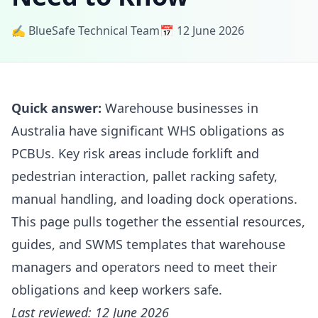
✍️ BlueSafe Technical Team
📅 12 June 2026
Quick answer:
Warehouse businesses in
Australia have significant WHS obligations as
PCBUs. Key risk areas include forklift and
pedestrian interaction, pallet racking safety,
manual handling, and loading dock operations.
This page pulls together the essential resources,
guides, and SWMS templates that warehouse
managers and operators need to meet their
obligations and keep workers safe.
Last reviewed: 12 June 2026