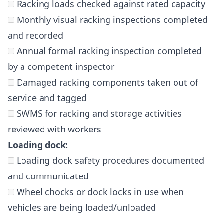
Racking loads checked against rated capacity
Monthly visual racking inspections completed
and recorded
Annual formal racking inspection completed
by a competent inspector
Damaged racking components taken out of
service and tagged
SWMS for racking and storage activities
reviewed with workers
Loading dock:
Loading dock safety procedures documented
and communicated
Wheel chocks or dock locks in use when
vehicles are being loaded/unloaded