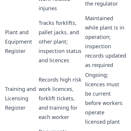
the regulator
injuries
Maintained
Tracks forklifts,
while plant is in
Plant and
pallet jacks, and
operation;
Equipment
other plant;
inspection
Register
inspection status
records updated
and licences
as required
Ongoing;
Records high risk
licences must
Training and
work licences,
be current
Licensing
forklift tickets,
before workers
Register
and training for
operate
each worker
licensed plant