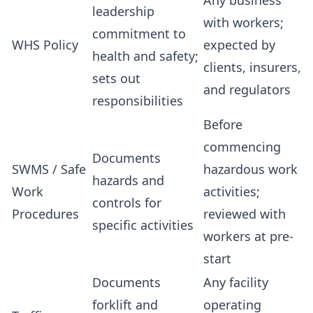
Any business
leadership
with workers;
commitment to
WHS Policy
expected by
health and safety;
clients, insurers,
sets out
and regulators
responsibilities
Before
commencing
Documents
SWMS / Safe
hazardous work
hazards and
Work
activities;
controls for
Procedures
reviewed with
specific activities
workers at pre-
start
Documents
Any facility
forklift and
operating