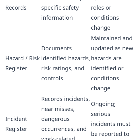
Records
specific safety
roles or
information
conditions
change
Maintained and
Documents
updated as new
Hazard / Risk
identified hazards,
hazards are
Register
risk ratings, and
identified or
controls
conditions
change
Records incidents,
Ongoing;
near misses,
serious
Incident
dangerous
incidents must
Register
occurrences, and
be reported to
work-related