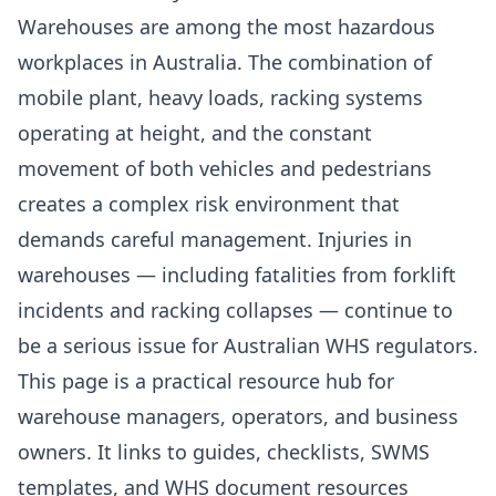
Warehouses are among the most hazardous
workplaces in Australia. The combination of
mobile plant, heavy loads, racking systems
operating at height, and the constant
movement of both vehicles and pedestrians
creates a complex risk environment that
demands careful management. Injuries in
warehouses — including fatalities from forklift
incidents and racking collapses — continue to
be a serious issue for Australian WHS regulators.
This page is a practical resource hub for
warehouse managers, operators, and business
owners. It links to guides, checklists, SWMS
templates, and WHS document resources