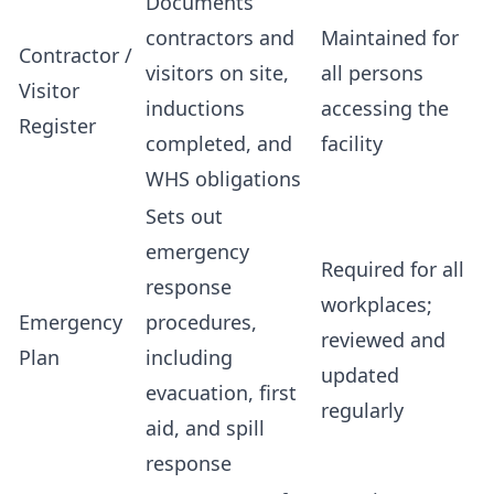
Documents
contractors and
Maintained for
Contractor /
visitors on site,
all persons
Visitor
inductions
accessing the
Register
completed, and
facility
WHS obligations
Sets out
emergency
Required for all
response
workplaces;
Emergency
procedures,
reviewed and
Plan
including
updated
evacuation, first
regularly
aid, and spill
response