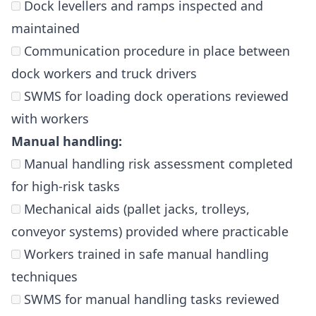
Dock levellers and ramps inspected and
maintained
Communication procedure in place between
dock workers and truck drivers
SWMS for loading dock operations reviewed
with workers
Manual handling:
Manual handling risk assessment completed
for high-risk tasks
Mechanical aids (pallet jacks, trolleys,
conveyor systems) provided where practicable
Workers trained in safe manual handling
techniques
SWMS for manual handling tasks reviewed