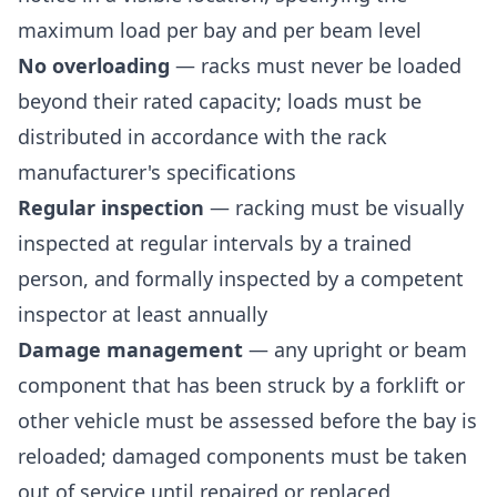
maximum load per bay and per beam level
No overloading
— racks must never be loaded
beyond their rated capacity; loads must be
distributed in accordance with the rack
manufacturer's specifications
Regular inspection
— racking must be visually
inspected at regular intervals by a trained
person, and formally inspected by a competent
inspector at least annually
Damage management
— any upright or beam
component that has been struck by a forklift or
other vehicle must be assessed before the bay is
reloaded; damaged components must be taken
out of service until repaired or replaced