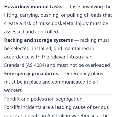
Hazardous manual tasks
— tasks involving the
lifting, carrying, pushing, or pulling of loads that
create a risk of musculoskeletal injury must be
assessed and controlled
Racking and storage systems
— racking must
be selected, installed, and maintained in
accordance with the relevant Australian
Standard (AS 4084) and must not be overloaded
Emergency procedures
— emergency plans
must be in place and communicated to all
workers
Forklift and pedestrian segregation
Forklift incidents are a leading cause of serious
injury and death in Australian warehouses. The