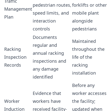
Traffic
pedestrian routes,
forklifts or other
Management
speed limits, and
mobile plant
Plan
interaction
alongside
controls
pedestrians
Documents
Maintained
regular and
Racking
throughout the
annual racking
Inspection
life of the
inspections and
Records
racking
any damage
installation
identified
Before any
Evidence that
worker accesses
Worker
workers have
the facility;
Induction
received facility-
updated when