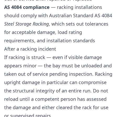
AS 4084 compliance
— racking installations
should comply with Australian Standard AS 4084
Steel Storage Racking
, which sets out tolerances
for acceptable damage, load rating
requirements, and installation standards
After a racking incident
If racking is struck — even if visible damage
appears minor — the bay must be unloaded and
taken out of service pending inspection. Racking
upright damage in particular can compromise
the structural integrity of an entire run. Do not
reload until a competent person has assessed
the damage and either cleared the rack for use
or supervised repairs.