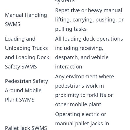
systems
Repetitive or heavy manual
Manual Handling
lifting, carrying, pushing, or
SWMS
pulling tasks
Loading and
All loading dock operations
Unloading Trucks
including receiving,
and Loading Dock
despatch, and vehicle
Safety SWMS
interaction
Any environment where
Pedestrian Safety
pedestrians work in
Around Mobile
proximity to forklifts or
Plant SWMS
other mobile plant
Operating electric or
manual pallet jacks in
Pallet Jack SWMS