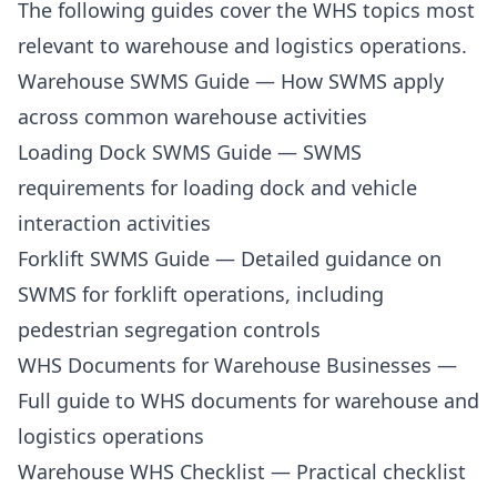
The following guides cover the WHS topics most
relevant to warehouse and logistics operations.
Warehouse SWMS Guide
— How SWMS apply
across common warehouse activities
Loading Dock SWMS Guide
— SWMS
requirements for loading dock and vehicle
interaction activities
Forklift SWMS Guide
— Detailed guidance on
SWMS for forklift operations, including
pedestrian segregation controls
WHS Documents for Warehouse Businesses
—
Full guide to WHS documents for warehouse and
logistics operations
Warehouse WHS Checklist
— Practical checklist