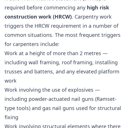
required before commencing any
high risk
construction work (HRCW)
. Carpentry work
triggers the HRCW requirement in a number of
common situations. The most frequent triggers
for carpenters include:
Work at a height of more than 2 metres —
including wall framing, roof framing, installing
trusses and battens, and any elevated platform
work
Work involving the use of explosives —
including powder-actuated nail guns (Ramset-
type tools) and gas nail guns used for structural
fixing
Work involving structural elements where there