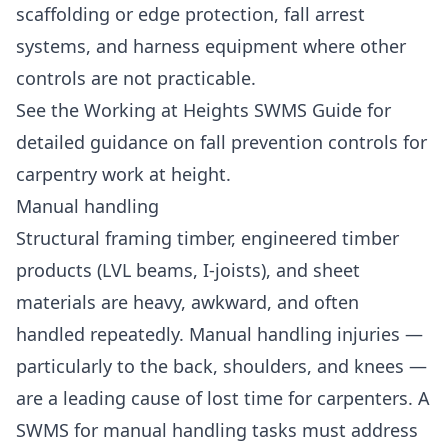
scaffolding or edge protection, fall arrest
systems, and harness equipment where other
controls are not practicable.
See the
Working at Heights SWMS Guide
for
detailed guidance on fall prevention controls for
carpentry work at height.
Manual handling
Structural framing timber, engineered timber
products (LVL beams, I-joists), and sheet
materials are heavy, awkward, and often
handled repeatedly. Manual handling injuries —
particularly to the back, shoulders, and knees —
are a leading cause of lost time for carpenters. A
SWMS for manual handling tasks must address