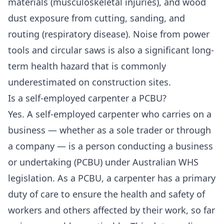
materials (musculoskeletal injuries), and wood
dust exposure from cutting, sanding, and
routing (respiratory disease). Noise from power
tools and circular saws is also a significant long-
term health hazard that is commonly
underestimated on construction sites.
Is a self-employed carpenter a PCBU?
Yes. A self-employed carpenter who carries on a
business — whether as a sole trader or through
a company — is a person conducting a business
or undertaking (PCBU) under Australian WHS
legislation. As a PCBU, a carpenter has a primary
duty of care to ensure the health and safety of
workers and others affected by their work, so far