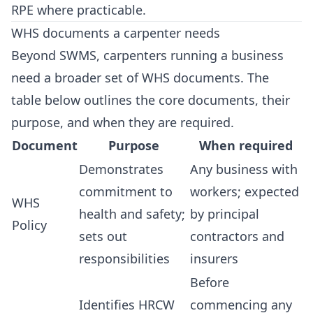
RPE where practicable.
WHS documents a carpenter needs
Beyond SWMS, carpenters running a business
need a broader set of WHS documents. The
table below outlines the core documents, their
purpose, and when they are required.
Document
Purpose
When required
Demonstrates
Any business with
commitment to
workers; expected
WHS
health and safety;
by principal
Policy
sets out
contractors and
responsibilities
insurers
Before
Identifies HRCW
commencing any