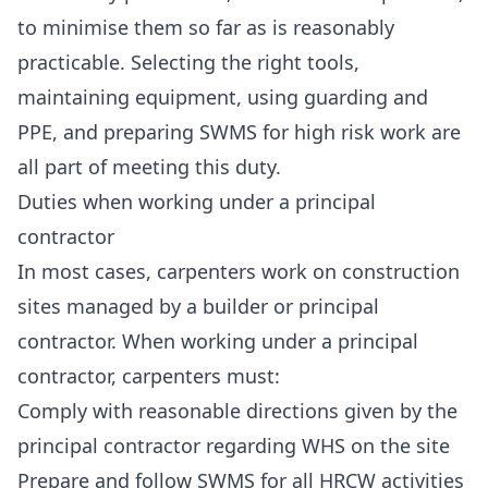
to minimise them so far as is reasonably
practicable. Selecting the right tools,
maintaining equipment, using guarding and
PPE, and preparing SWMS for high risk work are
all part of meeting this duty.
Duties when working under a principal
contractor
In most cases, carpenters work on construction
sites managed by a builder or principal
contractor. When working under a principal
contractor, carpenters must:
Comply with reasonable directions given by the
principal contractor regarding WHS on the site
Prepare and follow SWMS for all HRCW activities