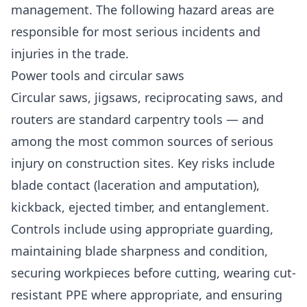
management. The following hazard areas are
responsible for most serious incidents and
injuries in the trade.
Power tools and circular saws
Circular saws, jigsaws, reciprocating saws, and
routers are standard carpentry tools — and
among the most common sources of serious
injury on construction sites. Key risks include
blade contact (laceration and amputation),
kickback, ejected timber, and entanglement.
Controls include using appropriate guarding,
maintaining blade sharpness and condition,
securing workpieces before cutting, wearing cut-
resistant PPE where appropriate, and ensuring