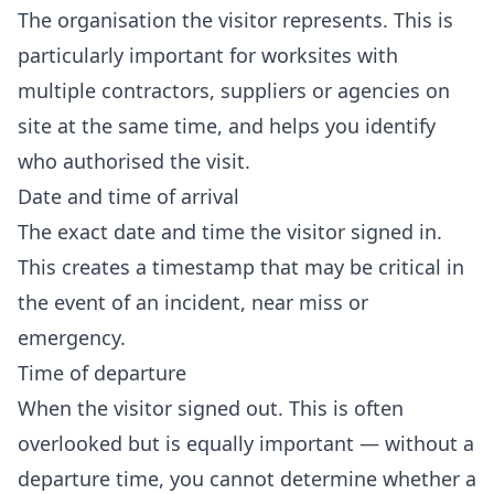
The organisation the visitor represents. This is
particularly important for worksites with
multiple contractors, suppliers or agencies on
site at the same time, and helps you identify
who authorised the visit.
Date and time of arrival
The exact date and time the visitor signed in.
This creates a timestamp that may be critical in
the event of an incident, near miss or
emergency.
Time of departure
When the visitor signed out. This is often
overlooked but is equally important — without a
departure time, you cannot determine whether a