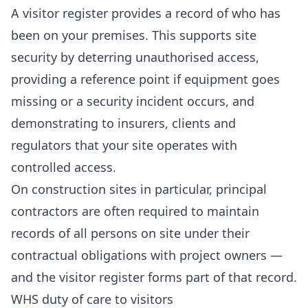
A visitor register provides a record of who has
been on your premises. This supports site
security by deterring unauthorised access,
providing a reference point if equipment goes
missing or a security incident occurs, and
demonstrating to insurers, clients and
regulators that your site operates with
controlled access.
On construction sites in particular, principal
contractors are often required to maintain
records of all persons on site under their
contractual obligations with project owners —
and the visitor register forms part of that record.
WHS duty of care to visitors