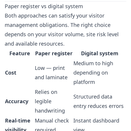
Paper register vs digital system
Both approaches can satisfy your visitor
management obligations. The right choice
depends on your visitor volume, site risk level
and available resources.
Feature
Paper register
Digital system
Medium to high
Low — print
Cost
depending on
and laminate
platform
Relies on
Structured data
Accuracy
legible
entry reduces errors
handwriting
Real-time
Manual check
Instant dashboard
visibility
required
view