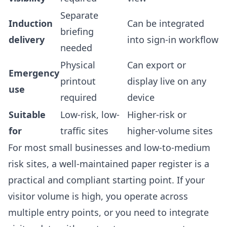
Separate
Induction
Can be integrated
briefing
delivery
into sign-in workflow
needed
Physical
Can export or
Emergency
printout
display live on any
use
required
device
Suitable
Low-risk, low-
Higher-risk or
for
traffic sites
higher-volume sites
For most small businesses and low-to-medium
risk sites, a well-maintained paper register is a
practical and compliant starting point. If your
visitor volume is high, you operate across
multiple entry points, or you need to integrate