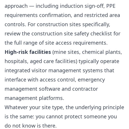
approach — including induction sign-off, PPE
requirements confirmation, and restricted area
controls. For construction sites specifically,
review the
construction site safety checklist
for
the full range of site access requirements.
High-risk facilities
(mine sites, chemical plants,
hospitals, aged care facilities) typically operate
integrated visitor management systems that
interface with access control, emergency
management software and contractor
management platforms.
Whatever your site type, the underlying principle
is the same: you cannot protect someone you
do not know is there.