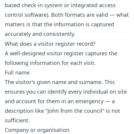
based check-in system or integrated access
control software). Both formats are valid — what
matters is that the information is captured
accurately and consistently.
What does a visitor register record?
A well-designed visitor register captures the
following information for each visit.
Full name
The visitor's given name and surname. This
ensures you can identify every individual on site
and account for them in an emergency — a
description like "John from the council" is not
sufficient.
Company or organisation