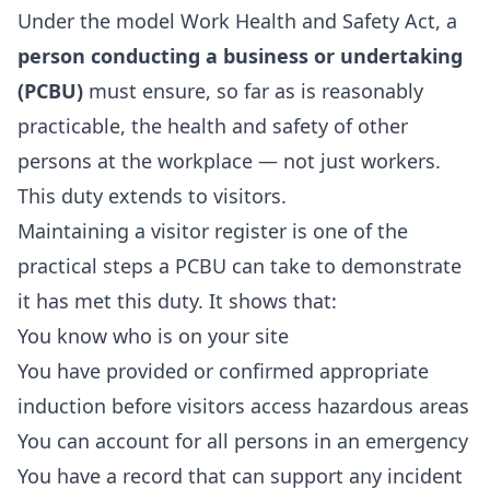
Under the model Work Health and Safety Act, a
person conducting a business or undertaking
(PCBU)
must ensure, so far as is reasonably
practicable, the health and safety of other
persons at the workplace — not just workers.
This duty extends to visitors.
Maintaining a visitor register is one of the
practical steps a PCBU can take to demonstrate
it has met this duty. It shows that:
You know who is on your site
You have provided or confirmed appropriate
induction before visitors access hazardous areas
You can account for all persons in an emergency
You have a record that can support any incident