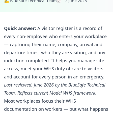
✍️ BlueSafe Technical Team
📅 12 June 2026
Quick answer:
A visitor register is a record of
every non-employee who enters your workplace
— capturing their name, company, arrival and
departure times, who they are visiting, and any
induction completed. It helps you manage site
access, meet your WHS duty of care to visitors,
and account for every person in an emergency.
Last reviewed: June 2026 by the BlueSafe Technical
Team. Reflects current Model WHS framework.
Most workplaces focus their WHS
documentation on workers — but what happens