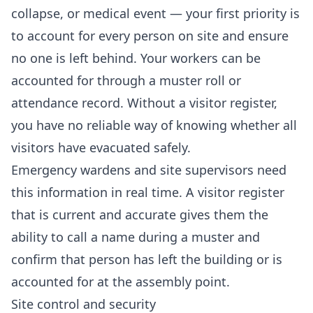
collapse, or medical event — your first priority is
to account for every person on site and ensure
no one is left behind. Your workers can be
accounted for through a muster roll or
attendance record. Without a visitor register,
you have no reliable way of knowing whether all
visitors have evacuated safely.
Emergency wardens and site supervisors need
this information in real time. A visitor register
that is current and accurate gives them the
ability to call a name during a muster and
confirm that person has left the building or is
accounted for at the assembly point.
Site control and security