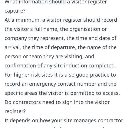
What information should a visitor register
capture?
At a minimum, a visitor register should record
the visitor's full name, the organisation or
company they represent, the time and date of
arrival, the time of departure, the name of the
person or team they are visiting, and
confirmation of any site induction completed.
For higher-risk sites it is also good practice to
record an emergency contact number and the
specific areas the visitor is permitted to access.
Do contractors need to sign into the visitor
register?
It depends on how your site manages contractor