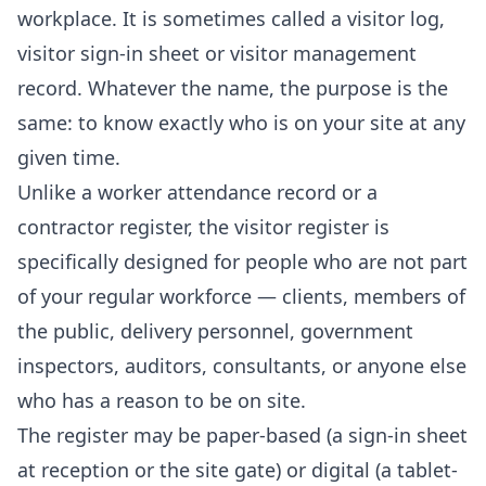
workplace. It is sometimes called a visitor log,
visitor sign-in sheet or visitor management
record. Whatever the name, the purpose is the
same: to know exactly who is on your site at any
given time.
Unlike a worker attendance record or a
contractor register, the visitor register is
specifically designed for people who are not part
of your regular workforce — clients, members of
the public, delivery personnel, government
inspectors, auditors, consultants, or anyone else
who has a reason to be on site.
The register may be paper-based (a sign-in sheet
at reception or the site gate) or digital (a tablet-