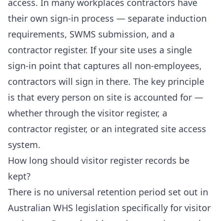
access. In many workplaces contractors have
their own sign-in process — separate induction
requirements, SWMS submission, and a
contractor register. If your site uses a single
sign-in point that captures all non-employees,
contractors will sign in there. The key principle
is that every person on site is accounted for —
whether through the visitor register, a
contractor register, or an integrated site access
system.
How long should visitor register records be
kept?
There is no universal retention period set out in
Australian WHS legislation specifically for visitor