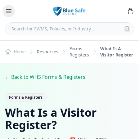
Forms
What Is A
Home
Resources
Registers
Visitor Register
← Back to WHS Forms & Registers
Forms & Registers
What Is a Visitor
Register?