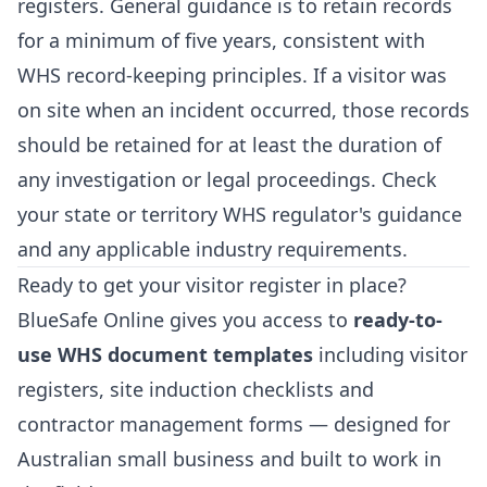
registers. General guidance is to retain records
for a minimum of five years, consistent with
WHS record-keeping principles. If a visitor was
on site when an incident occurred, those records
should be retained for at least the duration of
any investigation or legal proceedings. Check
your state or territory WHS regulator's guidance
and any applicable industry requirements.
Ready to get your visitor register in place?
BlueSafe Online gives you access to
ready-to-
use WHS document templates
including visitor
registers, site induction checklists and
contractor management forms — designed for
Australian small business and built to work in