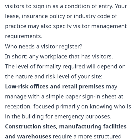
visitors to sign in as a condition of entry. Your
lease, insurance policy or industry code of
practice may also specify visitor management
requirements.
Who needs a visitor register?
In short: any workplace that has visitors.
The level of formality required will depend on
the nature and risk level of your site:
Low-risk offices and retail premises
may
manage with a simple paper sign-in sheet at
reception, focused primarily on knowing who is
in the building for emergency purposes.
Construction sites, manufacturing facilities
and warehouses
require a more structured