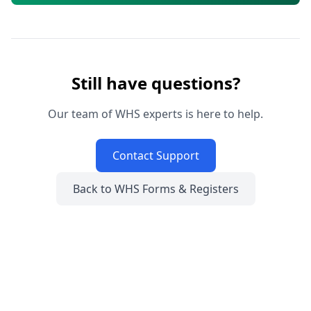
Still have questions?
Our team of WHS experts is here to help.
Contact Support
Back to WHS Forms & Registers