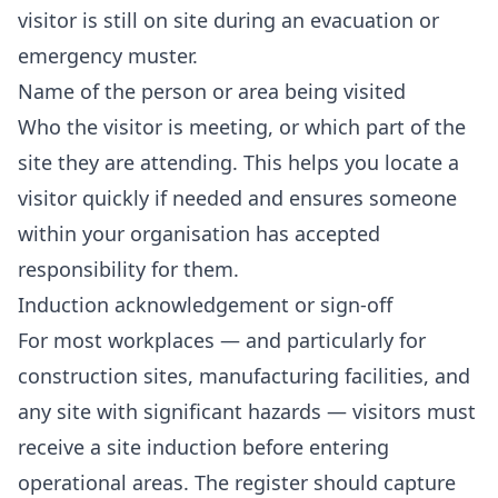
visitor is still on site during an evacuation or
emergency muster.
Name of the person or area being visited
Who the visitor is meeting, or which part of the
site they are attending. This helps you locate a
visitor quickly if needed and ensures someone
within your organisation has accepted
responsibility for them.
Induction acknowledgement or sign-off
For most workplaces — and particularly for
construction sites, manufacturing facilities, and
any site with significant hazards — visitors must
receive a site induction before entering
operational areas. The register should capture