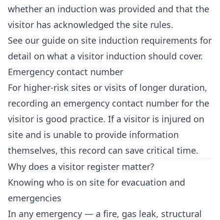
whether an induction was provided and that the
visitor has acknowledged the site rules.
See our guide on
site induction requirements
for
detail on what a visitor induction should cover.
Emergency contact number
For higher-risk sites or visits of longer duration,
recording an emergency contact number for the
visitor is good practice. If a visitor is injured on
site and is unable to provide information
themselves, this record can save critical time.
Why does a visitor register matter?
Knowing who is on site for evacuation and
emergencies
In any emergency — a fire, gas leak, structural