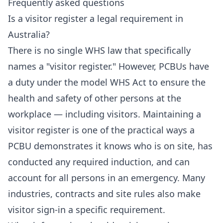
Frequently asked questions
Is a visitor register a legal requirement in
Australia?
There is no single WHS law that specifically
names a "visitor register." However, PCBUs have
a duty under the model WHS Act to ensure the
health and safety of other persons at the
workplace — including visitors. Maintaining a
visitor register is one of the practical ways a
PCBU demonstrates it knows who is on site, has
conducted any required induction, and can
account for all persons in an emergency. Many
industries, contracts and site rules also make
visitor sign-in a specific requirement.