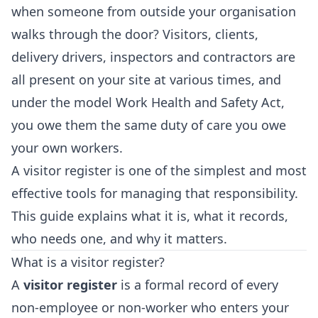
when someone from outside your organisation
walks through the door? Visitors, clients,
delivery drivers, inspectors and contractors are
all present on your site at various times, and
under the model Work Health and Safety Act,
you owe them the same duty of care you owe
your own workers.
A visitor register is one of the simplest and most
effective tools for managing that responsibility.
This guide explains what it is, what it records,
who needs one, and why it matters.
What is a visitor register?
A
visitor register
is a formal record of every
non-employee or non-worker who enters your