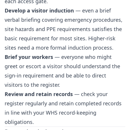
each access gate.
Develop a visitor induction
— even a brief
verbal briefing covering emergency procedures,
site hazards and PPE requirements satisfies the
basic requirement for most sites. Higher-risk
sites need a more formal induction process.
Brief your workers
— everyone who might
greet or escort a visitor should understand the
sign-in requirement and be able to direct
visitors to the register.
Review and retain records
— check your
register regularly and retain completed records
in line with your WHS record-keeping
obligations.