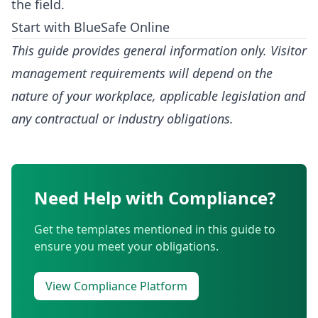
the field.
Start with BlueSafe Online
This guide provides general information only. Visitor
management requirements will depend on the
nature of your workplace, applicable legislation and
any contractual or industry obligations.
Need Help with Compliance?
Get the templates mentioned in this guide to
ensure you meet your obligations.
View Compliance Platform