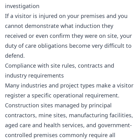
investigation
If a visitor is injured on your premises and you
cannot demonstrate what induction they
received or even confirm they were on site, your
duty of care obligations become very difficult to
defend.
Compliance with site rules, contracts and
industry requirements
Many industries and project types make a visitor
register a specific operational requirement.
Construction sites managed by principal
contractors, mine sites, manufacturing facilities,
aged care and health services, and government-
controlled premises commonly require all