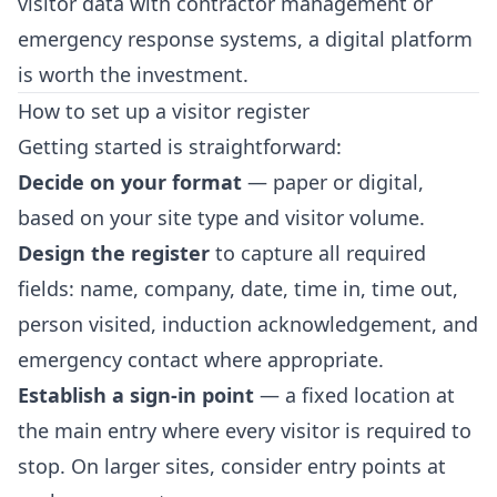
visitor data with contractor management or
emergency response systems, a digital platform
is worth the investment.
How to set up a visitor register
Getting started is straightforward:
Decide on your format
— paper or digital,
based on your site type and visitor volume.
Design the register
to capture all required
fields: name, company, date, time in, time out,
person visited, induction acknowledgement, and
emergency contact where appropriate.
Establish a sign-in point
— a fixed location at
the main entry where every visitor is required to
stop. On larger sites, consider entry points at