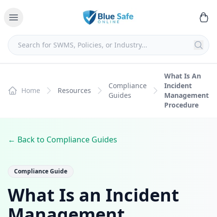
What Is An
Compliance
Incident
Home
Resources
Guides
Management
Procedure
← Back to Compliance Guides
Compliance Guide
What Is an Incident
Management