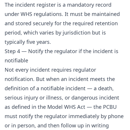
The incident register is a mandatory record
under WHS regulations. It must be maintained
and stored securely for the required retention
period, which varies by jurisdiction but is
typically five years.
Step 4 — Notify the regulator if the incident is
notifiable
Not every incident requires regulator
notification. But when an incident meets the
definition of a notifiable incident — a death,
serious injury or illness, or dangerous incident
as defined in the Model WHS Act — the PCBU
must notify the regulator immediately by phone
or in person, and then follow up in writing