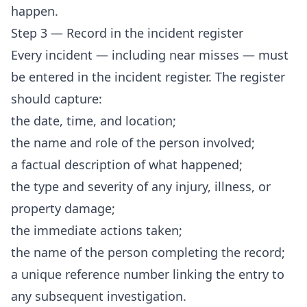
happen.
Step 3 — Record in the incident register
Every incident — including near misses — must
be entered in the incident register. The register
should capture:
the date, time, and location;
the name and role of the person involved;
a factual description of what happened;
the type and severity of any injury, illness, or
property damage;
the immediate actions taken;
the name of the person completing the record;
a unique reference number linking the entry to
any subsequent investigation.