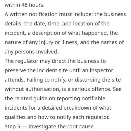
within 48 hours.
A written notification must include: the business
details, the date, time, and location of the
incident, a description of what happened, the
nature of any injury or illness, and the names of
any persons involved.
The regulator may direct the business to
preserve the incident site until an inspector
attends. Failing to notify, or disturbing the site
without authorisation, is a serious offence. See
the related guide on
reporting notifiable
incidents
for a detailed breakdown of what
qualifies and how to notify each regulator.
Step 5 — Investigate the root cause