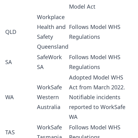
Model Act
Workplace
Health and
Follows Model WHS
QLD
Safety
Regulations
Queensland
SafeWork
Follows Model WHS
SA
SA
Regulations
Adopted Model WHS
WorkSafe
Act from March 2022.
WA
Western
Notifiable incidents
Australia
reported to WorkSafe
WA
WorkSafe
Follows Model WHS
TAS
Tasmania
Regulations