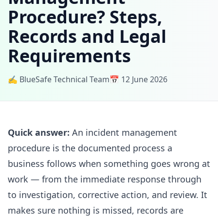
Procedure? Steps,
Records and Legal
Requirements
✍️ BlueSafe Technical Team
📅 12 June 2026
Quick answer:
An incident management
procedure is the documented process a
business follows when something goes wrong at
work — from the immediate response through
to investigation, corrective action, and review. It
makes sure nothing is missed, records are