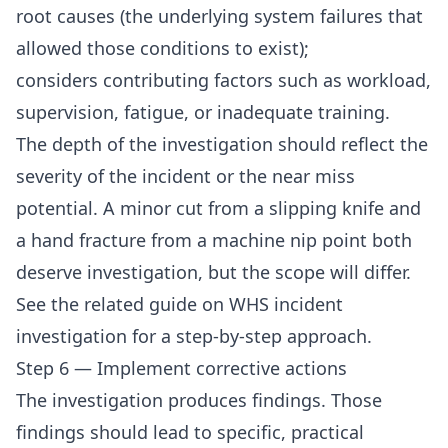
root causes (the underlying system failures that
allowed those conditions to exist);
considers contributing factors such as workload,
supervision, fatigue, or inadequate training.
The depth of the investigation should reflect the
severity of the incident or the near miss
potential. A minor cut from a slipping knife and
a hand fracture from a machine nip point both
deserve investigation, but the scope will differ.
See the related guide on
WHS incident
investigation
for a step-by-step approach.
Step 6 — Implement corrective actions
The investigation produces findings. Those
findings should lead to specific, practical