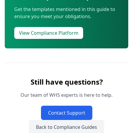
Get the templates mentioned in this guide to
ensure you meet your obligations.
View Compliance Platform
Still have questions?
Our team of WHS experts is here to help.
Contact Support
Back to Compliance Guides