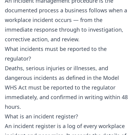
An incident management procedure is the
documented process a business follows when a
workplace incident occurs — from the
immediate response through to investigation,
corrective action, and review.
What incidents must be reported to the
regulator?
Deaths, serious injuries or illnesses, and
dangerous incidents as defined in the Model
WHS Act must be reported to the regulator
immediately, and confirmed in writing within 48
hours.
What is an incident register?
An incident register is a log of every workplace