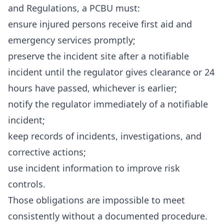
and Regulations, a PCBU must:
ensure injured persons receive first aid and
emergency services promptly;
preserve the incident site after a notifiable
incident until the regulator gives clearance or 24
hours have passed, whichever is earlier;
notify the regulator immediately of a notifiable
incident;
keep records of incidents, investigations, and
corrective actions;
use incident information to improve risk
controls.
Those obligations are impossible to meet
consistently without a documented procedure.