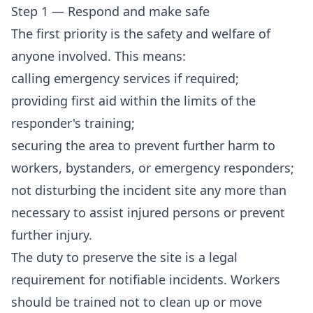
Step 1 — Respond and make safe
The first priority is the safety and welfare of
anyone involved. This means:
calling emergency services if required;
providing first aid within the limits of the
responder's training;
securing the area to prevent further harm to
workers, bystanders, or emergency responders;
not disturbing the incident site any more than
necessary to assist injured persons or prevent
further injury.
The duty to preserve the site is a legal
requirement for notifiable incidents. Workers
should be trained not to clean up or move