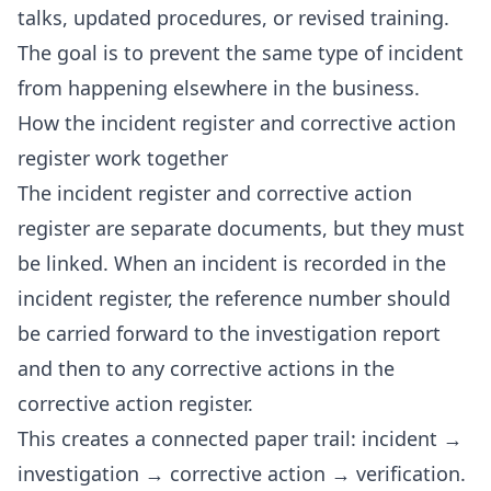
talks, updated procedures, or revised training.
The goal is to prevent the same type of incident
from happening elsewhere in the business.
How the incident register and corrective action
register work together
The incident register and corrective action
register are separate documents, but they must
be linked. When an incident is recorded in the
incident register, the reference number should
be carried forward to the investigation report
and then to any corrective actions in the
corrective action register.
This creates a connected paper trail: incident →
investigation → corrective action → verification.