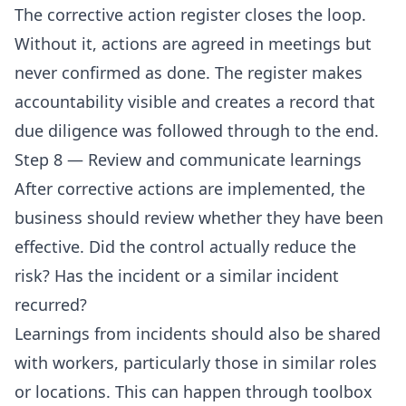
The corrective action register closes the loop.
Without it, actions are agreed in meetings but
never confirmed as done. The register makes
accountability visible and creates a record that
due diligence was followed through to the end.
Step 8 — Review and communicate learnings
After corrective actions are implemented, the
business should review whether they have been
effective. Did the control actually reduce the
risk? Has the incident or a similar incident
recurred?
Learnings from incidents should also be shared
with workers, particularly those in similar roles
or locations. This can happen through toolbox