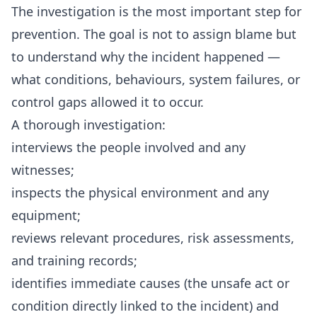
The investigation is the most important step for
prevention. The goal is not to assign blame but
to understand why the incident happened —
what conditions, behaviours, system failures, or
control gaps allowed it to occur.
A thorough investigation:
interviews the people involved and any
witnesses;
inspects the physical environment and any
equipment;
reviews relevant procedures, risk assessments,
and training records;
identifies immediate causes (the unsafe act or
condition directly linked to the incident) and