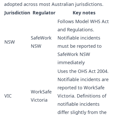
adopted across most Australian jurisdictions.
Jurisdiction
Regulator
Key notes
Follows Model WHS Act
and Regulations.
SafeWork
Notifiable incidents
NSW
NSW
must be reported to
SafeWork NSW
immediately
Uses the OHS Act 2004.
Notifiable incidents are
reported to WorkSafe
WorkSafe
VIC
Victoria. Definitions of
Victoria
notifiable incidents
differ slightly from the