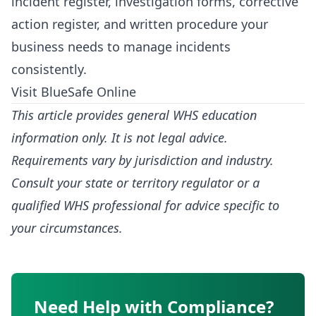
incident register, investigation forms, corrective
action register, and written procedure your
business needs to manage incidents
consistently.
Visit BlueSafe Online
This article provides general WHS education
information only. It is not legal advice.
Requirements vary by jurisdiction and industry.
Consult your state or territory regulator or a
qualified WHS professional for advice specific to
your circumstances.
Need Help with Compliance?