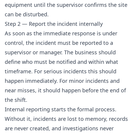
equipment until the supervisor confirms the site
can be disturbed.
Step 2 — Report the incident internally
As soon as the immediate response is under
control, the incident must be reported to a
supervisor or manager. The business should
define who must be notified and within what
timeframe. For serious incidents this should
happen immediately. For minor incidents and
near misses, it should happen before the end of
the shift.
Internal reporting starts the formal process.
Without it, incidents are lost to memory, records
are never created, and investigations never