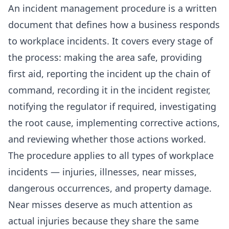
An incident management procedure is a written
document that defines how a business responds
to workplace incidents. It covers every stage of
the process: making the area safe, providing
first aid, reporting the incident up the chain of
command, recording it in the incident register,
notifying the regulator if required, investigating
the root cause, implementing corrective actions,
and reviewing whether those actions worked.
The procedure applies to all types of workplace
incidents — injuries, illnesses, near misses,
dangerous occurrences, and property damage.
Near misses deserve as much attention as
actual injuries because they share the same