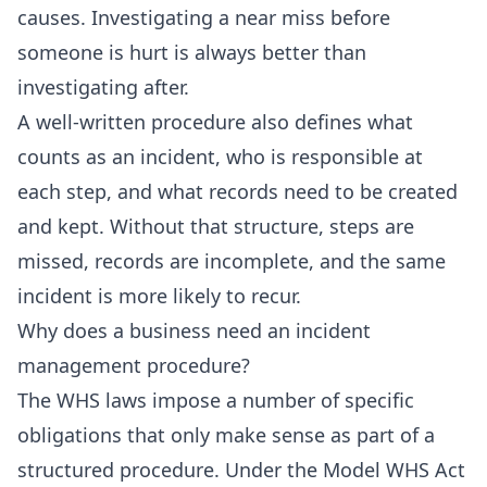
causes. Investigating a near miss before
someone is hurt is always better than
investigating after.
A well-written procedure also defines what
counts as an incident, who is responsible at
each step, and what records need to be created
and kept. Without that structure, steps are
missed, records are incomplete, and the same
incident is more likely to recur.
Why does a business need an incident
management procedure?
The WHS laws impose a number of specific
obligations that only make sense as part of a
structured procedure. Under the Model WHS Act