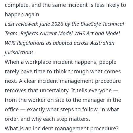
complete, and the same incident is less likely to
happen again.
Last reviewed: June 2026 by the BlueSafe Technical
Team. Reflects current Model WHS Act and Model
WHS Regulations as adopted across Australian
jurisdictions.
When a workplace incident happens, people
rarely have time to think through what comes
next. A clear incident management procedure
removes that uncertainty. It tells everyone —
from the worker on site to the manager in the
office — exactly what steps to follow, in what
order, and why each step matters.
What is an incident management procedure?