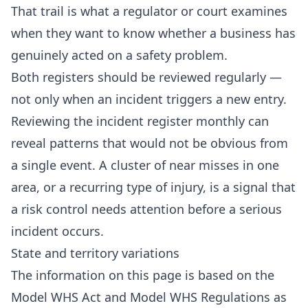
That trail is what a regulator or court examines
when they want to know whether a business has
genuinely acted on a safety problem.
Both registers should be reviewed regularly —
not only when an incident triggers a new entry.
Reviewing the incident register monthly can
reveal patterns that would not be obvious from
a single event. A cluster of near misses in one
area, or a recurring type of injury, is a signal that
a risk control needs attention before a serious
incident occurs.
State and territory variations
The information on this page is based on the
Model WHS Act and Model WHS Regulations as