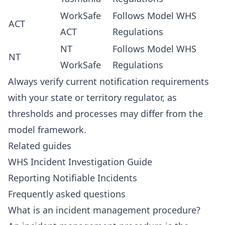
WorkSafe
Follows Model WHS
ACT
ACT
Regulations
NT
Follows Model WHS
NT
WorkSafe
Regulations
Always verify current notification requirements
with your state or territory regulator, as
thresholds and processes may differ from the
model framework.
Related guides
WHS Incident Investigation Guide
Reporting Notifiable Incidents
Frequently asked questions
What is an incident management procedure?