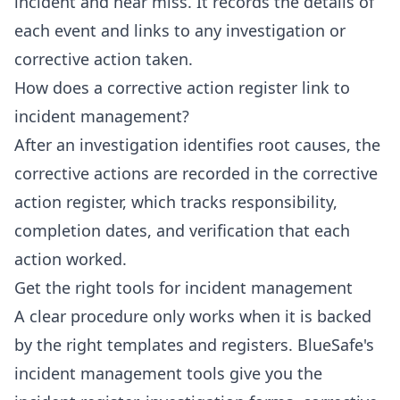
incident and near miss. It records the details of
each event and links to any investigation or
corrective action taken.
How does a corrective action register link to
incident management?
After an investigation identifies root causes, the
corrective actions are recorded in the corrective
action register, which tracks responsibility,
completion dates, and verification that each
action worked.
Get the right tools for incident management
A clear procedure only works when it is backed
by the right templates and registers. BlueSafe's
incident management tools give you the