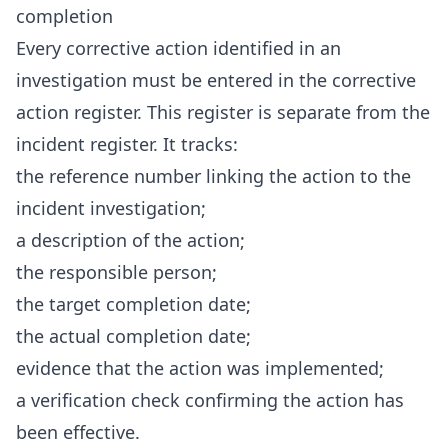
completion
Every corrective action identified in an
investigation must be entered in the corrective
action register. This register is separate from the
incident register. It tracks:
the reference number linking the action to the
incident investigation;
a description of the action;
the responsible person;
the target completion date;
the actual completion date;
evidence that the action was implemented;
a verification check confirming the action has
been effective.