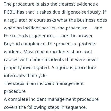
The procedure is also the clearest evidence a
PCBU has that it takes due diligence seriously. If
a regulator or court asks what the business does
when an incident occurs, the procedure — and
the records it generates — are the answer.
Beyond compliance, the procedure protects
workers. Most repeat incidents share root
causes with earlier incidents that were never
properly investigated. A rigorous procedure
interrupts that cycle.
The steps in an incident management
procedure
A complete incident management procedure
covers the following steps in sequence.