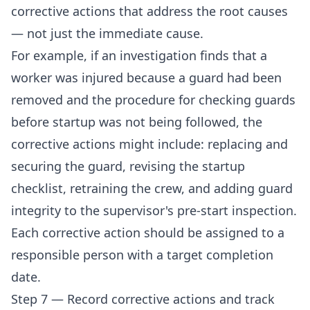
corrective actions that address the root causes
— not just the immediate cause.
For example, if an investigation finds that a
worker was injured because a guard had been
removed and the procedure for checking guards
before startup was not being followed, the
corrective actions might include: replacing and
securing the guard, revising the startup
checklist, retraining the crew, and adding guard
integrity to the supervisor's pre-start inspection.
Each corrective action should be assigned to a
responsible person with a target completion
date.
Step 7 — Record corrective actions and track