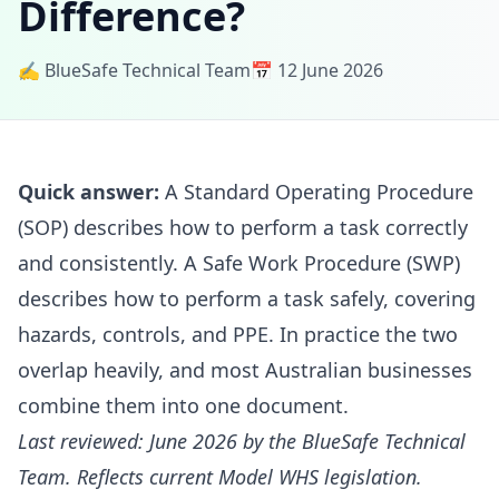
Difference?
✍️ BlueSafe Technical Team
📅 12 June 2026
Quick answer:
A Standard Operating Procedure
(SOP) describes how to perform a task correctly
and consistently. A Safe Work Procedure (SWP)
describes how to perform a task safely, covering
hazards, controls, and PPE. In practice the two
overlap heavily, and most Australian businesses
combine them into one document.
Last reviewed: June 2026 by the BlueSafe Technical
Team. Reflects current Model WHS legislation.