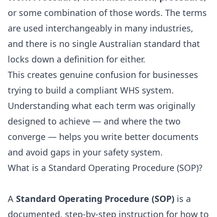
or some combination of those words. The terms
are used interchangeably in many industries,
and there is no single Australian standard that
locks down a definition for either.
This creates genuine confusion for businesses
trying to build a compliant WHS system.
Understanding what each term was originally
designed to achieve — and where the two
converge — helps you write better documents
and avoid gaps in your safety system.
What is a Standard Operating Procedure (SOP)?
A
Standard Operating Procedure (SOP)
is a
documented, step-by-step instruction for how to