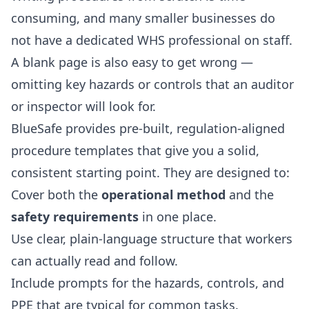
consuming, and many smaller businesses do
not have a dedicated WHS professional on staff.
A blank page is also easy to get wrong —
omitting key hazards or controls that an auditor
or inspector will look for.
BlueSafe provides pre-built, regulation-aligned
procedure templates that give you a solid,
consistent starting point. They are designed to:
Cover both the
operational method
and the
safety requirements
in one place.
Use clear, plain-language structure that workers
can actually read and follow.
Include prompts for the hazards, controls, and
PPE that are typical for common tasks.