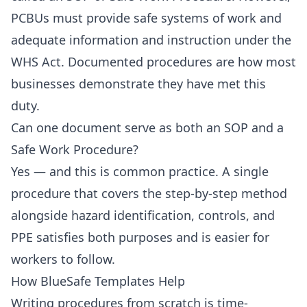
PCBUs must provide safe systems of work and
adequate information and instruction under the
WHS Act. Documented procedures are how most
businesses demonstrate they have met this
duty.
Can one document serve as both an SOP and a
Safe Work Procedure?
Yes — and this is common practice. A single
procedure that covers the step-by-step method
alongside hazard identification, controls, and
PPE satisfies both purposes and is easier for
workers to follow.
How BlueSafe Templates Help
Writing procedures from scratch is time-