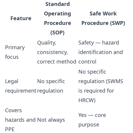
Standard
Operating
Safe Work
Feature
Procedure
Procedure (SWP)
(SOP)
Quality,
Safety — hazard
Primary
consistency,
identification and
focus
correct method
control
No specific
Legal
No specific
regulation (SWMS
requirement
regulation
is required for
HRCW)
Covers
Yes — core
hazards and
Not always
purpose
PPE