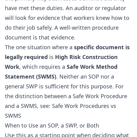
have met these duties. An auditor or regulator
will look for evidence that workers knew how to
do their job safely. A well-written procedure
document is that evidence.
The one situation where a
specific document is
legally required
is
High Risk Construction
Work
, which requires a
Safe Work Method
Statement (SWMS)
. Neither an SOP nor a
general SWP is sufficient for this purpose. For
the distinction between a Safe Work Procedure
and a SWMS, see:
Safe Work Procedures vs
SWMS
When to Use an SOP, a SWP, or Both
Use this as a starting point when deciding what