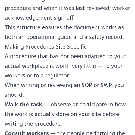
procedure and when it was last reviewed; worker
acknowledgement sign-off.
This structure ensures the document works as
both an operational guide and a safety record.
Making Procedures Site-Specific
A procedure that has not been adapted to your
actual workplace is worth very little — to your
workers or to a regulator.
When writing or reviewing an SOP or SWP, you
should:
Walk the task
— observe or participate in how
the work is actually done on your site before
writing the procedure.
Consult workers
— the people performing the