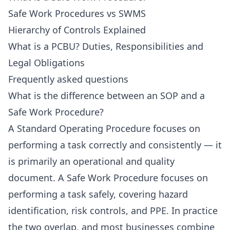
Safe Work Procedures vs SWMS
Hierarchy of Controls Explained
What is a PCBU? Duties, Responsibilities and
Legal Obligations
Frequently asked questions
What is the difference between an SOP and a
Safe Work Procedure?
A Standard Operating Procedure focuses on
performing a task correctly and consistently — it
is primarily an operational and quality
document. A Safe Work Procedure focuses on
performing a task safely, covering hazard
identification, risk controls, and PPE. In practice
the two overlap, and most businesses combine