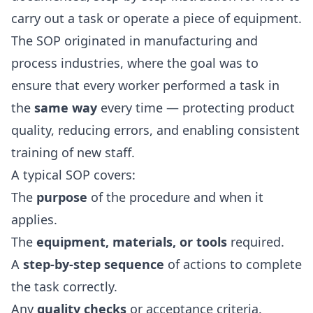
carry out a task or operate a piece of equipment.
The SOP originated in manufacturing and
process industries, where the goal was to
ensure that every worker performed a task in
the
same way
every time — protecting product
quality, reducing errors, and enabling consistent
training of new staff.
A typical SOP covers:
The
purpose
of the procedure and when it
applies.
The
equipment, materials, or tools
required.
A
step-by-step sequence
of actions to complete
the task correctly.
Any
quality checks
or acceptance criteria.