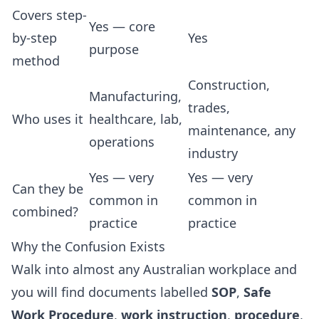
Covers step-
Yes — core
by-step
Yes
purpose
method
Construction,
Manufacturing,
trades,
Who uses it
healthcare, lab,
maintenance, any
operations
industry
Yes — very
Yes — very
Can they be
common in
common in
combined?
practice
practice
Why the Confusion Exists
Walk into almost any Australian workplace and
you will find documents labelled
SOP
,
Safe
Work Procedure
,
work instruction
,
procedure
,