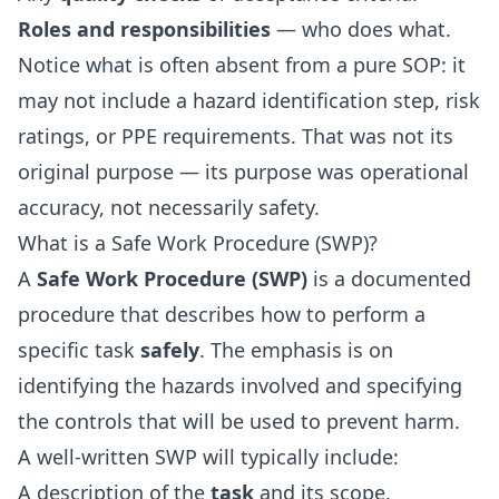
Roles and responsibilities
— who does what.
Notice what is often absent from a pure SOP: it
may not include a hazard identification step, risk
ratings, or PPE requirements. That was not its
original purpose — its purpose was operational
accuracy, not necessarily safety.
What is a Safe Work Procedure (SWP)?
A
Safe Work Procedure (SWP)
is a documented
procedure that describes how to perform a
specific task
safely
. The emphasis is on
identifying the hazards involved and specifying
the controls that will be used to prevent harm.
A well-written SWP will typically include:
A description of the
task
and its scope.