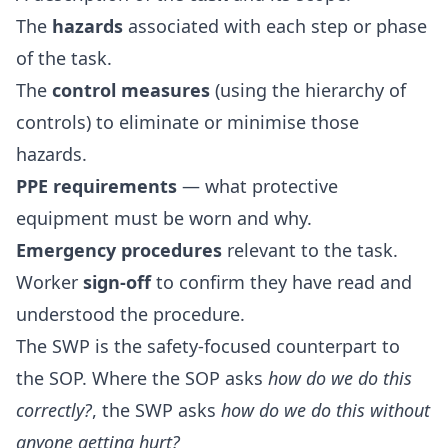
The
hazards
associated with each step or phase
of the task.
The
control measures
(using the hierarchy of
controls) to eliminate or minimise those
hazards.
PPE requirements
— what protective
equipment must be worn and why.
Emergency procedures
relevant to the task.
Worker
sign-off
to confirm they have read and
understood the procedure.
The SWP is the safety-focused counterpart to
the SOP. Where the SOP asks
how do we do this
correctly?
, the SWP asks
how do we do this without
anyone getting hurt?