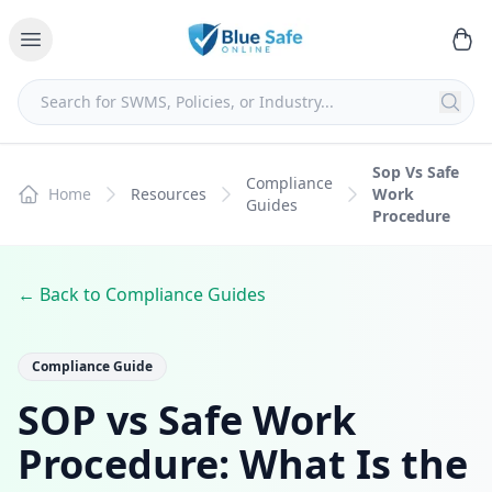
Sop Vs Safe
Compliance
Home
Resources
Work
Guides
Procedure
← Back to Compliance Guides
Compliance Guide
SOP vs Safe Work
Procedure: What Is the