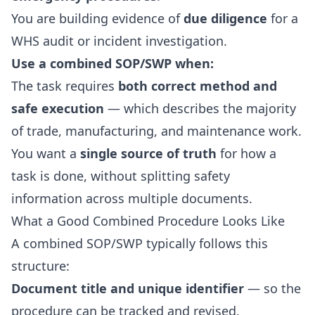
You are building evidence of
due diligence
for a
WHS audit or incident investigation.
Use a combined SOP/SWP when:
The task requires
both correct method and
safe execution
— which describes the majority
of trade, manufacturing, and maintenance work.
You want a
single source of truth
for how a
task is done, without splitting safety
information across multiple documents.
What a Good Combined Procedure Looks Like
A combined SOP/SWP typically follows this
structure:
Document title and unique identifier
— so the
procedure can be tracked and revised.