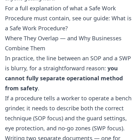
For a full explanation of what a Safe Work
Procedure must contain, see our guide:
What is
a Safe Work Procedure?
Where They Overlap — and Why Businesses
Combine Them
In practice, the line between an SOP and a SWP
is blurry, for a straightforward reason:
you
cannot fully separate operational method
from safety
.
If a procedure tells a worker to operate a bench
grinder, it needs to describe both the correct
technique (SOP focus) and the guard settings,
eye protection, and no-go zones (SWP focus).
Writing two separate documents — one for