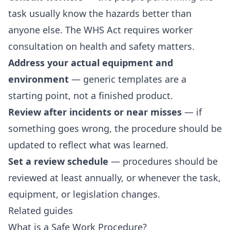
task usually know the hazards better than
anyone else. The WHS Act requires worker
consultation on health and safety matters.
Address your actual equipment and
environment
— generic templates are a
starting point, not a finished product.
Review after incidents or near misses
— if
something goes wrong, the procedure should be
updated to reflect what was learned.
Set a review schedule
— procedures should be
reviewed at least annually, or whenever the task,
equipment, or legislation changes.
Related guides
What is a Safe Work Procedure?