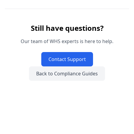
Still have questions?
Our team of WHS experts is here to help.
Contact Support
Back to Compliance Guides