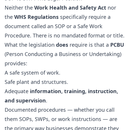
Neither the
Work Health and Safety Act
nor
the
WHS Regulations
specifically require a
document called an SOP or a Safe Work
Procedure. There is no mandated format or title.
What the legislation
does
require is that a
PCBU
(Person Conducting a Business or Undertaking)
provides:
A safe system of work.
Safe plant and structures.
Adequate
information, training, instruction,
and supervision
.
Documented procedures — whether you call
them SOPs, SWPs, or work instructions — are
the primary way businesses demonstrate they